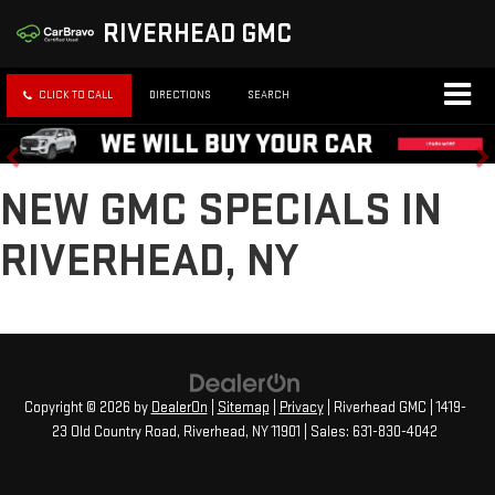
RIVERHEAD GMC
CLICK TO CALL
DIRECTIONS
SEARCH
NEW GMC SPECIALS IN
RIVERHEAD, NY
Copyright © 2026
by
DealerOn
|
Sitemap
|
Privacy
| Riverhead GMC
|
1419-
23 Old Country Road,
Riverhead,
NY
11901
| Sales:
631-830-4042