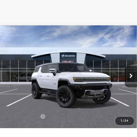
Compare Vehicle
NEW
2025
GMC HUMMER EV SUV
2X
BUY
FINANCE
LEASE
Special Offer
VIN:
1GKB0NDE6SU110059
Stock:
56261
Model:
TT35526
$101,615
**TODAY'S PRICE**
Ext.
Int.
In Stock
Less
MSRP:
$101,440
Documentation Fee
$175
1
/
24
Today's Price:
$101,615