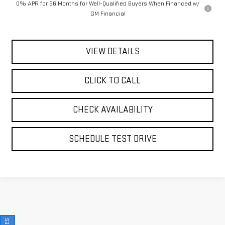
0% APR for 36 Months for Well-Qualified Buyers When Financed w/
GM Financial
VIEW DETAILS
CLICK TO CALL
CHECK AVAILABILITY
SCHEDULE TEST DRIVE