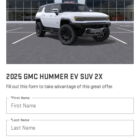
2025 GMC HUMMER EV SUV 2X
Fill out this form to take advantage of this great offer.
*First Name
*Last Name