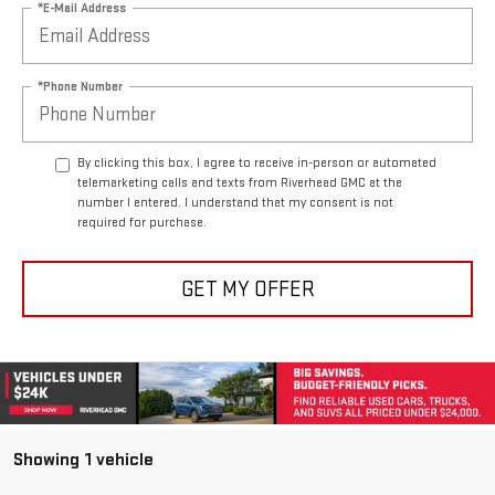
*E-Mail Address
*Phone Number
By clicking this box, I agree to receive in-person or automated
telemarketing calls and texts from Riverhead GMC at the
number I entered. I understand that my consent is not
required for purchase.
GET MY OFFER
Showing 1 vehicle