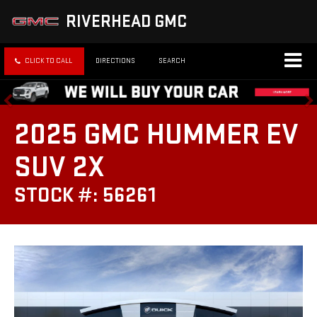
RIVERHEAD GMC
CLICK TO CALL
DIRECTIONS
SEARCH
2025 GMC HUMMER EV
SUV 2X
STOCK #: 56261