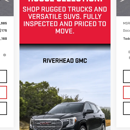
Int.
In 
,985
MSR
$175
Doc
,160
Toda
0