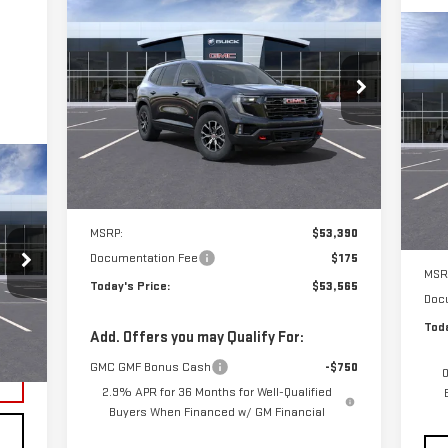
NEW
2025
GMC ACADIA
BUY
FINANCE
LEASE
C
AT4
NE
$53,565
SU
Special Offer
**TODAY'S PRICE**
VIN:
1GKENPRS4SJ265543
Stock:
56110
Model:
TLE56
S
VIN
Mod
Ext.
Int.
Courtesy Transportation Unit
Less
In 
MSRP:
$53,390
ility
Documentation Fee
$175
MSR
Today's Price:
$53,565
Doc
Toda
Int.
Add. Offers you may Qualify For:
GMC GMF Bonus Cash
-$750
0
2.9% APR for 36 Months for Well-Qualified
Buyers When Financed w/ GM Financial