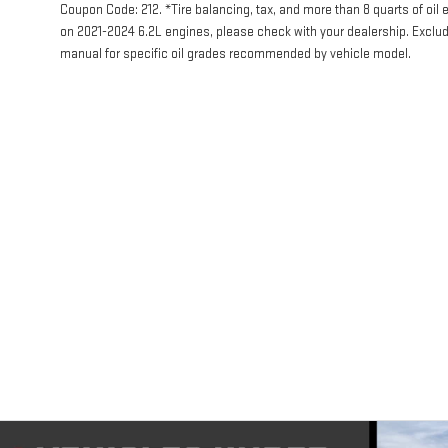
Coupon Code: 212. *Tire balancing, tax, and more than 8 quarts of oil
on 2021-2024 6.2L engines, please check with your dealership. Exclu
manual for specific oil grades recommended by vehicle model.