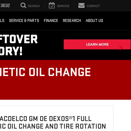
-3632
SEARCH
SERVICE
CONTACT
ALS
SERVICE & PARTS
FINANCE
RESEARCH
ABOUT US
ETIC OIL CHANGE
ACDELCO GM OE DEXOS®1 FULL
C OIL CHANGE AND TIRE ROTATION