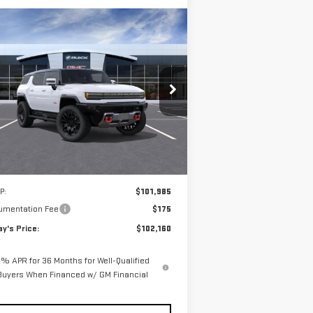
ompare Vehicle
W
2025
GMC HUMMER EV
BUY
FINANCE
LEASE
V
2X
$102,160
pecial Offer
**TODAY'S PRICE**
:
1GKT0NDE0SU120624
Stock:
56177
el:
TT35526
Ext.
Int.
Stock
Less
P:
$101,985
umentation Fee
$175
y's Price:
$102,160
% APR for 36 Months for Well-Qualified
Buyers When Financed w/ GM Financial