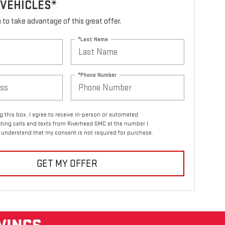
 VEHICLES*
rm to take advantage of this great offer.
*Last Name
*Phone Number
ng this box, I agree to receive in-person or automated
ting calls and texts from Riverhead GMC at the number I
I understand that my consent is not required for purchase.
GET MY OFFER