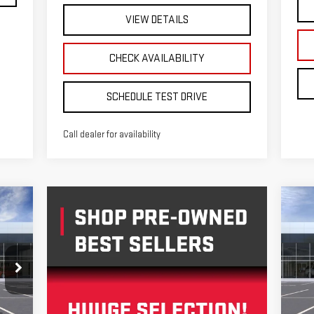
VIEW DETAILS
CHECK AVAILABILITY
SCHEDULE TEST DRIVE
Call dealer for availability
C
NE
E
SU
S
VIN
Mod