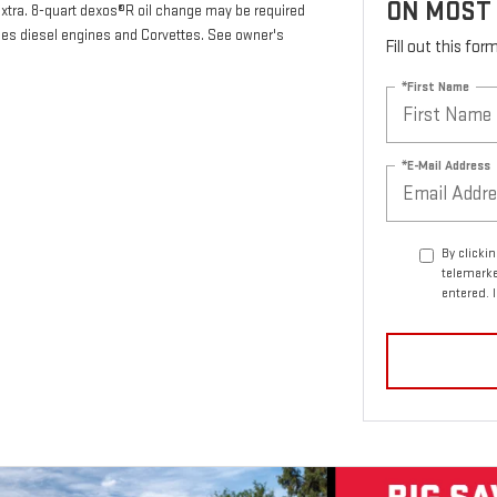
ON MOST
 extra. 8-quart dexos®R oil change may be required
des diesel engines and Corvettes. See owner's
Fill out this fo
*First Name
*E-Mail Address
By clicki
telemarke
entered. 