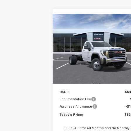
Compare Vehicle
NEW
2025
GMC SIERRA
BUY
FINANCE
3500 HD CHASSIS CAB
PRO
9' 2/3 DYNAPRO DUMP
$52,
$1,325
Special Offer
**TODAY'S PRI
SAVINGS
VIN:
1GD3USE72SF348848
Stock:
56210
Model:
TK31403
Ext.
Dealer Retail Stock - Upfitted
Less
MSRP:
$54
Documentation Fee
Purchase Allowance
-$1
Today's Price:
$52
3.9% APR for 48 Months and No Monthly