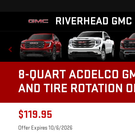
RIVERHEAD GMC
8-QUART ACDELCO GM
AND TIRE ROTATION 
$119.95
Offer Expires 10/6/2026