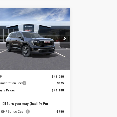
ompare Vehicle
W
2026
GMC ACADIA
BUY
FINANCE
LEASE
EVATION
$48,265
pecial Offer
**TODAY'S PRICE**
:
1GKENNKS7TJ140472
Stock:
56225
el:
TLD56
Ext.
Int.
rtesy Transportation Unit
Less
P:
$48,090
umentation Fee
$175
y's Price:
$48,265
. Offers you may Qualify For:
 GMF Bonus Cash
-$750