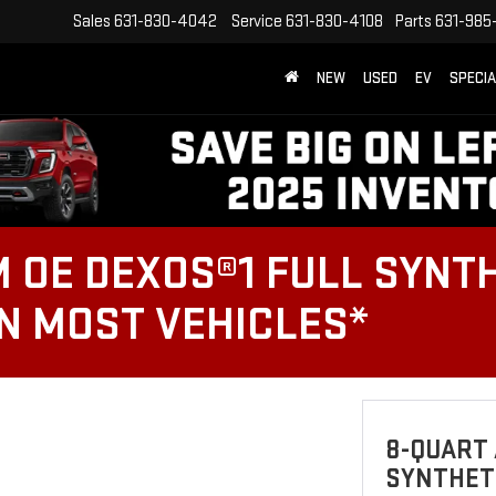
Sales
631-830-4042
Service
631-830-4108
Parts
631-985
NEW
USED
EV
SPECI
 OE DEXOS®1 FULL SYNTH
ON MOST VEHICLES*
8-QUART 
SYNTHETI