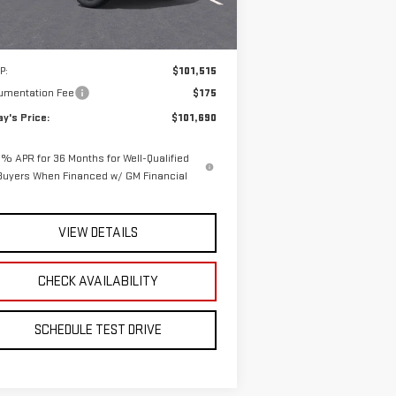
Ext.
Int.
Stock
Less
P:
$101,515
umentation Fee
$175
y's Price:
$101,690
% APR for 36 Months for Well-Qualified
Buyers When Financed w/ GM Financial
VIEW DETAILS
CHECK AVAILABILITY
SCHEDULE TEST DRIVE