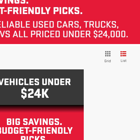
List
Grid