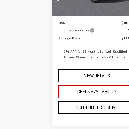
Ext.
In Stock
Less
MSRP:
$101
Documentation Fee
Today's Price:
$102
0% APR for 36 Months for Well-Qualified
Buyers When Financed w/ GM Financial
VIEW DETAILS
CHECK AVAILABILITY
SCHEDULE TEST DRIVE