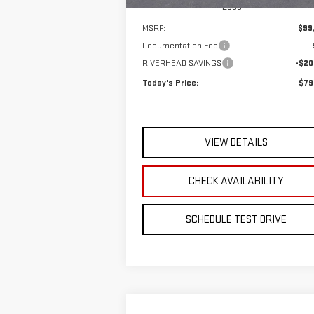
Less
MSRP:
$99
Documentation Fee
RIVERHEAD SAVINGS
-$20
Today's Price:
$79
VIEW DETAILS
CHECK AVAILABILITY
SCHEDULE TEST DRIVE