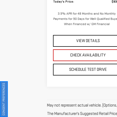
Today's Price:
$93
3.9% APR for 48 Months and No Monthly
Payments for 90 Days for Well-Qualified Buy
When Financed w/ GM Financial
VIEW DETAILS
CHECK AVAILABILITY
SCHEDULE TEST DRIVE
CONSENT PREFERENCES
May not represent actual vehicle. (Options,
The Manufacturer's Suggested Retail Price e