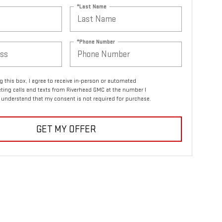
*Last Name
*Phone Number
ng this box, I agree to receive in-person or automated
ting calls and texts from Riverhead GMC at the number I
I understand that my consent is not required for purchase.
GET MY OFFER