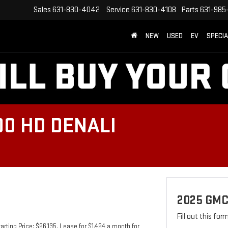
Sales
631-830-4042
Service
631-830-4108
Parts
631-985
NEW
USED
EV
SPECI
00 HD DENALI
2025 GMC
Fill out this fo
ting Price: $96,135. Lease for $1,494 a month for