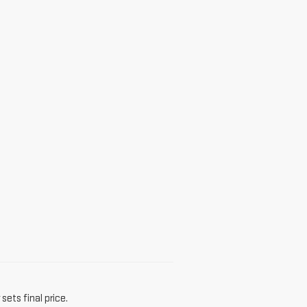
sets final price.