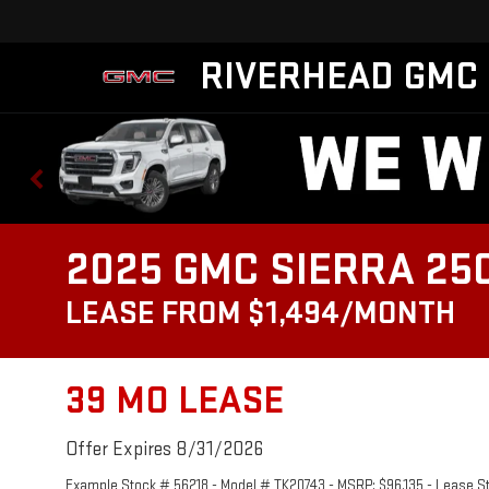
RIVERHEAD GMC
2025 GMC SIERRA 25
LEASE FROM $1,494/MONTH
39 MO LEASE
Offer Expires 8/31/2026
Example Stock # 56218 - Model # TK20743 - MSRP: $96,135 - Lease Star