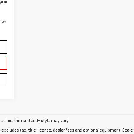
,810
ers
 colors, trim and body style may vary)
xcludes tax, title, license, dealer fees and optional equipment. Dealer 