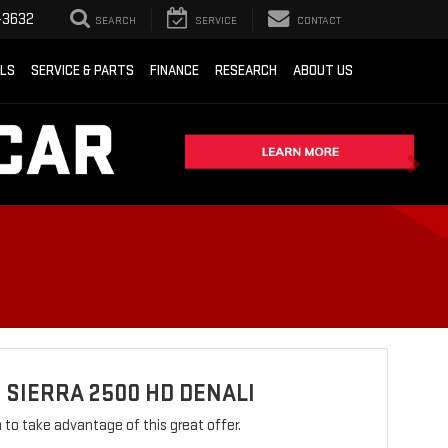
-3632
SEARCH
SERVICE
CONTACT
ALS
SERVICE & PARTS
FINANCE
RESEARCH
ABOUT US
 SIERRA 2500 HD DENALI
rm to take advantage of this great offer.