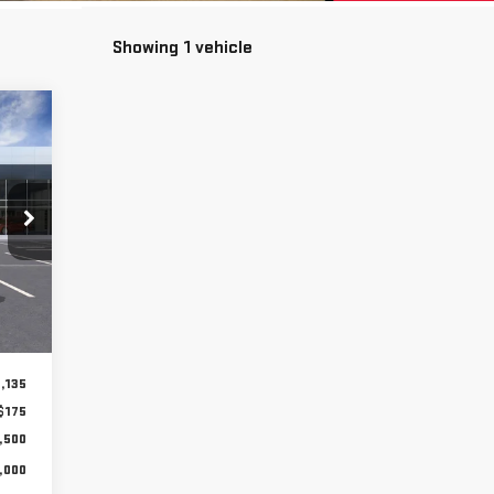
Showing 1 vehicle
E
810
CE**
Int.
,135
$175
,500
,000