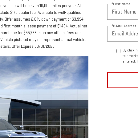
*First Name
hicle will be driven 10,000 miles per year. All
lude $175 dealer fee. Available to well-qualified
lify. Offer assumes 2.6% down payment or $3,994
*E-Mail Address
 first month's lease payment of $1,494. Actual net
purchase for $55,758, plus any official fees and
Vehicle pictured may not represent actual vehicle.
details. Offer Expires 08/31/2026.
By clicki
telemarke
entered. 