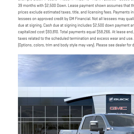
39 months with $2,500 Down. Lease payment shown assumes that the ve
prices exclude estimated taxes, title, and licensing fees. Payments inc
lessees on approved credit by GM Financial. Not all lessees may qua
due at signing. Cash due at signing includes $2,500 down payment and
capitalized cost $93,810. Total payments equal $58,266. At lease end, 
taxes related to the scheduled termination and excess wear and use. 
(Options, colors, trim and body style may vary). Please see dealer for 