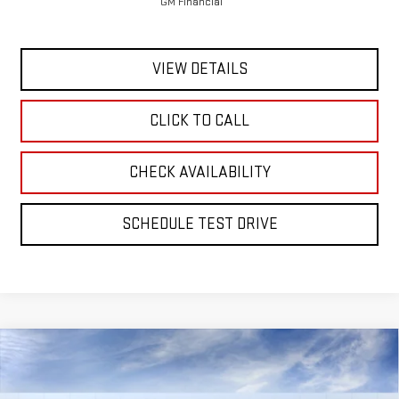
GM Financial
VIEW DETAILS
CLICK TO CALL
CHECK AVAILABILITY
SCHEDULE TEST DRIVE
Compare Vehicle
NEW
2026
GMC ACADIA
ELEVATION
BUY
FINANCE
LEASE
VIN:
1GKENNKS7TJ388298
Stock:
56494
Model:
TLD56