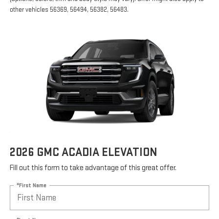
other vehicles 56369, 56494, 56382, 56483.
2026 GMC ACADIA ELEVATION
Fill out this form to take advantage of this great offer.
*First Name