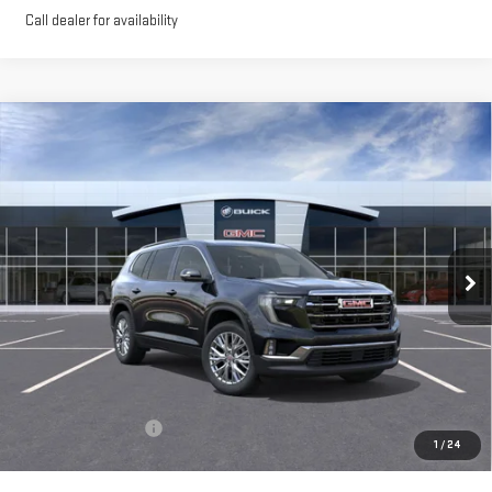
Call dealer for availability
Compare Vehicle
NEW
2026
GMC ACADIA
ELEVATION
BUY
FINANCE
LEASE
VIN:
1GKENNKS4TJ270578
Stock:
56369
Model:
TLD56
$51,900
Ext.
Int.
In Stock
**TODAY'S PRICE**
Less
MSRP:
$51,725
Documentation Fee
$175
1
/
24
Today's Price:
$51,900