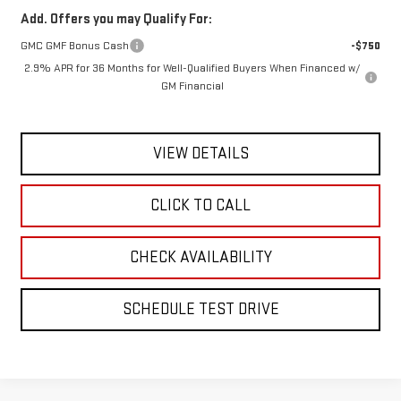
Add. Offers you may Qualify For:
GMC GMF Bonus Cash
-$750
2.9% APR for 36 Months for Well-Qualified Buyers When Financed w/
GM Financial
VIEW DETAILS
CLICK TO CALL
CHECK AVAILABILITY
SCHEDULE TEST DRIVE