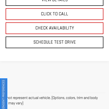
CLICK TO CALL
CHECK AVAILABILITY
SCHEDULE TEST DRIVE
CONSENT PREFERENCES
May not represent actual vehicle. (Options, colors, trim and body
style may vary)