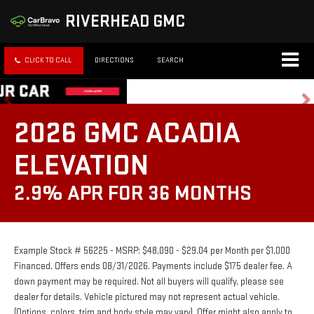
RIVERHEAD GMC
CLICK TO CALL
DIRECTIONS
SEARCH
2026 GMC ACADIA
ELEVATION
2.9% APR FOR 36 MONTHS
Example Stock # 56225 - MSRP: $48,090 - $29.04 per Month per $1,000
Financed. Offers ends 08/31/2026. Payments include $175 dealer fee. A
down payment may be required. Not all buyers will qualify, please see
dealer for details. Vehicle pictured may not represent actual vehicle.
(Options, colors, trim and body style may vary). Offer might also apply to