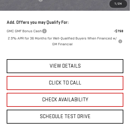
1
/
24
Today's Price:
$48,265
Add. Offers you may Qualify For:
GMC GMF Bonus Cash
-$750
2.9% APR for 36 Months for Well-Qualified Buyers When Financed w/
GM Financial
VIEW DETAILS
CLICK TO CALL
CHECK AVAILABILITY
SCHEDULE TEST DRIVE