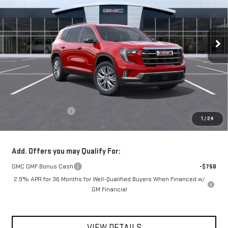
$53,550
Ext.
Int.
In Stock
**TODAY'S PRICE**
Less
MSRP:
$53,375
Documentation Fee
$175
1
/
24
Today's Price:
$53,550
Add. Offers you may Qualify For:
GMC GMF Bonus Cash
-$750
2.9% APR for 36 Months for Well-Qualified Buyers When Financed w/
GM Financial
VIEW DETAILS