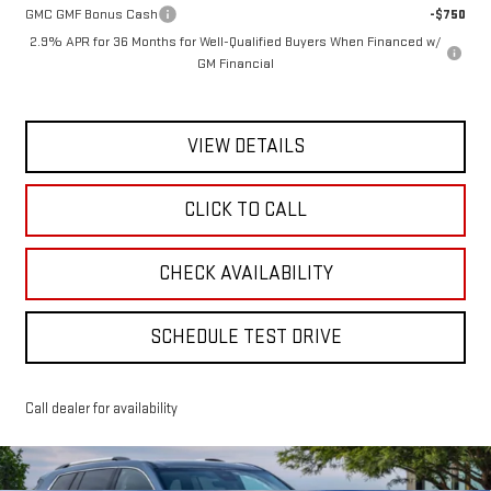
GMC GMF Bonus Cash
-$750
2.9% APR for 36 Months for Well-Qualified Buyers When Financed w/
GM Financial
VIEW DETAILS
CLICK TO CALL
CHECK AVAILABILITY
SCHEDULE TEST DRIVE
Call dealer for availability