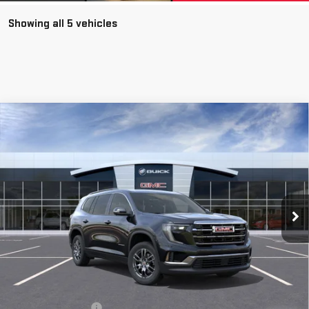
Showing all 5 vehicles
Compare Vehicle
NEW
2026
GMC ACADIA
ELEVATION
BUY
FINANCE
LEASE
VIN:
1GKENNKS7TJ140472
Stock:
56225
Model:
TLD56
$48,265
Ext.
Int.
Courtesy Transportation Unit
**TODAY'S PRICE**
Less
MSRP:
$48,090
Documentation Fee
$175