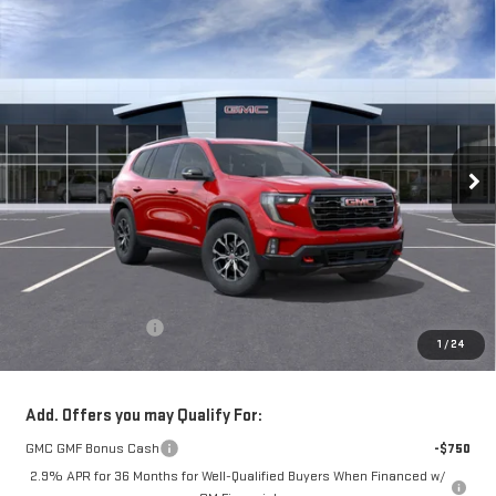
Compare Vehicle
NEW
2026
GMC ACADIA
AT4
BUY
FINANCE
LEASE
VIN:
1GKENPKS8TJ387849
Stock:
56483
Model:
TLE56
$57,965
Ext.
Int.
In Stock
**TODAY'S PRICE**
Less
MSRP:
$57,790
Documentation Fee
$175
1
/
24
Today's Price:
$57,965
Add. Offers you may Qualify For:
GMC GMF Bonus Cash
-$750
2.9% APR for 36 Months for Well-Qualified Buyers When Financed w/