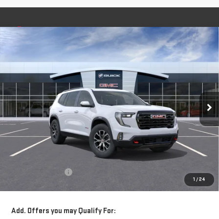
Compare Vehicle
NEW
2026
GMC ACADIA
AT4
BUY
FINANCE
LEASE
Special Offer
VIN:
1GKENPKS4TJ282841
Stock:
56382
Model:
TLE56
$57,320
**TODAY'S PRICE**
Ext.
Int.
Courtesy Transportation Unit
Less
MSRP:
$57,145
Documentation Fee
$175
1
/
24
Today's Price:
$57,320
Add. Offers you may Qualify For: