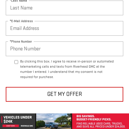
*Last Name
*E-Mail Address
*Phone Number
By clicking this box, I agree to receive in-person or automated
telemarketing calls and texts from Riverhead GMC at the
number I entered. I understand that my consent is not
required for purchase.
GET MY OFFER