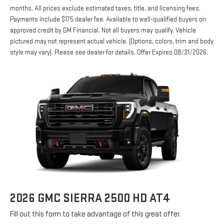
months. All prices exclude estimated taxes, title, and licensing fees.
Payments include $175 dealer fee. Available to well-qualified buyers on
approved credit by GM Financial. Not all buyers may qualify. Vehicle
pictured may not represent actual vehicle. (Options, colors, trim and body
style may vary). Please see dealer for details. Offer Expires 08/31/2026.
2026 GMC SIERRA 2500 HD AT4
Fill out this form to take advantage of this great offer.