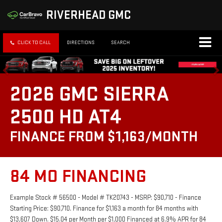
RIVERHEAD GMC
CLICK TO CALL
DIRECTIONS
SEARCH
2026 GMC SIERRA
2500 HD AT4
FINANCE FROM $1,163/MONTH
84 MO FINANCING
Example Stock # 56500 - Model # TK20743 - MSRP: $90,710 - Finance
Starting Price: $90,710. Finance for $1,163 a month for 84 months with
$13,607 Down. $15.04 per Month per $1,000 Financed at 6.9% APR for 84