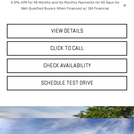
4.9% APR for 48 Months and No Monthly Payments for 90 Days for
Well-Qualified Buyers When Financed w/ GM Financial
VIEW DETAILS
CLICK TO CALL
CHECK AVAILABILITY
SCHEDULE TEST DRIVE
Compare Vehicle
NEW
2026
GMC SIERRA 2500 HD
AT4
BUY
FINANCE
LEASE