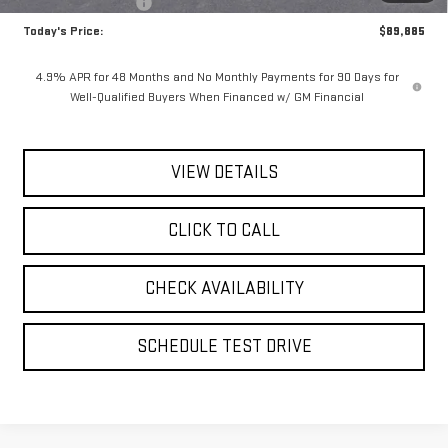
Purchase Allowance
-$1,000
Today's Price:
$89,885
4.9% APR for 48 Months and No Monthly Payments for 90 Days for
Well-Qualified Buyers When Financed w/ GM Financial
VIEW DETAILS
CLICK TO CALL
CHECK AVAILABILITY
SCHEDULE TEST DRIVE