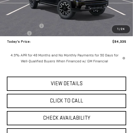
Less
MSRP:
$96,160
Documentation Fee
$175
1
/
24
Bonus Cash
-$2,000
Today's Price:
$94,335
4.9% APR for 48 Months and No Monthly Payments for 90 Days for
Well-Qualified Buyers When Financed w/ GM Financial
VIEW DETAILS
CLICK TO CALL
CHECK AVAILABILITY