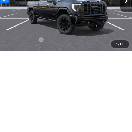
Less
MSRP:
$103,400
Documentation Fee
$175
1
/
24
Today's Price:
$103,575
4.9% APR for 48 Months and No Monthly Payments for 90 Days for
Well-Qualified Buyers When Financed w/ GM Financial
VIEW DETAILS
CLICK TO CALL
CHECK AVAILABILITY