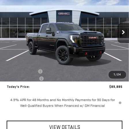
Special Offer
VIN:
1GT4UPEY9TF309299
Stock:
56500
Model:
TK20743
$89,885
$825
**TODAY'S PRICE**
SAVINGS
Ext.
Int.
In Stock
Less
MSRP:
$90,710
Documentation Fee
$175
1
/
24
Purchase Allowance
-$1,000
Today's Price:
$89,885
4.9% APR for 48 Months and No Monthly Payments for 90 Days for
Well-Qualified Buyers When Financed w/ GM Financial
VIEW DETAILS