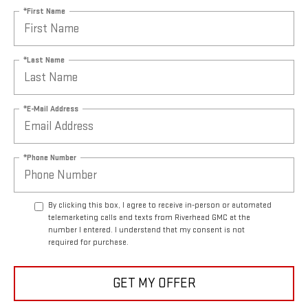
*First Name
*Last Name
*E-Mail Address
*Phone Number
By clicking this box, I agree to receive in-person or automated
telemarketing calls and texts from Riverhead GMC at the
number I entered. I understand that my consent is not
required for purchase.
GET MY OFFER