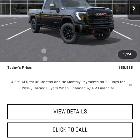
**TODAY'S PRICE**
SAVINGS
Ext.
Int.
In Stock
Less
MSRP:
$90,710
Documentation Fee
$175
1
/
24
Purchase Allowance
-$1,000
Today's Price:
$89,885
4.9% APR for 48 Months and No Monthly Payments for 90 Days for
Well-Qualified Buyers When Financed w/ GM Financial
VIEW DETAILS
CLICK TO CALL