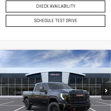
CHECK AVAILABILITY
SCHEDULE TEST DRIVE
Compare Vehicle
NEW
2026
GMC SIERRA 2500 HD
AT4
BUY
FINANCE
LEASE
Special Offer
Price Drop
VIN:
1GT4UPE77TF351199
Model:
TK20743
$79,745
**TODAY'S PRICE**
Ext.
Int.
In Transit
Less