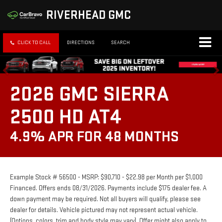
RIVERHEAD GMC
CLICK TO CALL
DIRECTIONS
SEARCH
2026 GMC SIERRA
2500 HD AT4
4.9% APR FOR 48 MONTHS
Example Stock # 56500 - MSRP: $90,710 - $22.98 per Month per $1,000
Financed. Offers ends 08/31/2026. Payments include $175 dealer fee. A
down payment may be required. Not all buyers will qualify, please see
dealer for details. Vehicle pictured may not represent actual vehicle.
(Options, colors, trim and body style may vary). Offer might also apply to