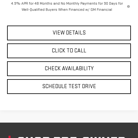
4.9% APR for 48 Months and No Monthly Payments for 90 Days for
Well-Qualified Buyers When Financed w/ GM Financial
VIEW DETAILS
CLICK TO CALL
CHECK AVAILABILITY
SCHEDULE TEST DRIVE