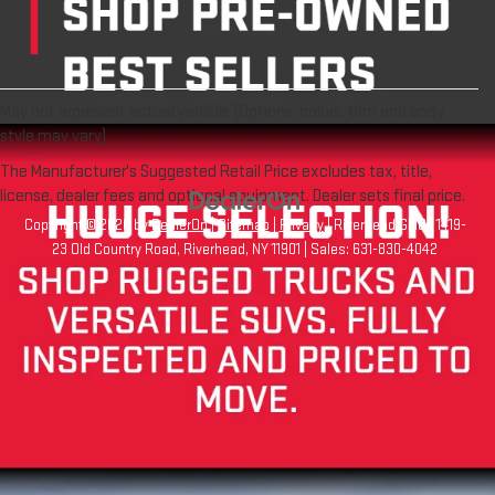
May not represent actual vehicle. (Options, colors, trim and body
style may vary)
The Manufacturer's Suggested Retail Price excludes tax, title,
license, dealer fees and optional equipment. Dealer sets final price.
Copyright © 2026
by
DealerOn
|
Sitemap
|
Privacy
| Riverhead GMC
|
1419-
23 Old Country Road,
Riverhead,
NY
11901
| Sales:
631-830-4042
Your Privacy Choices