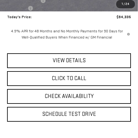
Documentation Fee
$175
1
/
24
Bonus Cash
-$2,000
Today's Price:
$94,335
4.9% APR for 48 Months and No Monthly Payments for 90 Days for
Well-Qualified Buyers When Financed w/ GM Financial
VIEW DETAILS
CLICK TO CALL
CHECK AVAILABILITY
SCHEDULE TEST DRIVE