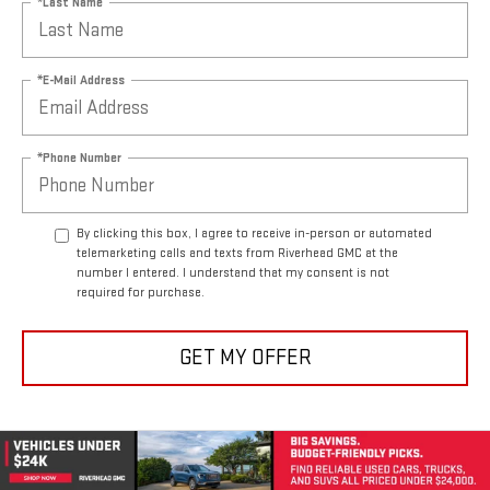
*Last Name
*E-Mail Address
*Phone Number
By clicking this box, I agree to receive in-person or automated
telemarketing calls and texts from Riverhead GMC at the
number I entered. I understand that my consent is not
required for purchase.
GET MY OFFER