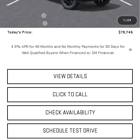
MSRP:
$80,570
Documentation Fee
$175
1
/
24
Purchase Allowance
-$1,000
Today's Price:
$79,745
4.9% APR for 48 Months and No Monthly Payments for 90 Days for
Well-Qualified Buyers When Financed w/ GM Financial
VIEW DETAILS
CLICK TO CALL
CHECK AVAILABILITY
SCHEDULE TEST DRIVE