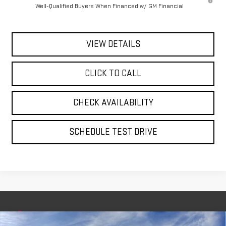
Well-Qualified Buyers When Financed w/ GM Financial
VIEW DETAILS
CLICK TO CALL
CHECK AVAILABILITY
SCHEDULE TEST DRIVE
Compare Vehicle