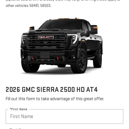
other vehicles 56481, 56503.
2026 GMC SIERRA 2500 HD AT4
Fill out this form to take advantage of this great offer.
*First Name