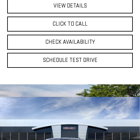
VIEW DETAILS
CLICK TO CALL
CHECK AVAILABILITY
SCHEDULE TEST DRIVE
Compare Vehicle
NEW
2026
GMC SIERRA 2500 HD
AT4
BUY
FINANCE
LEASE
Special Offer
VIN:
1GT4UPEY9TF309299
Stock:
56500
Model:
TK20743
$89,885
$825