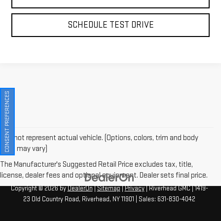
SCHEDULE TEST DRIVE
CONSENT PREFERENCES
May not represent actual vehicle. (Options, colors, trim and body
style may vary)
The Manufacturer's Suggested Retail Price excludes tax, title,
license, dealer fees and optional equipment. Dealer sets final price.
Copyright © 2026
by
DealerOn
|
Sitemap
|
Privacy
| Riverhead GMC
|
1419-
23 Old Country Road,
Riverhead,
NY
11901
| Sales:
631-830-4042