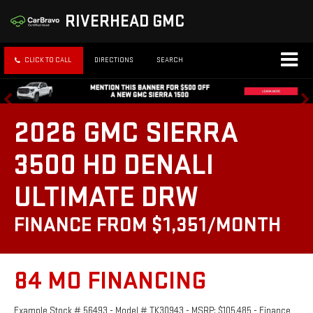
RIVERHEAD GMC
CLICK TO CALL
DIRECTIONS
SEARCH
2026 GMC SIERRA
3500 HD DENALI
ULTIMATE DRW
FINANCE FROM $1,351/MONTH
84 MO FINANCING
Example Stock # 56493 - Model # TK30943 - MSRP: $105,485 - Finance