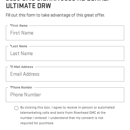
ULTIMATE DRW
Fill out this form to take advantage of this great offer.
*First Name
*Last Name
*E-Mail Address
*Phone Number
By clicking this box, I agree to receive in-person or automated
telemarketing calls and texts from Riverhead GMC at the
number I entered. I understand that my consent is not
required for purchase.