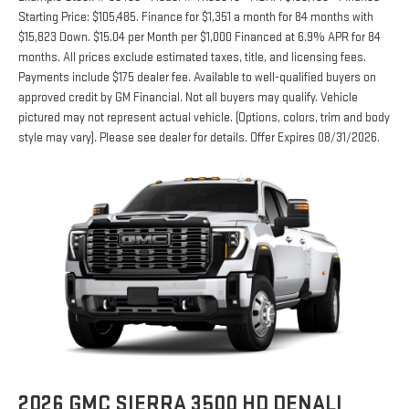
Starting Price: $105,485. Finance for $1,351 a month for 84 months with
$15,823 Down. $15.04 per Month per $1,000 Financed at 6.9% APR for 84
months. All prices exclude estimated taxes, title, and licensing fees.
Payments include $175 dealer fee. Available to well-qualified buyers on
approved credit by GM Financial. Not all buyers may qualify. Vehicle
pictured may not represent actual vehicle. (Options, colors, trim and body
style may vary). Please see dealer for details. Offer Expires 08/31/2026.
2026 GMC SIERRA 3500 HD DENALI