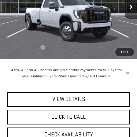
Ext.
Int.
In Stock
Less
MSRP:
$105,485
Documentation Fee
$175
1
/
24
Today's Price:
$105,660
4.9% APR for 48 Months and No Monthly Payments for 90 Days for
Well-Qualified Buyers When Financed w/ GM Financial
VIEW DETAILS
CLICK TO CALL
CHECK AVAILABILITY