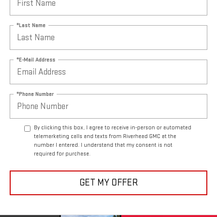
*Last Name
*E-Mail Address
*Phone Number
By clicking this box, I agree to receive in-person or automated
telemarketing calls and texts from Riverhead GMC at the
number I entered. I understand that my consent is not
required for purchase.
GET MY OFFER