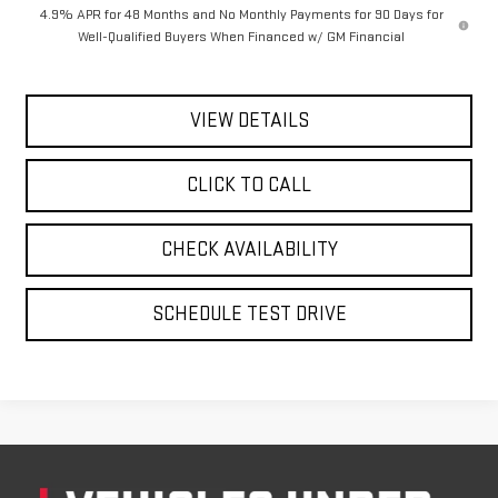
4.9% APR for 48 Months and No Monthly Payments for 90 Days for
Well-Qualified Buyers When Financed w/ GM Financial
VIEW DETAILS
CLICK TO CALL
CHECK AVAILABILITY
SCHEDULE TEST DRIVE