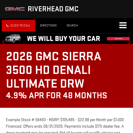
RIVERHEAD GMC
CLICK TO CALL
DIRECTIONS
SEARCH
2026 GMC SIERRA
3500 HD DENALI
ULTIMATE DRW
4.9% APR FOR 48 MONTHS
Example Stock # 56493 - MSRP: $105,485 - $22.98 per Month per $1,000
Financed. Offers ends 08/31/2026. Payments include $175 dealer fee. A