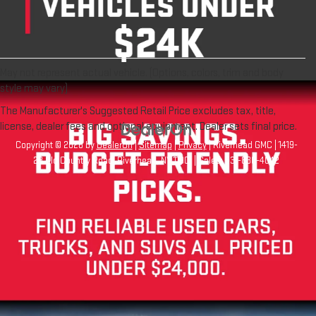
May not represent actual vehicle. (Options, colors, trim and body
style may vary)
The Manufacturer's Suggested Retail Price excludes tax, title,
license, dealer fees and optional equipment. Dealer sets final price.
Copyright © 2026
by
DealerOn
|
Sitemap
|
Privacy
| Riverhead GMC
|
1419-
23 Old Country Road,
Riverhead,
NY
11901
| Sales:
631-830-4042
Your Privacy Choices