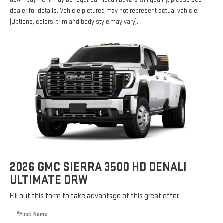
down payment may be required. Not all buyers will qualify, please see
dealer for details. Vehicle pictured may not represent actual vehicle.
(Options, colors, trim and body style may vary).
2026 GMC SIERRA 3500 HD DENALI
ULTIMATE DRW
Fill out this form to take advantage of this great offer.
*First Name