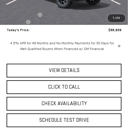
MSRP:
$100,645
Documentation Fee
$175
1
/
24
Bonus Cash
-$2,000
Today's Price:
$98,820
4.9% APR for 48 Months and No Monthly Payments for 90 Days for
Well-Qualified Buyers When Financed w/ GM Financial
VIEW DETAILS
CLICK TO CALL
CHECK AVAILABILITY
SCHEDULE TEST DRIVE