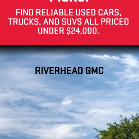
Your Privacy Choices