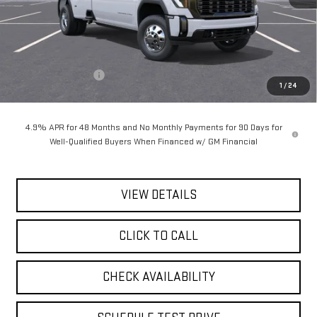
Less
MSRP:
$105,485
Documentation Fee
$175
1
/
24
Today's Price:
$105,660
4.9% APR for 48 Months and No Monthly Payments for 90 Days for
Well-Qualified Buyers When Financed w/ GM Financial
VIEW DETAILS
CLICK TO CALL
CHECK AVAILABILITY
SCHEDULE TEST DRIVE