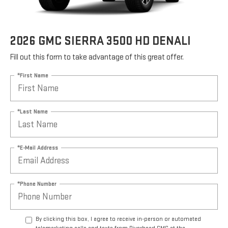
2026 GMC SIERRA 3500 HD DENALI
Fill out this form to take advantage of this great offer.
*First Name
*Last Name
*E-Mail Address
*Phone Number
By clicking this box, I agree to receive in-person or automated
telemarketing calls and texts from Riverhead GMC at the
number I entered. I understand that my consent is not