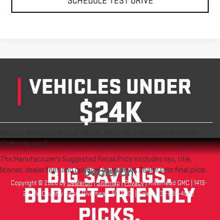
May not represent actual vehicle. (Options, colors, trim and body
style may vary)
The Manufacturer's Suggested Retail Price excludes tax, title,
license, dealer fees and optional equipment. Dealer sets final price.
Copyright © 2026
by
DealerOn
|
Sitemap
|
Privacy
| Riverhead GMC
|
1419-
23 Old Country Road,
Riverhead,
NY
11901
| Sales:
631-830-4042