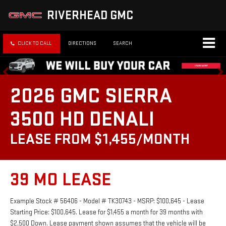
RIVERHEAD GMC
CLICK TO CALL
DIRECTIONS
SEARCH
2026 GMC SIERRA
3500 HD DENALI
LEASE FROM $1,455/MONTH
39 MO LEASE
Example Stock # 56406 - Model # TK30743 - MSRP: $100,645 - Lease
Starting Price: $100,645. Lease for $1,455 a month for 39 months with
$2,500 Down. Lease payment shown assumes that the vehicle will be
driven 10,000 miles per year. All prices exclude estimated taxes, title, and