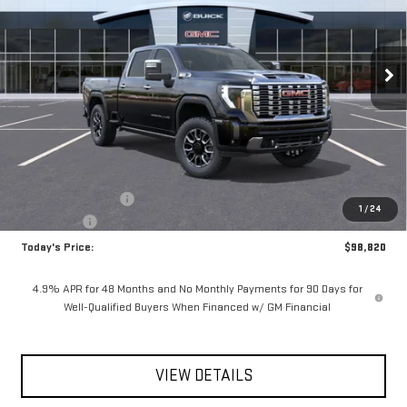
**TODAY'S PRICE**
SAVINGS
Ext.
Int.
In Stock
Less
MSRP:
$100,645
Documentation Fee
$175
1
/
24
Bonus Cash
-$2,000
Today's Price:
$98,820
4.9% APR for 48 Months and No Monthly Payments for 90 Days for
Well-Qualified Buyers When Financed w/ GM Financial
VIEW DETAILS
CLICK TO CALL