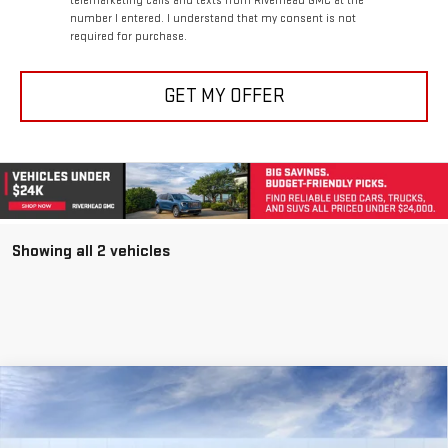
required for purchase.
GET MY OFFER
Showing all 2 vehicles
Compare Vehicle
NEW
2026
GMC SIERRA 3500 HD
DENALI
BUY
FINANCE
LEASE
Special Offer
Price Drop
VIN:
1GT4UWEY5TF220470
Stock:
56406
Model:
TK30743
$98,820
$1,825