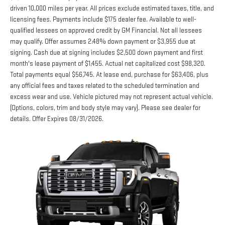
licensing fees. Payments include $175 dealer fee. Available to well-
qualified lessees on approved credit by GM Financial. Not all lessees
may qualify. Offer assumes 2.48% down payment or $3,955 due at
signing. Cash due at signing includes $2,500 down payment and first
month's lease payment of $1,455. Actual net capitalized cost $98,320.
Total payments equal $56,745. At lease end, purchase for $63,406, plus
any official fees and taxes related to the scheduled termination and
excess wear and use. Vehicle pictured may not represent actual vehicle.
(Options, colors, trim and body style may vary). Please see dealer for
details. Offer Expires 08/31/2026.