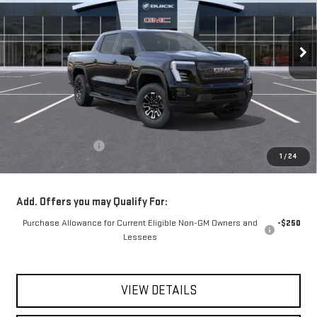
$65,665
VIN:
1GT1ESEH3TU408246
Stock:
56294
Model:
TT35843
**TODAY'S PRICE**
Ext.
Int.
In Stock
Less
MSRP:
$65,490
Documentation Fee
$175
1
/
24
Today's Price:
$65,665
Add. Offers you may Qualify For:
Purchase Allowance for Current Eligible Non-GM Owners and
-$250
Lessees
VIEW DETAILS