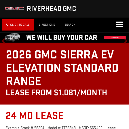
RIVERHEAD GMC
CLICK TO CALL
DIRECTIONS
SEARCH
2026 GMC SIERRA EV
ELEVATION STANDARD
RANGE
LEASE FROM $1,081/MONTH
24 MO LEASE
Example Stock # 56294 - Model # TT35843 - MSRP: $65,490 - Lease