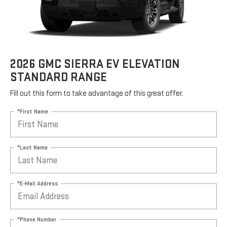
2026 GMC SIERRA EV ELEVATION
STANDARD RANGE
Fill out this form to take advantage of this great offer.
*First Name
*Last Name
*E-Mail Address
*Phone Number