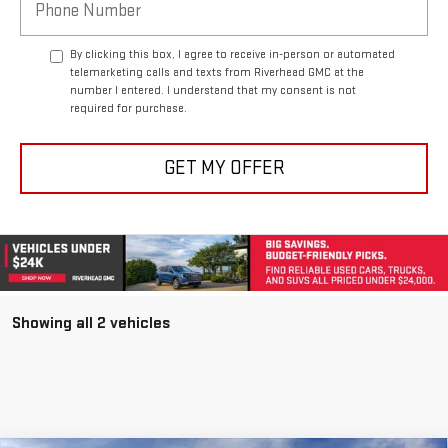
By clicking this box, I agree to receive in-person or automated
telemarketing calls and texts from Riverhead GMC at the
number I entered. I understand that my consent is not
required for purchase.
GET MY OFFER
Showing all 2 vehicles