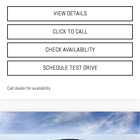
VIEW DETAILS
CLICK TO CALL
CHECK AVAILABILITY
SCHEDULE TEST DRIVE
Call dealer for availability
Compare Vehicle
NEW
2026
GMC SIERRA EV
ELEVATION
BUY
FINANCE
LEASE
STANDARD RANGE
Special Offer