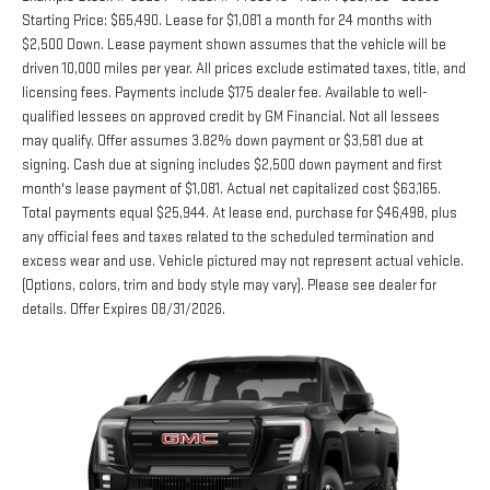
Starting Price: $65,490. Lease for $1,081 a month for 24 months with
$2,500 Down. Lease payment shown assumes that the vehicle will be
driven 10,000 miles per year. All prices exclude estimated taxes, title, and
licensing fees. Payments include $175 dealer fee. Available to well-
qualified lessees on approved credit by GM Financial. Not all lessees
may qualify. Offer assumes 3.82% down payment or $3,581 due at
signing. Cash due at signing includes $2,500 down payment and first
month's lease payment of $1,081. Actual net capitalized cost $63,165.
Total payments equal $25,944. At lease end, purchase for $46,498, plus
any official fees and taxes related to the scheduled termination and
excess wear and use. Vehicle pictured may not represent actual vehicle.
(Options, colors, trim and body style may vary). Please see dealer for
details. Offer Expires 08/31/2026.