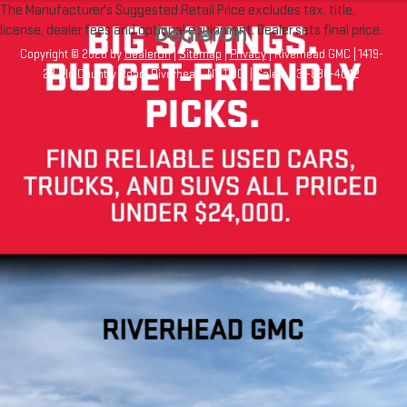
The Manufacturer's Suggested Retail Price excludes tax, title,
license, dealer fees and optional equipment. Dealer sets final price.
Copyright © 2026
by
DealerOn
|
Sitemap
|
Privacy
| Riverhead GMC
|
1419-
23 Old Country Road,
Riverhead,
NY
11901
| Sales:
631-830-4042
Your Privacy Choices