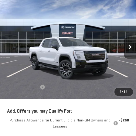
Compare Vehicle
NEW
2026
GMC SIERRA EV
ELEVATION
BUY
FINANCE
LEASE
EXTENDED RANGE
VIN:
1GT1ETED9TU406701
Stock:
56230
Model:
TT35843
$81,370
**TODAY'S PRICE**
Ext.
Int.
Courtesy Transportation Unit
Less
MSRP:
$81,195
Documentation Fee
$175
1
/
24
Today's Price:
$81,370
Add. Offers you may Qualify For:
Purchase Allowance for Current Eligible Non-GM Owners and
-$250
Lessees