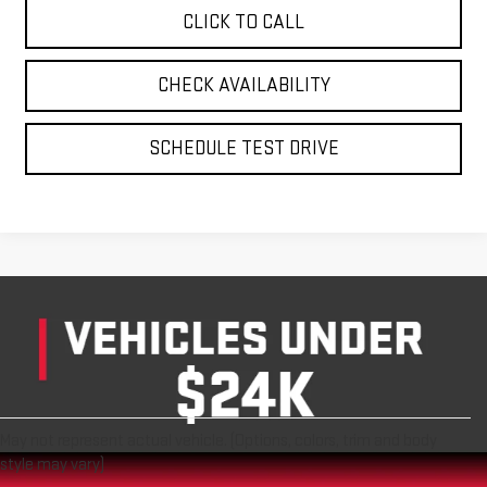
CLICK TO CALL
CHECK AVAILABILITY
SCHEDULE TEST DRIVE
May not represent actual vehicle. (Options, colors, trim and body
style may vary)