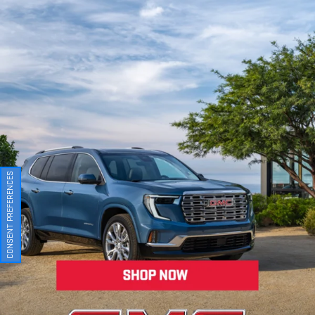
CONSENT PREFERENCES