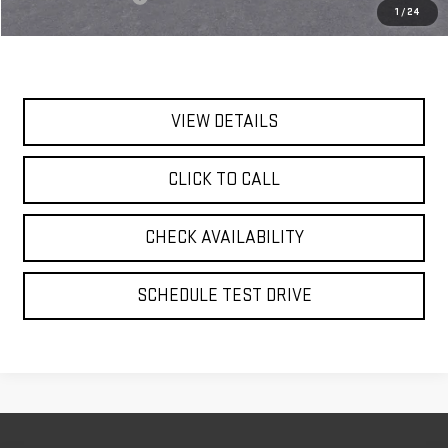
1
/
24
Today's Price:
$92,860
VIEW DETAILS
CLICK TO CALL
CHECK AVAILABILITY
SCHEDULE TEST DRIVE