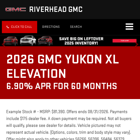
RIVERHEAD GMC
CLICK TO CALL
DIRECTIONS
SEARCH
2026 GMC YUKON XL
ELEVATION
6.90% APR FOR 60 MONTHS
Example Stock # - MSRP: $81,390. Offers ends 08/31/2026. Payments
include $175 dealer fee. A down payment may be required. Not all buyers
will qualify, please see dealer for details. Vehicle pictured may not
represent actual vehicle. (Options, colors, trim and body style may vary).
Offer might also apply to other vehicles 56266, 56396, 56484, 56379.