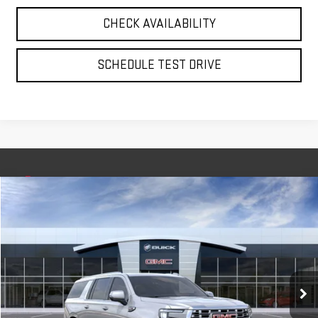
CHECK AVAILABILITY
SCHEDULE TEST DRIVE
Compare Vehicle
NEW
2026
GMC YUKON XL
DENALI
BUY
FINANCE
LEASE
VIN:
1GKS2JKL3TR261711
Stock:
56379
Model:
TK10906
$94,635
Ext.
Int.
In Stock
**TODAY'S PRICE**