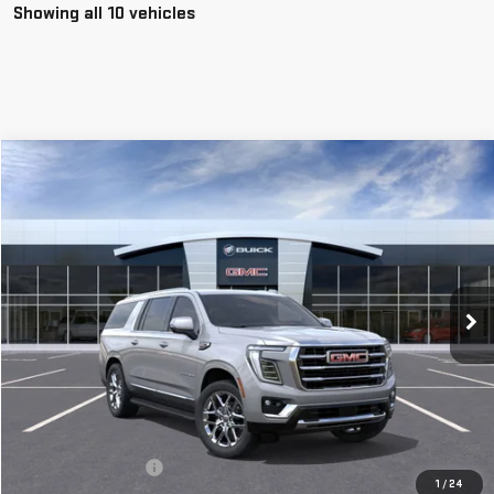
Showing all 10 vehicles
Compare Vehicle
NEW
2026
GMC YUKON XL
ELEVATION DEMO
BUY
FINANCE
LEASE
Special Offer
VIN:
1GKS2GKD2TR139823
Stock:
56266
Model:
TK10906
$82,980
**TODAY'S PRICE**
Ext.
Int.
In Stock
Less
MSRP:
$82,805
Documentation Fee
$175
1
/
24