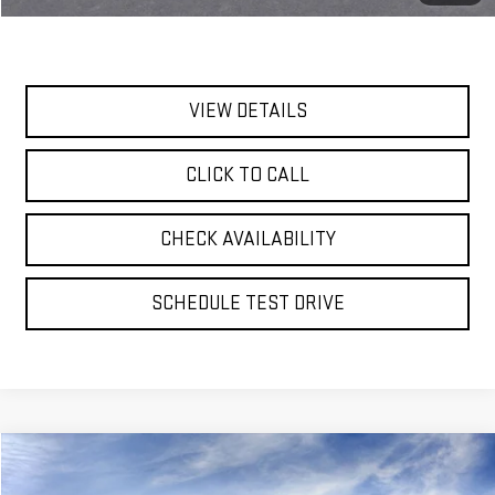
Today's Price:
$82,980
VIEW DETAILS
CLICK TO CALL
CHECK AVAILABILITY
SCHEDULE TEST DRIVE
Compare Vehicle
NEW
2026
GMC YUKON XL
DENALI
BUY
FINANCE
LEASE