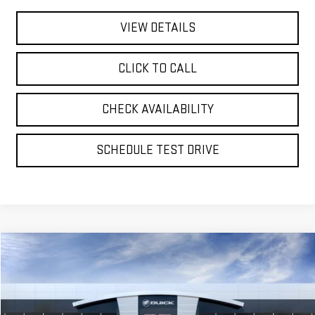
VIEW DETAILS
CLICK TO CALL
CHECK AVAILABILITY
SCHEDULE TEST DRIVE
Compare Vehicle
NEW
2026
GMC YUKON XL
AT4 ULTIMATE
BUY
FINANCE
LEASE
VIN:
1GKS2WKL1TR360265
Stock:
56460
Model:
TK10906
$104,365