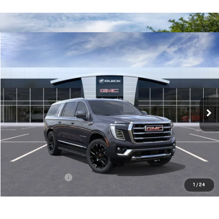
Compare Vehicle
NEW
2026
GMC YUKON XL
ELEVATION
BUY
FINANCE
LEASE
VIN:
1GKS2GKD3TR261574
Stock:
56396
Model:
TK10906
$88,345
Ext.
Int.
In Stock
**TODAY'S PRICE**
Less
MSRP:
$88,170
Documentation Fee
$175
1
/
24
Today's Price:
$88,345