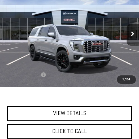
VIN:
1GKS2JKL0TR221585
Stock:
56350
Model:
TK10906
$100,715
Ext.
Int.
In Stock
**TODAY'S PRICE**
Less
MSRP:
$100,540
Documentation Fee
$175
1
/
24
Today's Price:
$100,715
VIEW DETAILS
CLICK TO CALL