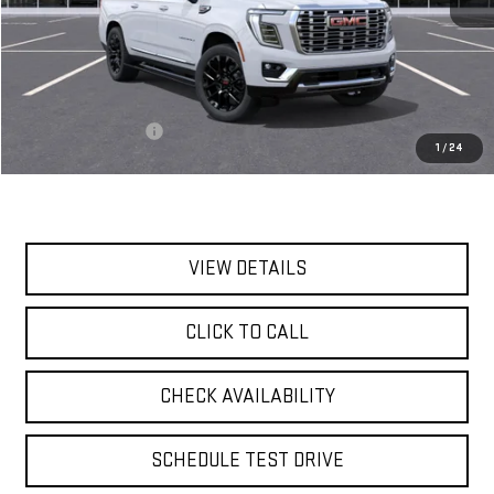
Less
MSRP:
$95,435
Documentation Fee
$175
1
/
24
Today's Price:
$95,610
VIEW DETAILS
CLICK TO CALL
CHECK AVAILABILITY
SCHEDULE TEST DRIVE