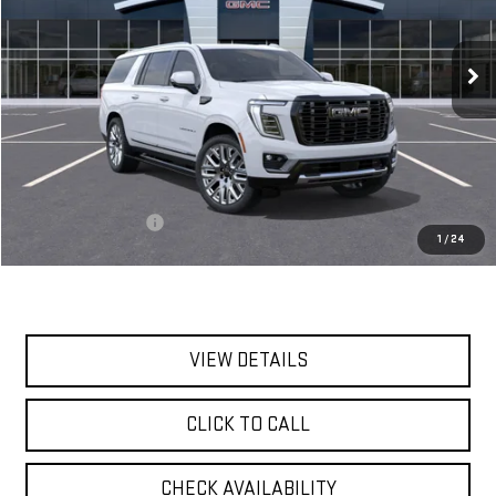
$111,560
Ext.
Int.
In Transit
**TODAY'S PRICE**
Less
MSRP:
$111,385
Documentation Fee
$175
1
/
24
Today's Price:
$111,560
VIEW DETAILS
CLICK TO CALL
CHECK AVAILABILITY