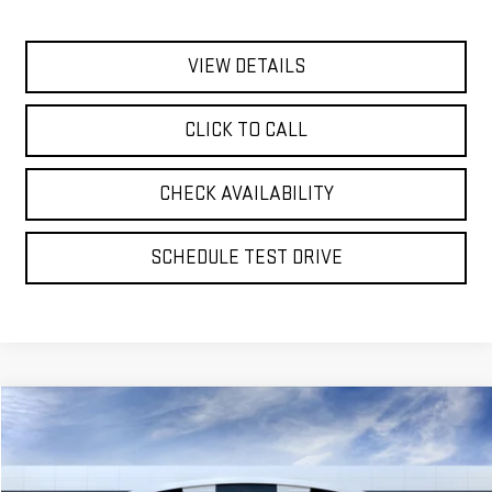
VIEW DETAILS
CLICK TO CALL
CHECK AVAILABILITY
SCHEDULE TEST DRIVE
Compare Vehicle
NEW
2026
GMC YUKON XL
DENALI ULTIMATE
BUY
FINANCE
LEASE
VIN:
1GKS2KKL2TR441364
Model:
TK10906