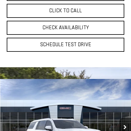
CLICK TO CALL
CHECK AVAILABILITY
SCHEDULE TEST DRIVE
Compare Vehicle
NEW
2026
GMC YUKON XL
DENALI
BUY
FINANCE
LEASE
VIN:
1GKS2JKL3TR430240
Model:
TK10906
$95,610
Ext.
Int.
In Transit
**TODAY'S PRICE**