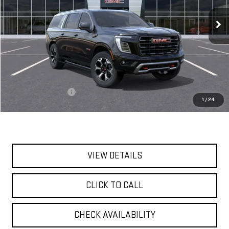
Ext.
Int.
In Stock
**TODAY'S PRICE**
Less
MSRP:
$104,190
Documentation Fee
$175
1
/
24
Today's Price:
$104,365
VIEW DETAILS
CLICK TO CALL
CHECK AVAILABILITY