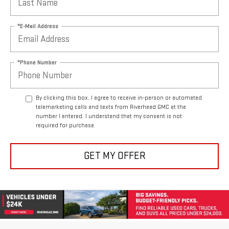
*E-Mail Address
*Phone Number
By clicking this box, I agree to receive in-person or automated
telemarketing calls and texts from Riverhead GMC at the
number I entered. I understand that my consent is not
required for purchase.
GET MY OFFER