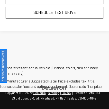
SCHEDULE TEST DRIVE
CONSENT PREFERENCES
May not represent actual vehicle. (Options, colors, trim and body
style may vary)
The Manufacturer's Suggested Retail Price excludes tax, title,
license, dealer fees and optional equipment. Dealer sets final price.
Copyright © 2026
by
DealerOn
|
Sitemap
|
Privacy
| Riverhead GMC
|
1419-
23 Old Country Road,
Riverhead,
NY
11901
| Sales:
631-830-4042