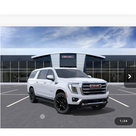
Compare Vehicle
NEW
2026
GMC YUKON XL
ELEVATION
BUY
FINANCE
LEASE
VIN:
1GKS2GKD8TR433923
Model:
TK10906
$81,565
Ext.
Int.
In Transit
**TODAY'S PRICE**
Less
MSRP:
$81,390
Documentation Fee
$175
1
/
24
Today's Price:
$81,565