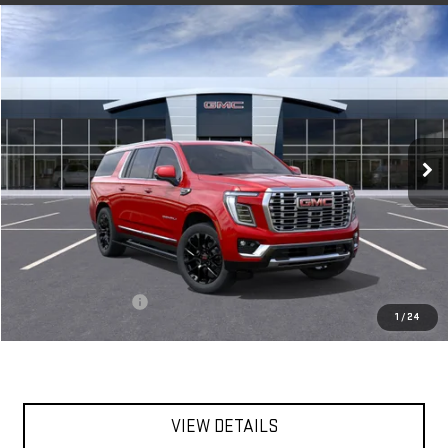
Compare Vehicle
NEW
2026
GMC YUKON XL
DENALI
BUY
FINANCE
LEASE
VIN:
1GKS2JKL8TR420402
Stock:
56516
Model:
TK10906
$96,255
Ext.
Int.
In Stock
**TODAY'S PRICE**
Less
MSRP:
$96,080
Documentation Fee
$175
1
/
24
Today's Price:
$96,255
VIEW DETAILS