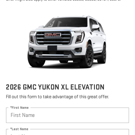
2026 GMC YUKON XL ELEVATION
Fill out this form to take advantage of this great offer.
*First Name
*Last Name