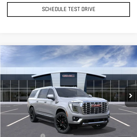
SCHEDULE TEST DRIVE
Compare Vehicle
NEW
2026
GMC YUKON XL
DENALI
BUY
FINANCE
LEASE
VIN:
1GKS2JKL0TR394295
Stock:
56484
Model:
TK10906
$92,860
Ext.
Int.
In Stock
**TODAY'S PRICE**
Less
MSRP:
$92,685
Documentation Fee
$175