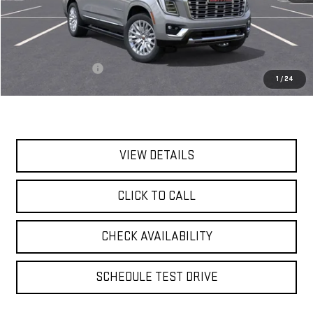
Less
MSRP:
$94,460
Documentation Fee
$175
1
/
24
Today's Price:
$94,635
VIEW DETAILS
CLICK TO CALL
CHECK AVAILABILITY
SCHEDULE TEST DRIVE