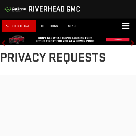
RIVERHEAD GMC
CLICK TO CALL
DIRECTIONS
SEARCH
PRIVACY REQUESTS