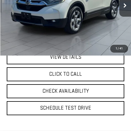
99,071 mi
Ext.
Int.
Less
Retail Price
$18,492
Doc Fee:
$175
Internet Price
$18,667
1
/
41
VIEW DETAILS
CLICK TO CALL
CHECK AVAILABILITY
SCHEDULE TEST DRIVE