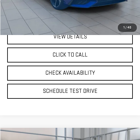
Doc Fee:
$175
Internet Price
$19,667
1
/
40
VIEW DETAILS
CLICK TO CALL
CHECK AVAILABILITY
SCHEDULE TEST DRIVE
Compare Vehicle