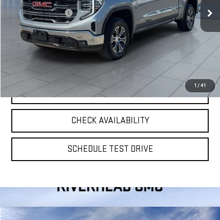
Retail Price
$46,309
Documentation Fee
$175
**TODAY'S PRICE**
$46,484
VIEW DETAILS
1
/
41
CLICK TO CALL
CHECK AVAILABILITY
SCHEDULE TEST DRIVE
Compare Vehicle