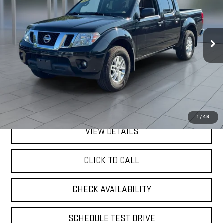
VIN:
1N6ED0EB1LN725308
Stock:
U23616
Model:
32210
$21,675
73,979 mi
Ext.
available
**TODAY'S PRICE**
Less
Retail Price
$21,500
Doc Fee:
$175
Internet Price
$21,675
1
/
46
VIEW DETAILS
CLICK TO CALL
CHECK AVAILABILITY
SCHEDULE TEST DRIVE