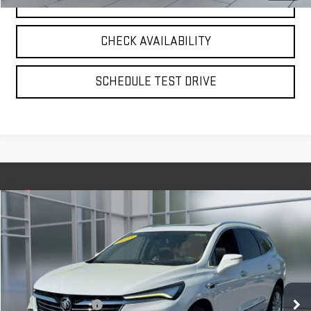
CLICK TO CALL
CHECK AVAILABILITY
SCHEDULE TEST DRIVE
Compare Vehicle
$32,575
USED
2023
BUICK ENCLAVE
ESSENCE
**TODAY'S PRICE**
VIN:
5GAEVAKW5PJ180810
Stock:
UB6572
Model:
4NH56
Less
35,744 mi
Ext.
Int.
Retail Price
$32,400
Documentation Fee
$175