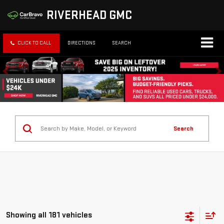
RIVERHEAD GMC
CLICK TO CALL
DIRECTIONS
SEARCH
Search
Showing all 181 vehicles