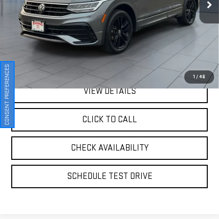
64,251 mi
Ext.
Int.
Less
Retail Price
$21,774
Doc Fee:
$175
Internet Price
$21,949
CONSENT PREFERENCES
1
/
46
VIEW DETAILS
CLICK TO CALL
CHECK AVAILABILITY
SCHEDULE TEST DRIVE