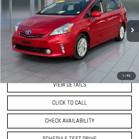
VIN:
JTDZN3EUXEJ005861
Stock:
U33339
Model:
1243
$15,170
79,271 mi
Ext.
**TODAY'S PRICE**
Less
Retail Price
$14,995
Doc Fee:
$175
Internet Price
$15,170
1
/
40
VIEW DETAILS
CLICK TO CALL
CHECK AVAILABILITY
SCHEDULE TEST DRIVE