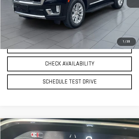
**TODAY'S PRICE**
$55,075
VIEW DETAILS
1
/
39
CLICK TO CALL
CHECK AVAILABILITY
SCHEDULE TEST DRIVE
Compare Vehicle
$56,425
USED
2026
GMC SIERRA 1500
SLT