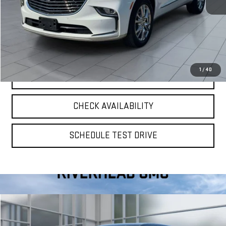
**TODAY'S PRICE**
$32,575
VIEW DETAILS
1
/
40
CLICK TO CALL
CHECK AVAILABILITY
SCHEDULE TEST DRIVE
Compare Vehicle
$37,075
USED
2023
TOYOTA TACOMA
TRD SPORT