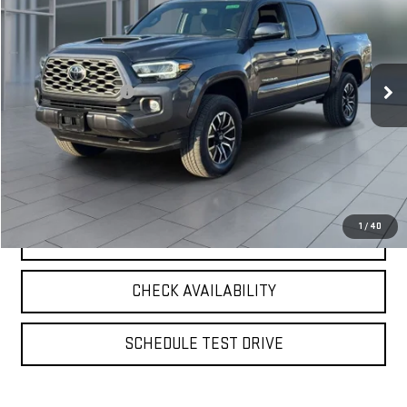
**TODAY'S PRICE**
VIN:
3TYCZ5AN8PT124491
Stock:
UB6530
Model:
7594
Less
50,425 mi
Ext.
Int.
Retail Price
$36,900
Documentation Fee
$175
**TODAY'S PRICE**
$37,075
VIEW DETAILS
1
/
40
CLICK TO CALL
CHECK AVAILABILITY
SCHEDULE TEST DRIVE