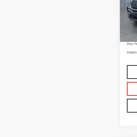
Retail
Doc F
Intern
Co
USE
TRA