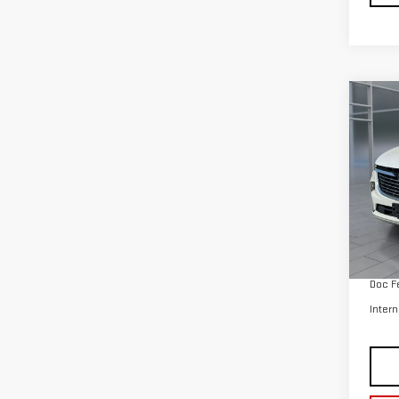
Co
USE
ENC
VIN:
5
Model
35,
Retail
Doc F
Intern