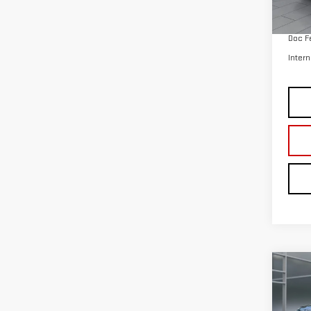
Co
CER
OWN
EXP
VIN:
1
Model
avail