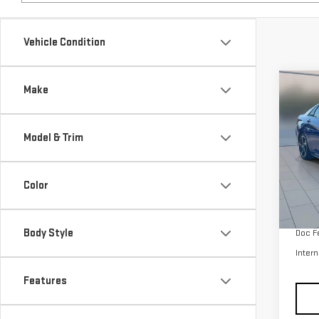
Co
Make
USE
ELA
Model & Trim
Pri
VIN:
K
Color
Model
Retail
55,
Body Style
Doc F
Intern
Features
Price & Payments
Dealership