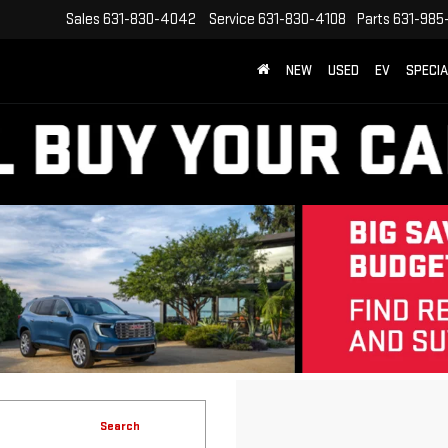
Sales
631-830-4042
Service
631-830-4108
Parts
631-985
NEW
USED
EV
SPECI
Search
40 vehicles found