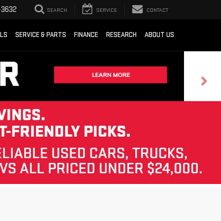
-3632
SEARCH
SERVICE
CONTACT
ALS
SERVICE & PARTS
FINANCE
RESEARCH
ABOUT US
Sort
List
Grid