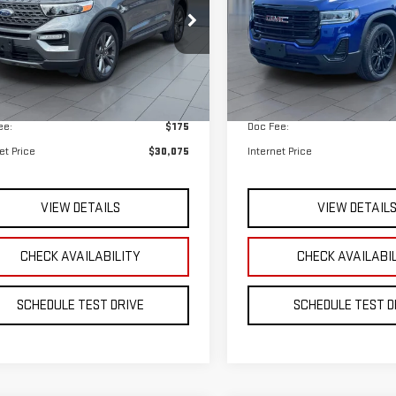
 Price
$29,900
Retail Price
ee:
$175
Doc Fee:
et Price
$30,075
Internet Price
VIEW DETAILS
VIEW DETAIL
CHECK AVAILABILITY
CHECK AVAILABI
SCHEDULE TEST DRIVE
SCHEDULE TEST D
mpare Vehicle
Compare Vehicle
CERTIFIED PRE-
D
2023
CHEVROLET
BUY
BUY
FINANCE
F
OWNED
2023
FORD
VERSE
LT LEATHER
EXPLORER
XLT