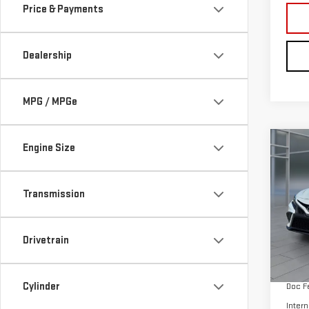
MPG / MPGe
Co
Engine Size
CER
OWN
CA
Transmission
Pri
VIN:
4
Drivetrain
Model
Retail
60,
Cylinder
Doc F
Intern
Fuel Type
Tags