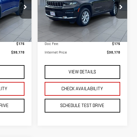
$29,995
Retail Price
$29,995
$175
Doc Fee:
$175
$30,170
Internet Price
$30,170
S
VIEW DETAILS
LITY
CHECK AVAILABILITY
RIVE
SCHEDULE TEST DRIVE
INANCE