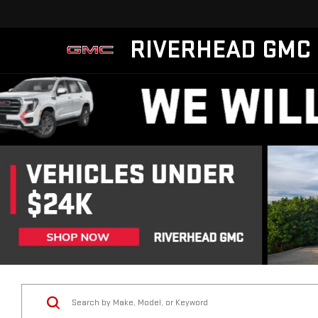
RIVERHEAD GMC
Vehicle Condition