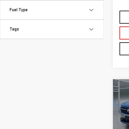
Co
USE
ENV
VIN:
L
Model
29,
Retail
Doc F
Intern