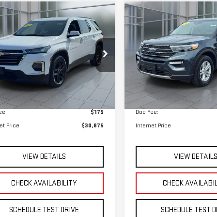
$30,875
$31,075
GNEVHKW6PJ333709
Stock:
UB6636
VIN:
1FMSK8DH0PGB57462
Stock
**TODAY'S PRICE**
**TODAY'S PRIC
:
1NW56
Model:
K8D
Less
Less
784 mi
32,797 mi
Ext.
Int.
available
 Price
$30,700
Retail Price
ee:
$175
Doc Fee:
et Price
$30,875
Internet Price
VIEW DETAILS
VIEW DETAIL
CHECK AVAILABILITY
CHECK AVAILABI
SCHEDULE TEST DRIVE
SCHEDULE TEST D