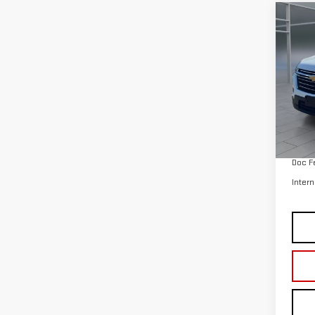
VIN:
1
Model
35,
Retail
Doc F
Intern