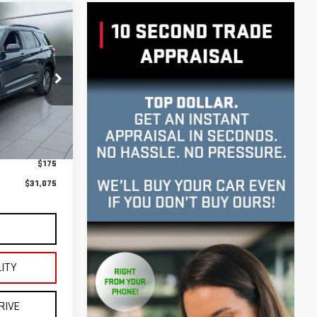
:
U23669
E**
Ext.
Int.
$30,900
$175
$31,075
S
LITY
RIVE