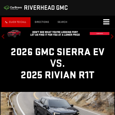
RIVERHEAD GMC
CLICK TO CALL
DIRECTIONS
SEARCH
2026 GMC SIERRA EV
VS.
2025 RIVIAN R1T