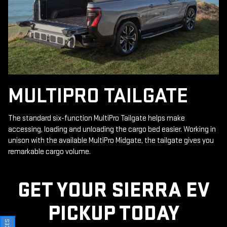
MULTIPRO TAILGATE
The standard six-function MultiPro Tailgate helps make
accessing, loading and unloading the cargo bed easier. Working in
unison with the available MultiPro Midgate, the tailgate gives you
remarkable cargo volume.
GET YOUR SIERRA EV
PICKUP TODAY