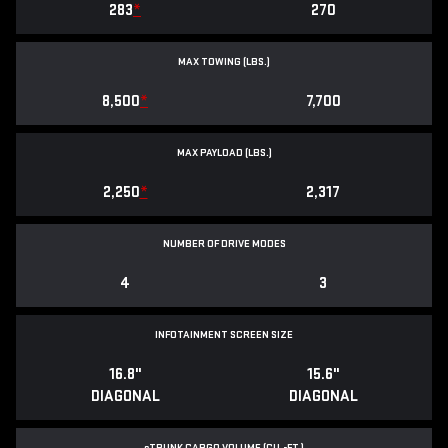
283
*
270
MAX TOWING (LBS.)
8,500
*
7,700
MAX PAYLOAD (LBS.)
2,250
*
2,317
NUMBER OF DRIVE MODES
4
3
INFOTAINMENT SCREEN SIZE
16.8"
15.6"
DIAGONAL
DIAGONAL
e
TRUNK CARGO VOLUME (CU.-FT.)