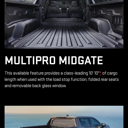
MULTIPRO MIDGATE
This available feature provides a class-leading 10' 10"
*
of cargo
length when used with the load stop function, folded rear seats
and removable back glass window.