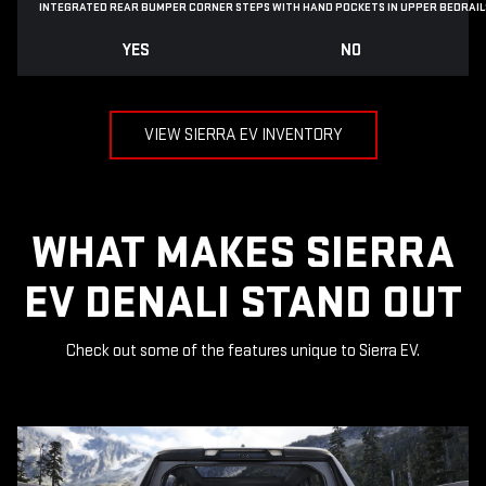
INTEGRATED REAR BUMPER CORNER STEPS WITH
HAND POCKETS IN UPPER BEDRAIL
YES
NO
VIEW SIERRA EV INVENTORY
WHAT MAKES SIERRA
EV DENALI STAND OUT
Check out some of the features unique to Sierra EV.