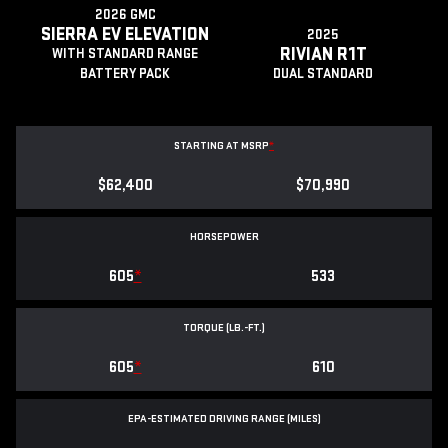
2026 GMC
SIERRA EV ELEVATION
2025
RIVIAN R1T
WITH STANDARD RANGE
BATTERY PACK
DUAL STANDARD
STARTING AT MSRP
*
$62,400
$70,990
HORSEPOWER
605
*
533
TORQUE (LB.-FT.)
605
*
610
EPA-ESTIMATED DRIVING RANGE (MILES)