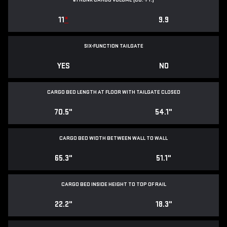
11
*
9.9
SIX-FUNCTION TAILGATE
YES
NO
CARGO BED LENGTH AT FLOOR WITH TAILGATE CLOSED
70.5"
54.1"
CARGO BED WIDTH BETWEEN WALL TO WALL
65.3"
51.1"
CARGO BED INSIDE HEIGHT TO TOP OF RAIL
22.2"
18.3"