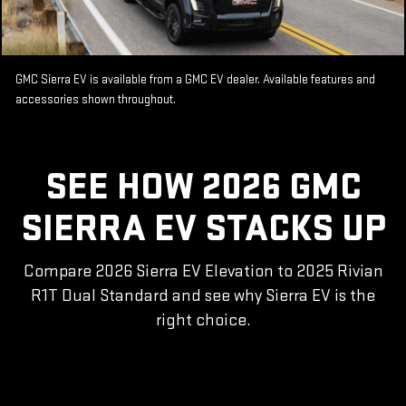
GMC Sierra EV is available from a GMC EV dealer. Available features and
accessories shown throughout.
SEE HOW 2026 GMC
SIERRA EV STACKS UP
Compare 2026 Sierra EV Elevation to 2025 Rivian
R1T Dual Standard and see why Sierra EV is the
right choice.