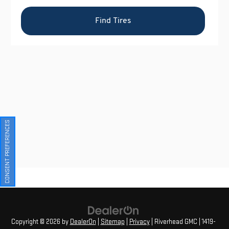
CONSENT PREFERENCES
Copyright © 2026
by
DealerOn
|
Sitemap
|
Privacy
| Riverhead GMC
|
1419-