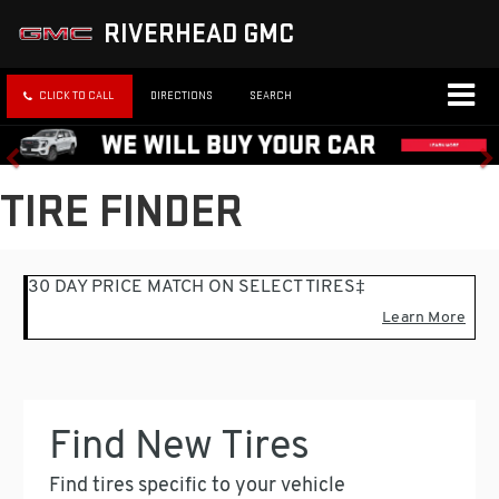
RIVERHEAD GMC
CLICK TO CALL
DIRECTIONS
SEARCH
TIRE FINDER