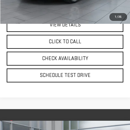
**TODAY'S PRICE**
$29,975
1
/
35
VIEW DETAILS
CLICK TO CALL
CHECK AVAILABILITY
SCHEDULE TEST DRIVE
Compare Vehicle