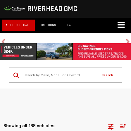
RIVERHEAD GMC
CLICK TO CALL
DIRECTIONS
SEARCH
Search
Showing all 168 vehicles