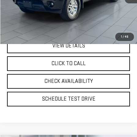
Retail Price
$21,500
Doc Fee:
$175
Internet Price
$21,675
1
/
46
VIEW DETAILS
CLICK TO CALL
CHECK AVAILABILITY
SCHEDULE TEST DRIVE