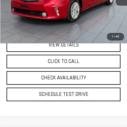
Retail Price
$14,995
Doc Fee:
$175
Internet Price
$15,170
1
/
40
VIEW DETAILS
CLICK TO CALL
CHECK AVAILABILITY
SCHEDULE TEST DRIVE