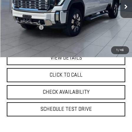
Less
Retail Price
$67,995
Documentation Fee
$175
**TODAY'S PRICE**
$68,170
1
/
46
VIEW DETAILS
CLICK TO CALL
CHECK AVAILABILITY
SCHEDULE TEST DRIVE