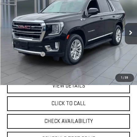
VIN:
1GKS2BKD0RR301816
Stock:
UB6444
Model:
TK10706
$55,075
46,760 mi
Ext.
Int.
**TODAY'S PRICE**
Less
Retail Price
$54,900
Documentation Fee
$175
**TODAY'S PRICE**
$55,075
1
/
39
VIEW DETAILS
CLICK TO CALL
CHECK AVAILABILITY