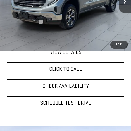
Less
Retail Price
$46,309
Documentation Fee
$175
**TODAY'S PRICE**
$46,484
1
/
41
VIEW DETAILS
CLICK TO CALL
CHECK AVAILABILITY
SCHEDULE TEST DRIVE