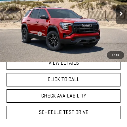
**TODAY'S PRICE**
6,056 mi
Ext.
Int.
Eligible Courtesy Vehicle Retail Stock
Less
Retail Price
$37,500
Documentation Fee
$175
**TODAY'S PRICE**
$37,675
1
/
48
VIEW DETAILS
CLICK TO CALL
CHECK AVAILABILITY
SCHEDULE TEST DRIVE