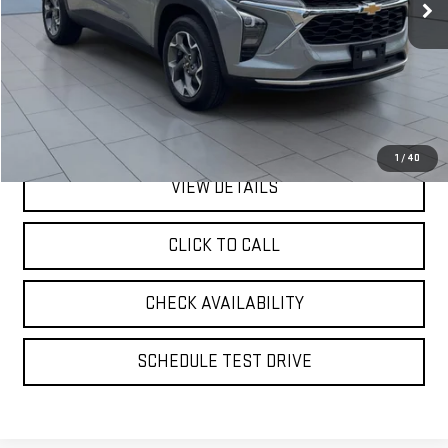
Less
Retail Price
$19,942
Doc Fee:
$175
Internet Price
$20,117
1
/
40
VIEW DETAILS
CLICK TO CALL
CHECK AVAILABILITY
SCHEDULE TEST DRIVE