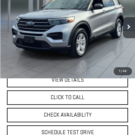
VIN:
1FMSK8DH5LGA46402
Stock:
U23749
Model:
K8D
$19,170
82,140 mi
Ext.
Int.
available
**TODAY'S PRICE**
Less
Retail Price
$18,995
Doc Fee:
$175
Internet Price
$19,170
1
/
40
VIEW DETAILS
CLICK TO CALL
CHECK AVAILABILITY
SCHEDULE TEST DRIVE