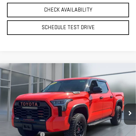
CHECK AVAILABILITY
SCHEDULE TEST DRIVE
Compare Vehicle
USED
2022
TOYOTA TUNDRA HYBRID
TRD
BUY
FINANCE
PRO
VIN:
5TFPC5DB6NX010450
Stock:
UB6621
Model:
8424
$54,875
66,666 mi
**TODAY'S PRICE**
Ext.
Int.
Less
Retail Price
$54,700
Documentation Fee
$175