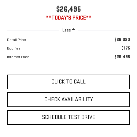
**TODAY'S PRICE**
Less
$26,320
Retail Price
$175
Doc Fee:
$26,495
Internet Price
CLICK TO CALL
CHECK AVAILABILITY
SCHEDULE TEST DRIVE