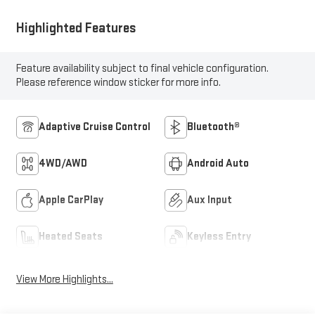
Highlighted Features
Feature availability subject to final vehicle configuration.
Please reference window sticker for more info.
Adaptive Cruise Control
Bluetooth®
4WD/AWD
Android Auto
Apple CarPlay
Aux Input
Heated Seats
Keyless Entry
View More Highlights...