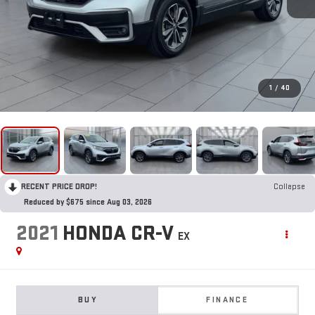
1
/
40
RECENT PRICE DROP!
Collapse
Reduced by $675 since Aug 03, 2026
2021
HONDA CR-V
EX
BUY
FINANCE
$26,495