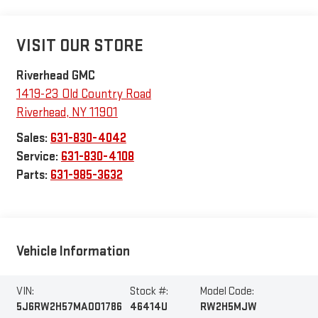
VISIT OUR STORE
Riverhead GMC
1419-23 Old Country Road
Riverhead
,
NY
11901
Sales:
631-830-4042
Service:
631-830-4108
Parts:
631-985-3632
Vehicle Information
VIN:
Stock #:
Model Code:
5J6RW2H57MA001786
46414U
RW2H5MJW