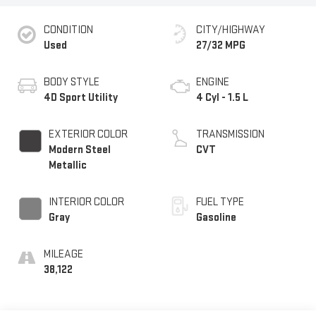
CONDITION
CITY/HIGHWAY
Used
27/32 MPG
BODY STYLE
ENGINE
4D Sport Utility
4 Cyl - 1.5 L
EXTERIOR COLOR
TRANSMISSION
Modern Steel
CVT
Metallic
INTERIOR COLOR
FUEL TYPE
Gray
Gasoline
MILEAGE
38,122