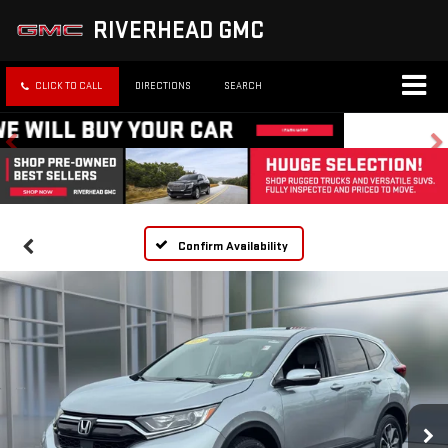
RIVERHEAD GMC
CLICK TO CALL
DIRECTIONS
SEARCH
Confirm Availability