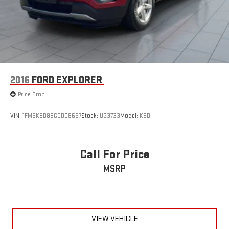
2016
FORD EXPLORER
Price Drop
VIN:
1FM5K8D88GGD08657
Stock:
U23733
Model:
K8D
Call For Price
MSRP
VIEW VEHICLE