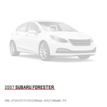
Multi-Link Rear Suspension w/Coil Springs
4-Wheel Disc Brakes w/4-Wheel ABS, Front Vented Discs,
Brake Assist, Hill Hold Control and Electric Parking Brake
2007
SUBARU FORESTER
VIN:
JF1SG67677H731639
Stock:
46627U
Model:
7FG