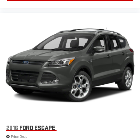
2016
FORD ESCAPE
Price Drop
VIN:
1FMCU9J90GUC71500
Stock:
STKC71500
Model:
U9J