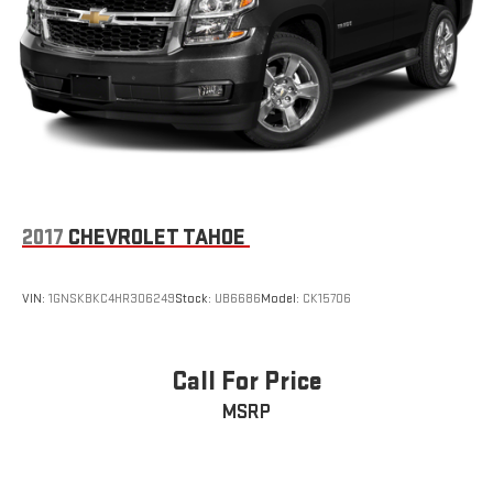
2017
CHEVROLET TAHOE
VIN:
1GNSKBKC4HR306249
Stock:
UB6686
Model:
CK15706
Call For Price
MSRP
VIEW VEHICLE