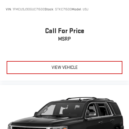
Call For Price
MSRP
VIEW VEHICLE