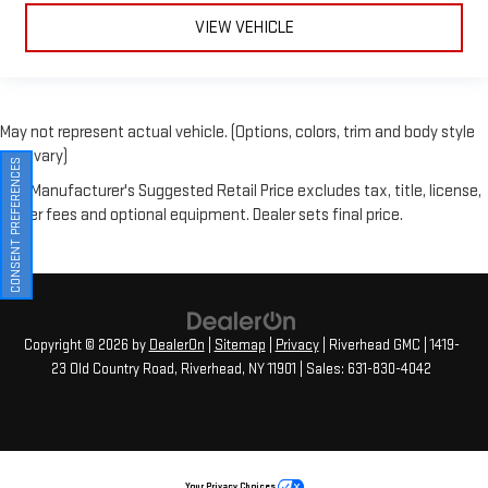
May not represent actual vehicle. (Options, colors, trim and body style
may vary)
The Manufacturer's Suggested Retail Price excludes tax, title, license,
CONSENT PREFERENCES
dealer fees and optional equipment. Dealer sets final price.
Copyright © 2026
by
DealerOn
|
Sitemap
|
Privacy
| Riverhead GMC
|
1419-
23 Old Country Road,
Riverhead,
NY
11901
| Sales:
631-830-4042
Your Privacy Choices