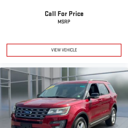
Call For Price
MSRP
VIEW VEHICLE