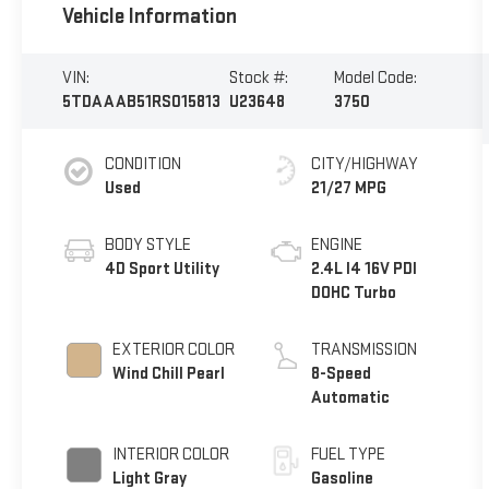
Vehicle Information
VIN:
Stock #:
Model Code:
5TDAAAB51RS015813
U23648
3750
CONDITION
CITY/HIGHWAY
Used
21/27 MPG
BODY STYLE
ENGINE
4D Sport Utility
2.4L I4 16V PDI
DOHC Turbo
EXTERIOR COLOR
TRANSMISSION
Wind Chill Pearl
8-Speed
Automatic
INTERIOR COLOR
FUEL TYPE
Light Gray
Gasoline