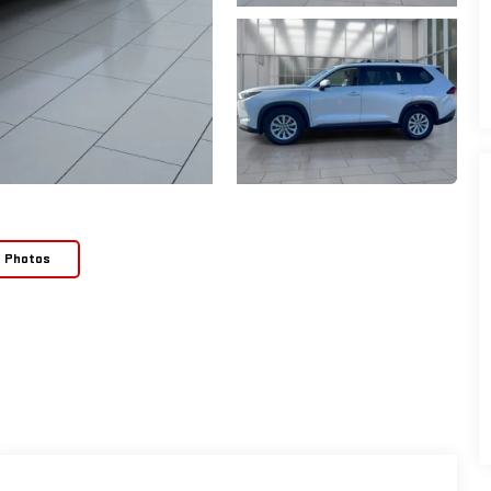
e Photos