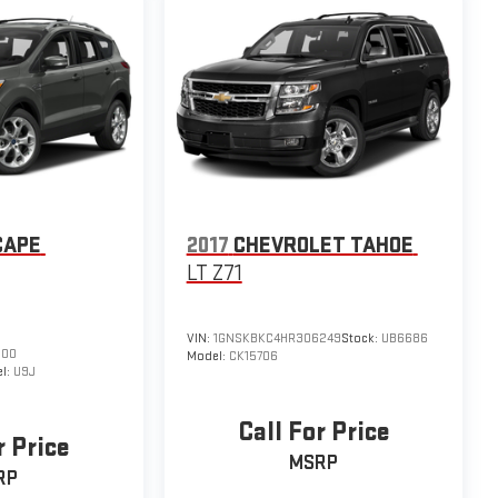
CAPE
2017
CHEVROLET TAHOE
LT Z71
VIN:
1GNSKBKC4HR306249
Stock:
UB6686
500
Model:
CK15706
l:
U9J
Call For Price
r Price
MSRP
RP