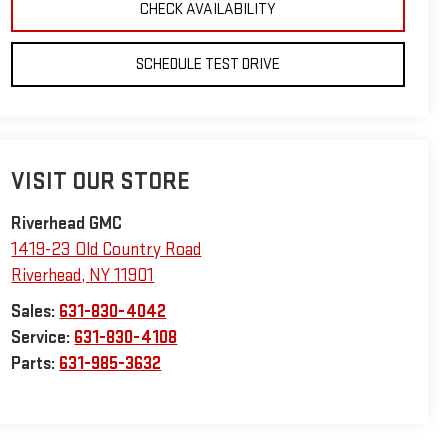
CHECK AVAILABILITY
SCHEDULE TEST DRIVE
VISIT OUR STORE
Riverhead GMC
1419-23 Old Country Road
Riverhead
,
NY
11901
Sales:
631-830-4042
Service:
631-830-4108
Parts:
631-985-3632