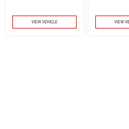
VIEW VEHICLE
VIEW V
May not represent actual vehicle. (Options, colors, trim and body sty
The Manufacturer's Suggested Retail Price excludes tax, title, licens
Copyright © 2026