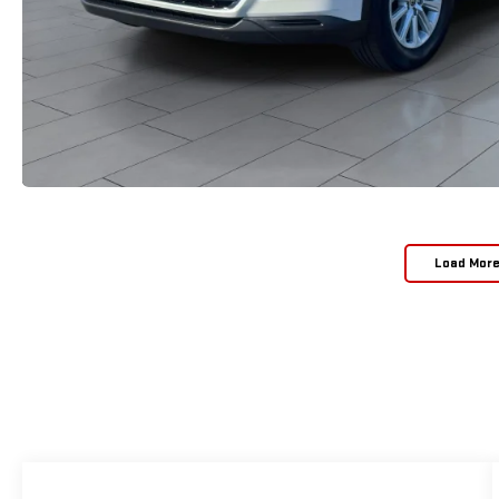
Load Mor