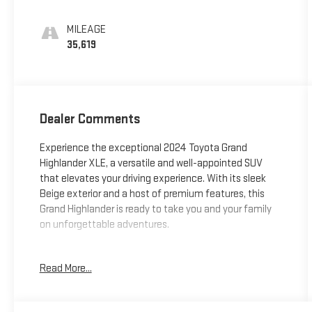
MILEAGE
35,619
Dealer Comments
Experience the exceptional 2024 Toyota Grand
Highlander XLE, a versatile and well-appointed SUV
that elevates your driving experience. With its sleek
Beige exterior and a host of premium features, this
Grand Highlander is ready to take you and your family
on unforgettable adventures.
- NON SMOKER
Read More...
- Vehicle Features include:
- ALL WEATHER FLOOR LINERS/CARGO TRAY (TMS)
- BLACK EMBLEM OVERLAYS (TMS)