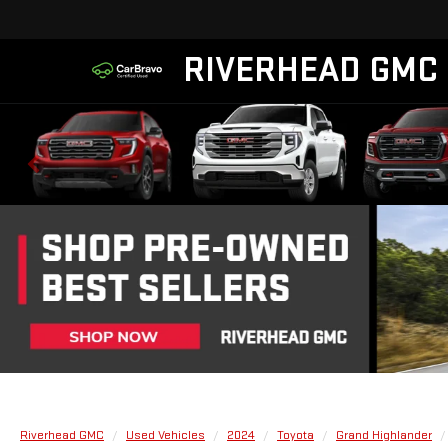
RIVERHEAD GMC
Riverhead GMC
Used Vehicles
2024
Toyota
Grand Highlander