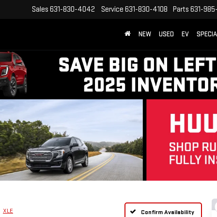
Sales
631-830-4042
Service
631-830-4108
Parts
631-985
NEW
USED
EV
SPECI
XLE
Confirm Availability