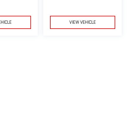
EHICLE
VIEW VEHICLE
le may vary)
e, dealer fees and optional equipment. Dealer sets final price.
by
DealerOn
|
Sitemap
|
Privacy
| Riverhead GMC
|
1419-23 Old Country Road,
River