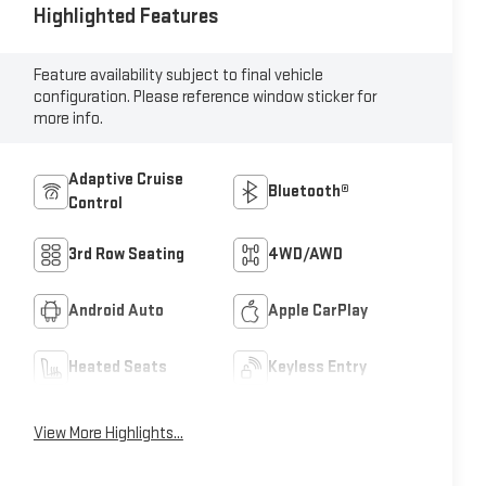
Highlighted Features
Feature availability subject to final vehicle
configuration. Please reference window sticker for
more info.
Adaptive Cruise
Bluetooth®
Control
3rd Row Seating
4WD/AWD
Android Auto
Apple CarPlay
Heated Seats
Keyless Entry
View More Highlights...