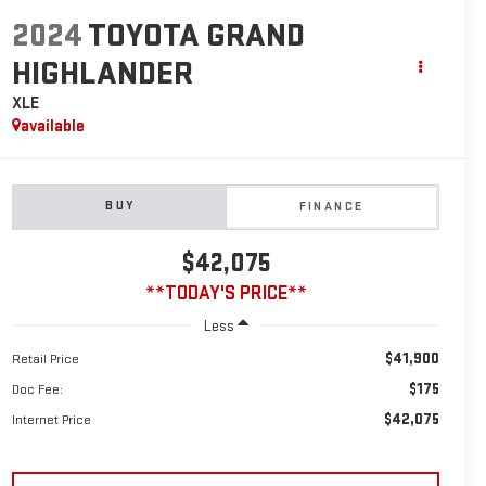
2024
TOYOTA GRAND
HIGHLANDER
XLE
available
BUY
FINANCE
$42,075
**TODAY'S PRICE**
Less
$41,900
Retail Price
$175
Doc Fee:
$42,075
Internet Price