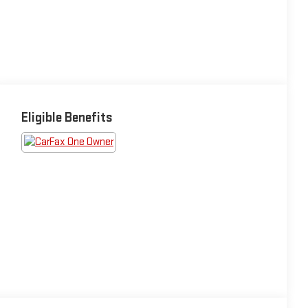
Eligible Benefits