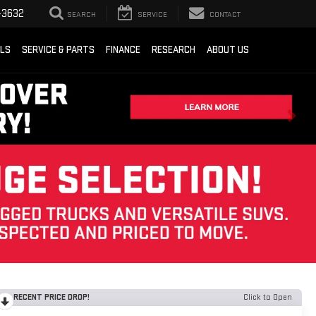
-3632
SEARCH
SERVICE
CONTACT
ALS
SERVICE & PARTS
FINANCE
RESEARCH
ABOUT US
RECENT PRICE DROP!
Click to Open