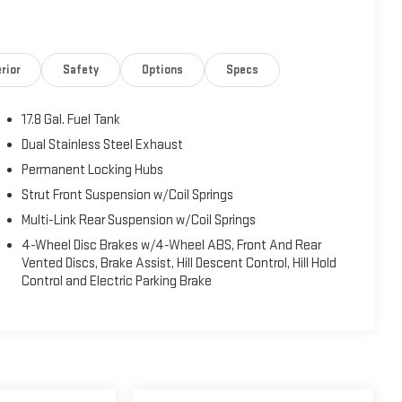
rior
Safety
Options
Specs
17.8 Gal. Fuel Tank
Dual Stainless Steel Exhaust
Permanent Locking Hubs
Strut Front Suspension w/Coil Springs
Multi-Link Rear Suspension w/Coil Springs
4-Wheel Disc Brakes w/4-Wheel ABS, Front And Rear
Vented Discs, Brake Assist, Hill Descent Control, Hill Hold
Control and Electric Parking Brake