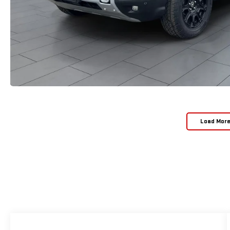
Load Mor