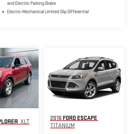
and Electric Parking Brake
Electro-Mechanical Limited Slip Differential
2016
FORD ESCAPE
PLORER
XLT
TITANIUM