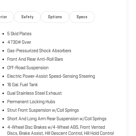
rior
Safety
Options
Specs
5 Skid Plates
4730# Gvwr
Gas-Pressurized Shock Absorbers
Front And Rear Anti-Roll Bars
Off-Road Suspension
Electric Power-Assist Speed-Sensing Steering
16 Gal. Fuel Tank
Dual Stainless Steel Exhaust
Permanent Locking Hubs
Strut Front Suspension w/Coil Springs
Short And Long Arm Rear Suspension w/Coil Springs
4-Wheel Disc Brakes w/4-Wheel ABS, Front Vented
Discs, Brake Assist, Hill Descent Control, Hill Hold Control