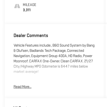
MILEAGE
3,311
Dealer Comments
Vehicle Features include:, B&O Sound System by Bang
& Olufsen, Badlands Tech Package, Connected
Navigation, Equipment Group 400A, HD Radio, Power
Moonroof. CARFAX One-Owner. Clean CARFAX. 21/27
City/Highway MPG Odometer is 6447 miles below
market average!
Read More...
The Riverhead Motors Automotive Group is equipped to
handle all of your automotive needs, though we also
keep in mind that everybody brings something
different to the table. That's why we encourage you