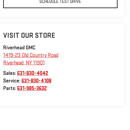
SCHEDULE TEST DRIVE
VISIT OUR STORE
Riverhead GMC
1419-23 Old Country Road
Riverhead
,
NY
11901
Sales:
631-830-4042
Service:
631-830-4108
Parts:
631-985-3632