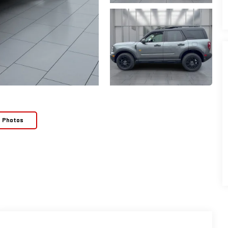
e Photos