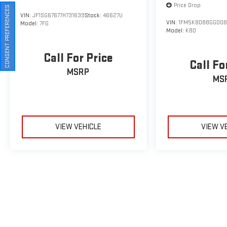
Price Drop
CONSENT PREFERENCES
VIN:
JF1SG67677H731639
Stock:
46627U
VIN:
1FM5K8D88GGD08
Model:
7FG
Model:
K8D
Call For Price
Call Fo
MSRP
MS
VIEW VEHICLE
VIEW V
May not represent actual vehicle. (Options, colors, trim and body sty
The Manufacturer's Suggested Retail Price excludes tax, title, licens