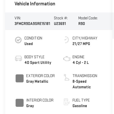
Vehicle Information
VIN:
Stock #:
Model Code:
3FMCR9DA9SRE15181
U23691
R9D
CONDITION
CITY/HIGHWAY
Used
21/27 MPG
BODY STYLE
ENGINE
4D Sport Utility
4 Cyl - 2 L
EXTERIOR COLOR
TRANSMISSION
Gray Metallic
8-Speed
Automatic
INTERIOR COLOR
FUEL TYPE
Gray
Gasoline