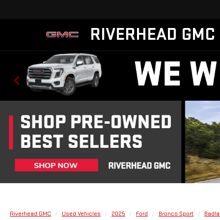
RIVERHEAD GMC
Riverhead GMC
Used Vehicles
2025
Ford
Bronco Sport
Badl