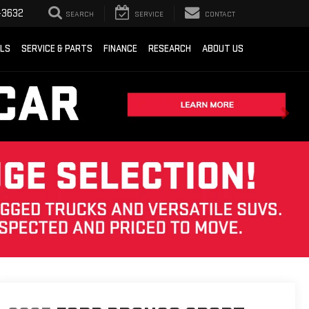
-3632
SEARCH
SERVICE
CONTACT
ALS
SERVICE & PARTS
FINANCE
RESEARCH
ABOUT US