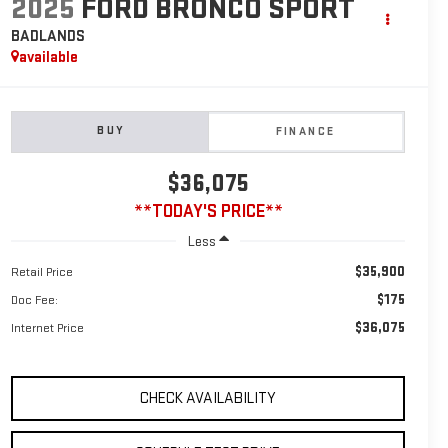
2025
FORD BRONCO SPORT
BADLANDS
available
BUY
FINANCE
$36,075
**TODAY'S PRICE**
Less
$35,900
Retail Price
$175
Doc Fee:
$36,075
Internet Price
CHECK AVAILABILITY