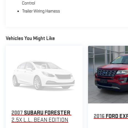
Control
Trailer Wiring Harness
Vehicles You Might Like
2007
SUBARU FORESTER
2016
FORD EX
2.5X L.L. BEAN EDITION