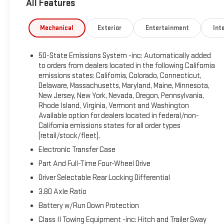
All Features
contact us today to see what we can do for you. CALL
US TO SCHEDULE YOUR TEST DRIVE TODAY!
Mechanical
Exterior
Entertainment
Inte
50-State Emissions System -inc: Automatically added
to orders from dealers located in the following California
emissions states: California, Colorado, Connecticut,
Delaware, Massachusetts, Maryland, Maine, Minnesota,
New Jersey, New York, Nevada, Oregon, Pennsylvania,
Rhode Island, Virginia, Vermont and Washington
Available option for dealers located in federal/non-
California emissions states for all order types
(retail/stock/fleet).
Electronic Transfer Case
Part And Full-Time Four-Wheel Drive
Driver Selectable Rear Locking Differential
3.80 Axle Ratio
Battery w/Run Down Protection
Class II Towing Equipment -inc: Hitch and Trailer Sway