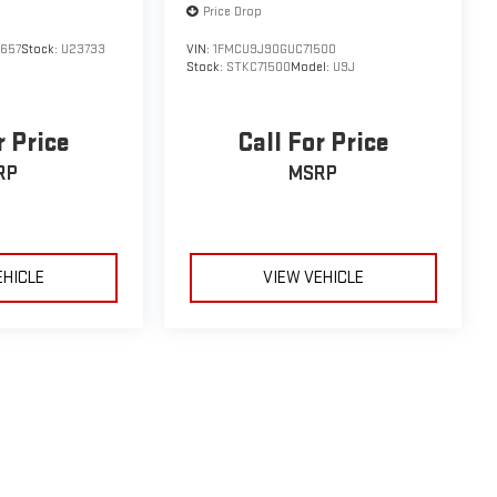
Price Drop
657
Stock:
U23733
VIN:
1FMCU9J90GUC71500
Stock:
STKC71500
Model:
U9J
r Price
Call For Price
RP
MSRP
EHICLE
VIEW VEHICLE
le may vary)
e, dealer fees and optional equipment. Dealer sets final price.