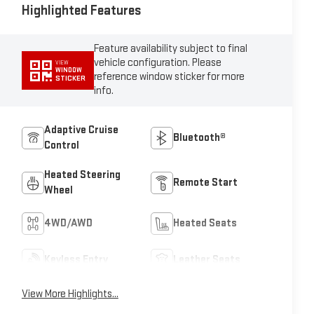
Highlighted Features
Feature availability subject to final
vehicle configuration. Please
VIEW
WINDOW
reference window sticker for more
STICKER
info.
Adaptive Cruise
Bluetooth®
Control
Heated Steering
Remote Start
Wheel
4WD/AWD
Heated Seats
Keyless Entry
Leather Seats
View More Highlights...