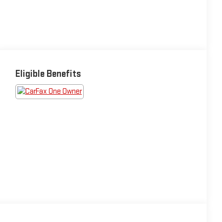
Eligible Benefits