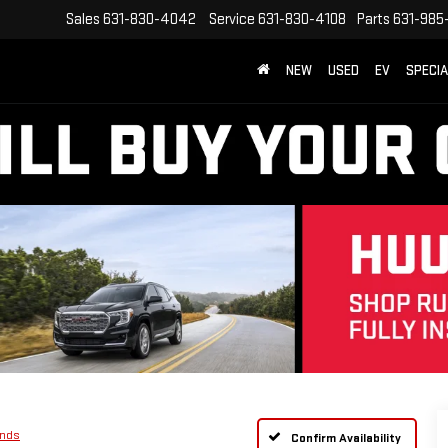
Sales
631-830-4042
Service
631-830-4108
Parts
631-985
NEW
USED
EV
SPECI
ands
Confirm Availability