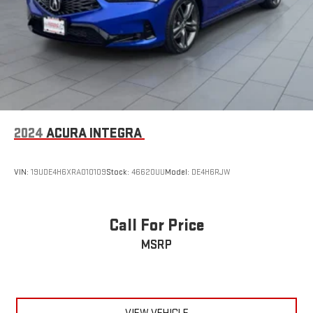
2024
ACURA INTEGRA
VIN:
19UDE4H6XRA010109
Stock:
46620UU
Model:
DE4H6RJW
Call For Price
MSRP
VIEW VEHICLE