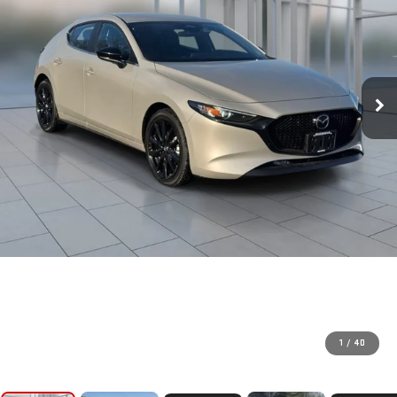
1
/
40