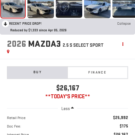
RECENT PRICE DROP!
Collapse
Reduced by $1,333 since Apr 05, 2026
2026
MAZDA3
2.5 S SELECT SPORT
BUY
FINANCE
$26,167
**TODAY'S PRICE**
Less
$25,992
Retail Price
$175
Doc Fee:
$26,167
Internet Price