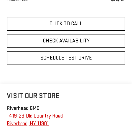
CLICK TO CALL
CHECK AVAILABILITY
SCHEDULE TEST DRIVE
VISIT OUR STORE
Riverhead GMC
1419-23 Old Country Road
Riverhead
,
NY
11901
Sales:
631-830-4042
Service:
631-830-4108