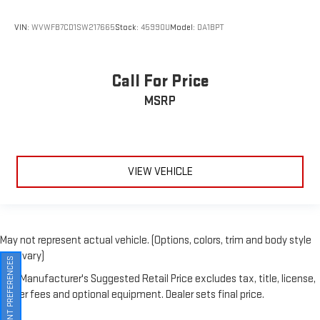
VIN:
WVWFB7CD1SW217665
Stock:
45990U
Model:
DA1BPT
Call For Price
MSRP
VIEW VEHICLE
May not represent actual vehicle. (Options, colors, trim and body style
may vary)
The Manufacturer's Suggested Retail Price excludes tax, title, license,
CONSENT PREFERENCES
dealer fees and optional equipment. Dealer sets final price.