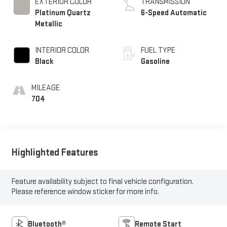
Metallic
INTERIOR COLOR
FUEL TYPE
Black
Gasoline
MILEAGE
704
Highlighted Features
Feature availability subject to final vehicle configuration.
Please reference window sticker for more info.
Bluetooth®
Remote Start