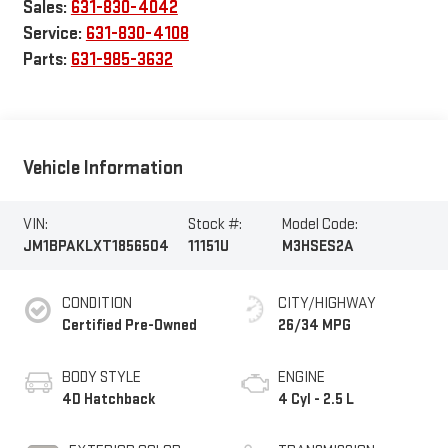
Parts:
631-985-3632
Vehicle Information
VIN:
Stock #:
Model Code:
JM1BPAKLXT1856504
11151U
M3HSES2A
CONDITION
CITY/HIGHWAY
Certified Pre-Owned
26/34 MPG
BODY STYLE
ENGINE
4D Hatchback
4 Cyl - 2.5 L
EXTERIOR COLOR
TRANSMISSION
Platinum Quartz
6-Speed Automatic