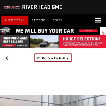
RIVERHEAD GMC
CLICK TO CALL
DIRECTIONS
SEARCH
Confirm Availability