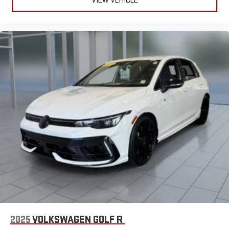
2025
VOLKSWAGEN GOLF R