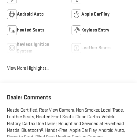
Android Auto
Apple CarPlay
Heated Seats
Keyless Entry
Keyless Ignition
Leather Seats
System
View More Highlights...
Dealer Comments
Mazda Certified, Rear View Camera, Non Smoker, Local Trade,
Leather Seats, Heated Front Seats, Clean Carfax Vehicle
History, Carfax One Owner, Bought and Serviced at Riverhead
Mazda, Bluetooth®, Hands-Free, Apple Car Play, Android Auto,
Remote Start, Blind Spot Monitor, Backup Camera.