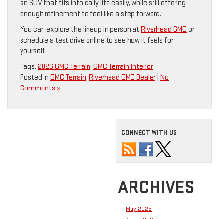
an SUV that fits into daily life easily, while still offering
enough refinement to feel like a step forward.
You can explore the lineup in person at
Riverhead GMC
or
schedule a test drive online to see how it feels for
yourself.
Tags:
2026 GMC Terrain
,
GMC Terrain Interior
Posted in
GMC Terrain
,
Riverhead GMC Dealer
|
No
Comments »
CONNECT WITH US
ARCHIVES
May 2026