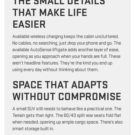
THE SMALL DETAILS
THAT MAKE LIFE
EASIER
Available wireless charging keeps the cabin uncluttered.
No cables, no searching, just drop your phone and go. The
available AutoSense liftgate adds another layer of ease,
opening as you approach when your hands are full. These
aren’t headline features. They’re the kind you end up
using every day without thinking about them.
SPACE THAT ADAPTS
WITHOUT COMPROMISE
A small SUV still needs to behave like a practical one. The
Terrain gets that right. The 60/40 split rear seats fold flat
when needed, opening up ample cargo space. There’s also
smart storage built in.