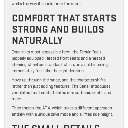
works the way it should from the start.
COMFORT THAT STARTS
STRONG AND BUILDS
NATURALLY
Even in its most accessible form, the Terrain feels
properly equipped. Heated front seats and a heated
steering wheel are standard, which, on a cold morning,
immediately feels like the right decision.
Move up through the range, and the character shifts
rather than just adding features. The Denali introduces
ventilated front seats, heated rear outboard seats, and
more.
Then there’s the AT4, which takes a different approach
entirely with a unique drive mode and a lifted ride height.