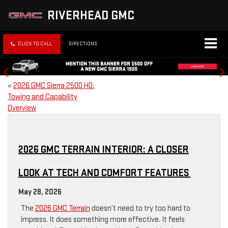
RIVERHEAD GMC
CLICK TO CALL
DIRECTIONS
«
2026 GMC Sierra 2500 HD:
Towing and Capability
Overview
2026 GMC TERRAIN INTERIOR: A CLOSER
LOOK AT TECH AND COMFORT FEATURES
May 28, 2026
The
2026 GMC Terrain
doesn’t need to try too hard to
impress. It does something more effective. It feels