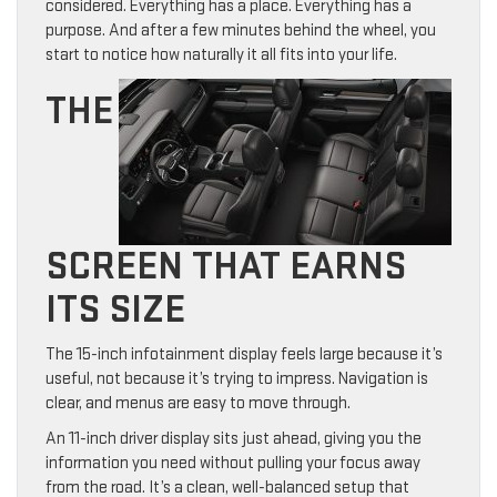
considered. Everything has a place. Everything has a
purpose. And after a few minutes behind the wheel, you
start to notice how naturally it all fits into your life.
THE
SCREEN THAT EARNS
ITS SIZE
The 15-inch infotainment display feels large because it’s
useful, not because it’s trying to impress. Navigation is
clear, and menus are easy to move through.
An 11-inch driver display sits just ahead, giving you the
information you need without pulling your focus away
from the road. It’s a clean, well-balanced setup that