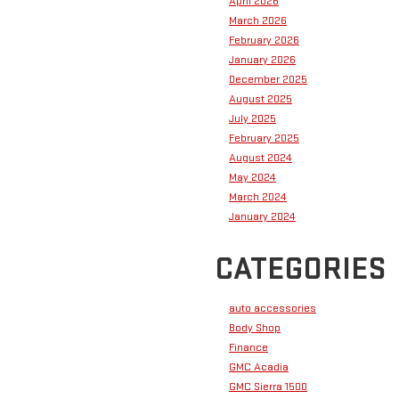
April 2026
March 2026
February 2026
January 2026
December 2025
August 2025
July 2025
February 2025
August 2024
May 2024
March 2024
January 2024
CATEGORIES
auto accessories
Body Shop
Finance
GMC Acadia
GMC Sierra 1500