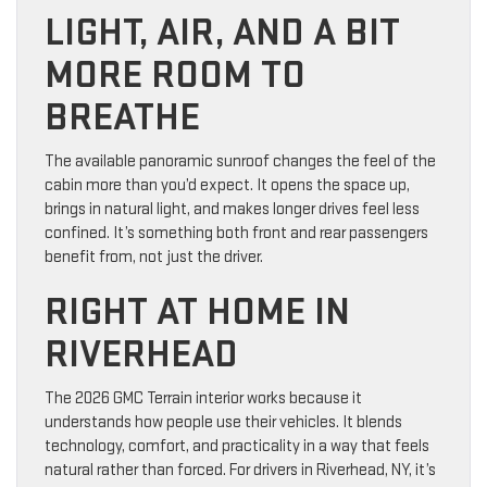
LIGHT, AIR, AND A BIT
MORE ROOM TO
BREATHE
The available panoramic sunroof changes the feel of the
cabin more than you’d expect. It opens the space up,
brings in natural light, and makes longer drives feel less
confined. It’s something both front and rear passengers
benefit from, not just the driver.
RIGHT AT HOME IN
RIVERHEAD
The 2026 GMC Terrain interior works because it
understands how people use their vehicles. It blends
technology, comfort, and practicality in a way that feels
natural rather than forced. For drivers in Riverhead, NY, it’s