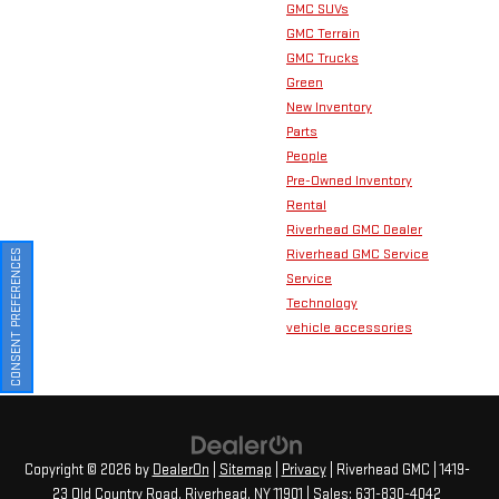
GMC SUVs
GMC Terrain
GMC Trucks
Green
New Inventory
Parts
People
Pre-Owned Inventory
Rental
Riverhead GMC Dealer
Riverhead GMC Service
CONSENT PREFERENCES
Service
Technology
vehicle accessories
Copyright © 2026
by
DealerOn
|
Sitemap
|
Privacy
| Riverhead GMC
|
1419-
23 Old Country Road,
Riverhead,
NY
11901
| Sales:
631-830-4042