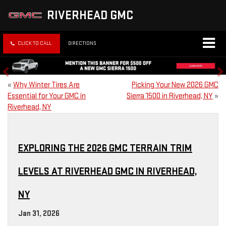
RIVERHEAD GMC
CLICK TO CALL
DIRECTIONS
«
Why Winter Tires Are
Picking Your New 2026 GMC
Essential for Your GMC in
Sierra 1500 in Riverhead, NY
»
Riverhead, NY
EXPLORING THE 2026 GMC TERRAIN TRIM
LEVELS AT RIVERHEAD GMC IN RIVERHEAD,
NY
Jan 31, 2026