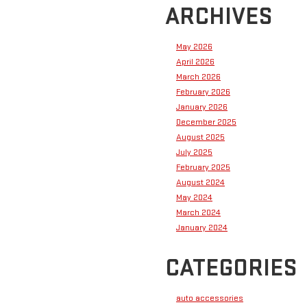
ARCHIVES
May 2026
April 2026
March 2026
February 2026
January 2026
December 2025
August 2025
July 2025
February 2025
August 2024
May 2024
March 2024
January 2024
CATEGORIES
auto accessories