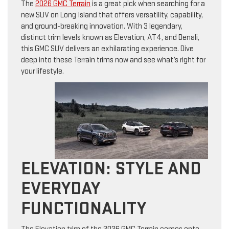
The
2026 GMC Terrain
is a great pick when searching for a
new SUV on Long Island that offers versatility, capability,
and ground-breaking innovation. With 3 legendary,
distinct trim levels known as Elevation, AT4, and Denali,
this GMC SUV delivers an exhilarating experience. Dive
deep into these Terrain trims now and see what’s right for
your lifestyle.
ELEVATION: STYLE AND
EVERYDAY
FUNCTIONALITY