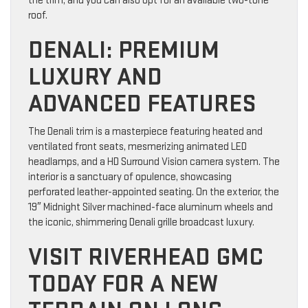
the trim, and you can also opt for an available two-tone
roof.
DENALI: PREMIUM
LUXURY AND
ADVANCED FEATURES
The Denali trim is a masterpiece featuring heated and
ventilated front seats, mesmerizing animated LED
headlamps, and a HD Surround Vision camera system. The
interior is a sanctuary of opulence, showcasing
perforated leather-appointed seating. On the exterior, the
19″ Midnight Silver machined-face aluminum wheels and
the iconic, shimmering Denali grille broadcast luxury.
VISIT RIVERHEAD GMC
TODAY FOR A NEW