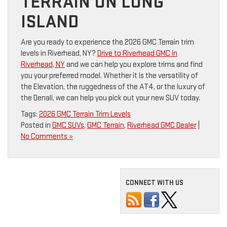
TERRAIN ON LONG
ISLAND
Are you ready to experience the 2026 GMC Terrain trim
levels in Riverhead, NY?
Drive to Riverhead GMC in
Riverhead, NY
and we can help you explore trims and find
you your preferred model. Whether it is the versatility of
the Elevation, the ruggedness of the AT4, or the luxury of
the Denali, we can help you pick out your new SUV today.
Tags:
2026 GMC Terrain Trim Levels
Posted in
GMC SUVs
,
GMC Terrain
,
Riverhead GMC Dealer
|
No Comments »
CONNECT WITH US