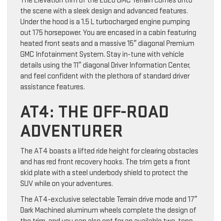
The Elevation trim of the 2026 GMC Terrain comes onto
the scene with a sleek design and advanced features.
Under the hood is a 1.5 L turbocharged engine pumping
out 175 horsepower. You are encased in a cabin featuring
heated front seats and a massive 15″ diagonal Premium
GMC Infotainment System. Stay in-tune with vehicle
details using the 11″ diagonal Driver Information Center,
and feel confident with the plethora of standard driver
assistance features.
AT4: THE OFF-ROAD
ADVENTURER
The AT4 boasts a lifted ride height for clearing obstacles
and has red front recovery hooks. The trim gets a front
skid plate with a steel underbody shield to protect the
SUV while on your adventures.
The AT4-exclusive selectable Terrain drive mode and 17″
Dark Machined aluminum wheels complete the design of