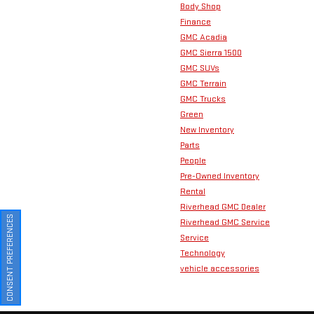
Body Shop
Finance
GMC Acadia
GMC Sierra 1500
GMC SUVs
GMC Terrain
GMC Trucks
Green
New Inventory
Parts
People
Pre-Owned Inventory
Rental
Riverhead GMC Dealer
CONSENT PREFERENCES
Riverhead GMC Service
Service
Technology
vehicle accessories