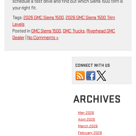
schedule a test drive and find out which Sierra 1500 trim is
your right fit.
Tags:
2026 GMC Sierra 1500
,
2026 GMC Sierra 1500 Trim
Levels
Posted in
GMC Sierra 1500
,
GMC Trucks
,
Riverhead GMC
Dealer
|
No Comments »
CONNECT WITH US
ARCHIVES
May 2026
April 2026
March 2026
February 2026