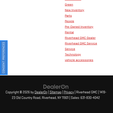
Green
New Inventory
Parts
People
Pre-Owned Inventory
Rental
Riverhead GMC Dealer
Riverhead GMC Service
CONSENT PREFERENCES
Service
Technology
vehicle accessories
Copyright © 2026
by
DealerOn
|
Sitemap
|
Privacy
| Riverhead GMC
|
1419-
23 Old Country Road,
Riverhead,
NY
11901
| Sales:
631-830-4042