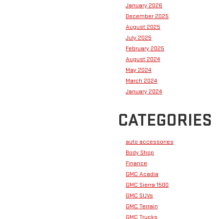
January 2026
December 2025
August 2025
July 2025
February 2025
August 2024
May 2024
March 2024
January 2024
CATEGORIES
auto accessories
Body Shop
Finance
GMC Acadia
GMC Sierra 1500
GMC SUVs
GMC Terrain
GMC Trucks