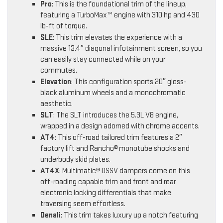
Pro
: This is the foundational trim of the lineup,
featuring a TurboMax™ engine with 310 hp and 430
lb-ft of torque.
SLE
: This trim elevates the experience with a
massive 13.4″ diagonal infotainment screen, so you
can easily stay connected while on your
commutes.
Elevation
: This configuration sports 20″ gloss-
black aluminum wheels and a monochromatic
aesthetic.
SLT
: The SLT introduces the 5.3L V8 engine,
wrapped in a design adorned with chrome accents.
AT4
: This off-road tailored trim features a 2″
factory lift and Rancho® monotube shocks and
underbody skid plates.
AT4X
: Multimatic® DSSV dampers come on this
off-roading capable trim and front and rear
electronic locking differentials that make
traversing seem effortless.
Denali
: This trim takes luxury up a notch featuring