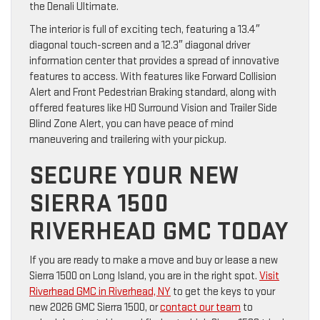
the Denali Ultimate.
The interior is full of exciting tech, featuring a 13.4″
diagonal touch-screen and a 12.3″ diagonal driver
information center that provides a spread of innovative
features to access. With features like Forward Collision
Alert and Front Pedestrian Braking standard, along with
offered features like HD Surround Vision and Trailer Side
Blind Zone Alert, you can have peace of mind
maneuvering and trailering with your pickup.
SECURE YOUR NEW
SIERRA 1500
RIVERHEAD GMC TODAY
If you are ready to make a move and buy or lease a new
Sierra 1500 on Long Island, you are in the right spot.
Visit
Riverhead GMC in Riverhead, NY
to get the keys to your
new 2026 GMC Sierra 1500, or
contact our team
to