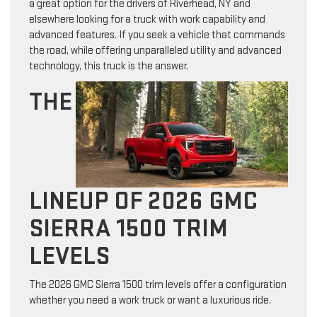
a great option for the drivers of Riverhead, NY and
elsewhere looking for a truck with work capability and
advanced features. If you seek a vehicle that commands
the road, while offering unparalleled utility and advanced
technology, this truck is the answer.
THE
LINEUP OF 2026 GMC
SIERRA 1500 TRIM
LEVELS
The 2026 GMC Sierra 1500 trim levels offer a configuration
whether you need a work truck or want a luxurious ride.