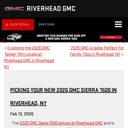
RIVERHEAD GMC
CLICK TO CALL
DIRECTIONS
«
Exploring the 2026 GMC
2026 GMC Acadia: Perfect for
Terrain Trim Levels at
Family Trips in Riverhead, NY
»
Riverhead GMC in Riverhead,
NY
PICKING YOUR NEW 2026 GMC SIERRA 1500 IN
RIVERHEAD, NY
Feb 13, 2026
The
2026 GMC Sierra 1500 arrives at Riverhead GMC
and is