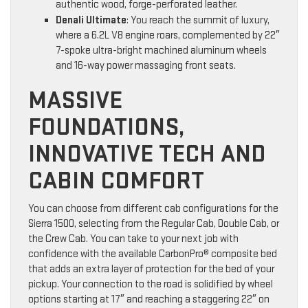
authentic wood, forge-perforated leather.
Denali Ultimate
: You reach the summit of luxury,
where a 6.2L V8 engine roars, complemented by 22″
7-spoke ultra-bright machined aluminum wheels
and 16-way power massaging front seats.
MASSIVE
FOUNDATIONS,
INNOVATIVE TECH AND
CABIN COMFORT
You can choose from different cab configurations for the
Sierra 1500, selecting from the Regular Cab, Double Cab, or
the Crew Cab. You can take to your next job with
confidence with the available CarbonPro® composite bed
that adds an extra layer of protection for the bed of your
pickup. Your connection to the road is solidified by wheel
options starting at 17″ and reaching a staggering 22″ on