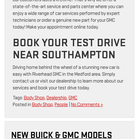
state-of-the-art service and parts center where you can
enjoy a wide range of car services performed by expert
technicians or order a genuine new part for your GMC
today! Make your appointment online today.
BOOK YOUR TEST DRIVE
NEAR SOUTHAMPTON
Driving home behind the wheel of a stunning new car is
easy with Riverhead GMC in the Medford area. Simply
contact us or visit our dealership to learn more about our
services and book your test drive today.
Tags:
Body Shop
,
Dealership
,
GMC
Posted in
Body Shop
,
People
|
No Comments »
NEW BUICK & GMC MODELS