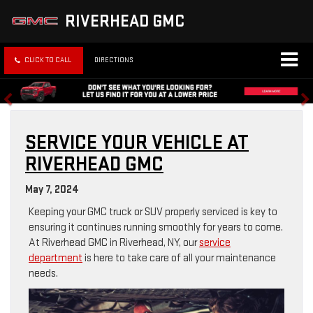
RIVERHEAD GMC
CLICK TO CALL
DIRECTIONS
SERVICE YOUR VEHICLE AT
RIVERHEAD GMC
May 7, 2024
Keeping your GMC truck or SUV properly serviced is key to
ensuring it continues running smoothly for years to come.
At Riverhead GMC in Riverhead, NY, our
service
department
is here to take care of all your maintenance
needs.