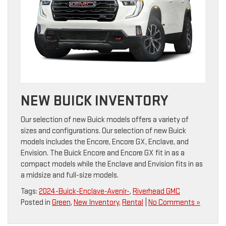
NEW BUICK INVENTORY
Our selection of new Buick models offers a variety of
sizes and configurations. Our selection of new Buick
models includes the Encore, Encore GX, Enclave, and
Envision. The Buick Encore and Encore GX fit in as a
compact models while the Enclave and Envision fits in as
a midsize and full-size models.
Tags:
2024-Buick-Enclave-Avenir-
,
Riverhead GMC
Posted in
Green
,
New Inventory
,
Rental
|
No Comments »