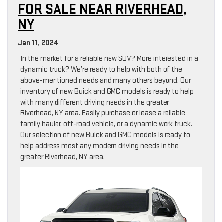
FOR SALE NEAR RIVERHEAD,
NY
Jan 11, 2024
In the market for a reliable new SUV? More interested in a
dynamic truck? We’re ready to help with both of the
above-mentioned needs and many others beyond. Our
inventory of new Buick and GMC models is ready to help
with many different driving needs in the greater
Riverhead, NY area. Easily purchase or lease a reliable
family hauler, off-road vehicle, or a dynamic work truck.
Our selection of new Buick and GMC models is ready to
help address most any modern driving needs in the
greater Riverhead, NY area.