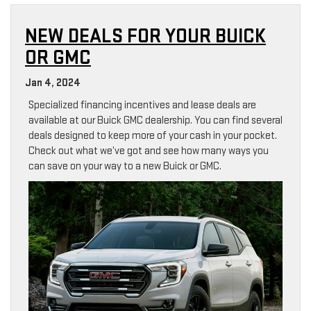
NEW DEALS FOR YOUR BUICK
OR GMC
Jan 4, 2024
Specialized financing incentives and lease deals are
available at our Buick GMC dealership. You can find several
deals designed to keep more of your cash in your pocket.
Check out what we’ve got and see how many ways you
can save on your way to a new Buick or GMC.