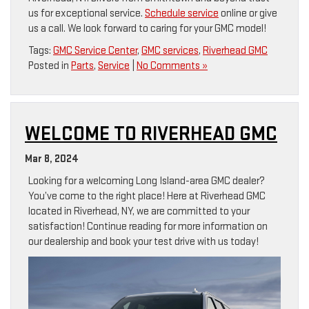
us for exceptional service.
Schedule service
online or give
us a call. We look forward to caring for your GMC model!
Tags:
GMC Service Center
,
GMC services
,
Riverhead GMC
Posted in
Parts
,
Service
|
No Comments »
WELCOME TO RIVERHEAD GMC
Mar 8, 2024
Looking for a welcoming Long Island-area GMC dealer?
You’ve come to the right place! Here at Riverhead GMC
located in Riverhead, NY, we are committed to your
satisfaction! Continue reading for more information on
our dealership and book your test drive with us today!