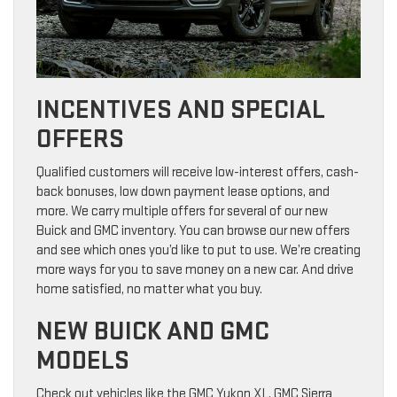
INCENTIVES AND SPECIAL
OFFERS
Qualified customers will receive low-interest offers, cash-
back bonuses, low down payment lease options, and
more. We carry multiple offers for several of our new
Buick and GMC inventory. You can browse our new offers
and see which ones you’d like to put to use. We’re creating
more ways for you to save money on a new car. And drive
home satisfied, no matter what you buy.
NEW BUICK AND GMC
MODELS
Check out vehicles like the GMC Yukon XL, GMC Sierra