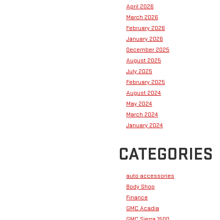
April 2026
March 2026
February 2026
January 2026
December 2025
August 2025
July 2025
February 2025
August 2024
May 2024
March 2024
January 2024
CATEGORIES
auto accessories
Body Shop
Finance
GMC Acadia
GMC Sierra 1500