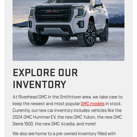
EXPLORE OUR
INVENTORY
At Riverhead GMC in the Smithtown area, we take care to
keep the newest and most popular
GMC models
in stock.
Currently, our new car inventory includes vehicles like the
2024 GMC Hummer EV, the new GMC Yukon, the new GMC
Sierra 1500, the new GMC Acadia, and more!
We also are home to a pre-owned inventory filled with