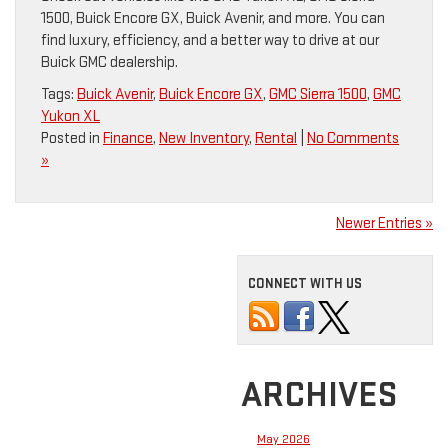
1500, Buick Encore GX, Buick Avenir, and more. You can
find luxury, efficiency, and a better way to drive at our
Buick GMC dealership.
Tags:
Buick Avenir
,
Buick Encore GX
,
GMC Sierra 1500
,
GMC
Yukon XL
Posted in
Finance
,
New Inventory
,
Rental
|
No Comments
»
Newer Entries »
CONNECT WITH US
ARCHIVES
May 2026