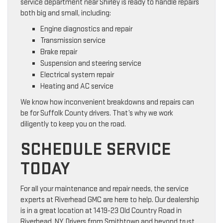
service department near Shirley is ready to handle repairs
both big and small, including:
Engine diagnostics and repair
Transmission service
Brake repair
Suspension and steering service
Electrical system repair
Heating and AC service
We know how inconvenient breakdowns and repairs can
be for Suffolk County drivers. That’s why we work
diligently to keep you on the road.
SCHEDULE SERVICE
TODAY
For all your maintenance and repair needs, the service
experts at Riverhead GMC are here to help. Our dealership
is in a great location at 1419-23 Old Country Road in
Riverhead, NY. Drivers from Smithtown and beyond trust