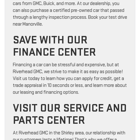
cars from GMC, Buick, and more. At our dealership, you
can also purchase a certified pre-owned car that passed
through a lengthy inspection process. Book your test drive
near Manorville.
SAVE WITH OUR
FINANCE CENTER
Financing a car can be stressful and expensive, but at
Riverhead GMC, we strive to make it as easy as possible!
Visit us today to learn how you can apply for credit, get a
trade appraisal in 10 seconds or less, and learn more about
our leasing and financing options.
VISIT OUR SERVICE AND
PARTS CENTER
At Riverhead GMC in the Shirley area, our relationship with
our customers lasts a lifetime! That’s why we offer a