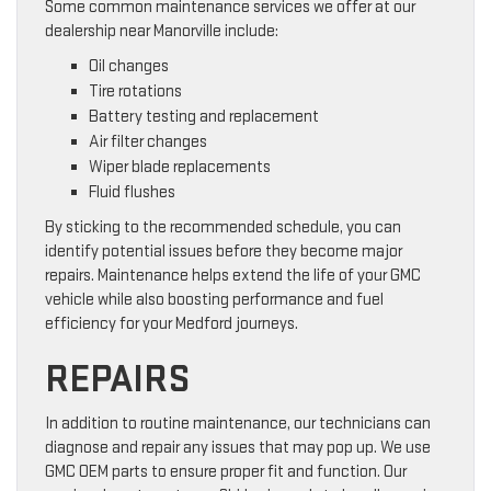
Some common maintenance services we offer at our
dealership near Manorville include:
Oil changes
Tire rotations
Battery testing and replacement
Air filter changes
Wiper blade replacements
Fluid flushes
By sticking to the recommended schedule, you can
identify potential issues before they become major
repairs. Maintenance helps extend the life of your GMC
vehicle while also boosting performance and fuel
efficiency for your Medford journeys.
REPAIRS
In addition to routine maintenance, our technicians can
diagnose and repair any issues that may pop up. We use
GMC OEM parts to ensure proper fit and function. Our