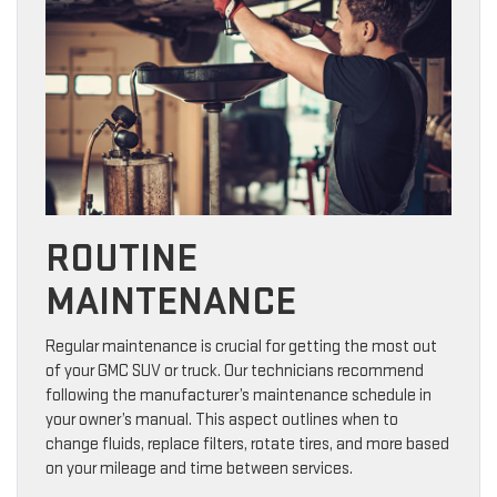
ROUTINE
MAINTENANCE
Regular maintenance is crucial for getting the most out
of your GMC SUV or truck. Our technicians recommend
following the manufacturer’s maintenance schedule in
your owner’s manual. This aspect outlines when to
change fluids, replace filters, rotate tires, and more based
on your mileage and time between services.