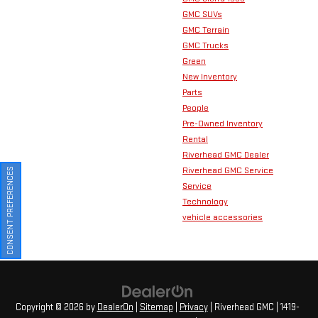
GMC SUVs
GMC Terrain
GMC Trucks
Green
New Inventory
Parts
People
Pre-Owned Inventory
Rental
Riverhead GMC Dealer
Riverhead GMC Service
CONSENT PREFERENCES
Service
Technology
vehicle accessories
Copyright © 2026
by
DealerOn
|
Sitemap
|
Privacy
| Riverhead GMC
|
1419-