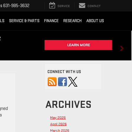
ts
631-985-3632
SERVICE
CONTACT
ALS
SERVICE & PARTS
FINANCE
RESEARCH
ABOUT US
CONNECT WITH US
ARCHIVES
igned
a
May 2026
April 2026
March 2026