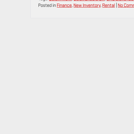
Posted in
Finance
,
New Inventory
,
Rental
|
No Com