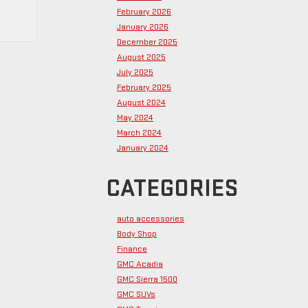
February 2026
January 2026
December 2025
August 2025
July 2025
February 2025
August 2024
May 2024
March 2024
January 2024
CATEGORIES
auto accessories
Body Shop
Finance
GMC Acadia
GMC Sierra 1500
GMC SUVs