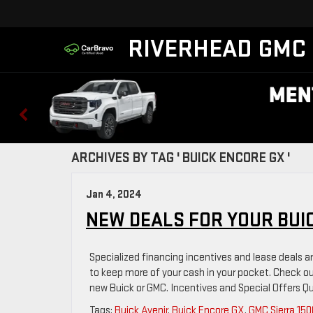
RIVERHEAD GMC
ARCHIVES BY TAG ' BUICK ENCORE GX '
Jan 4, 2024
NEW DEALS FOR YOUR BUI
Specialized financing incentives and lease deals ar
to keep more of your cash in your pocket. Check 
new Buick or GMC. Incentives and Special Offers Qu
Tags:
Buick Avenir
,
Buick Encore GX
,
GMC Sierra 150