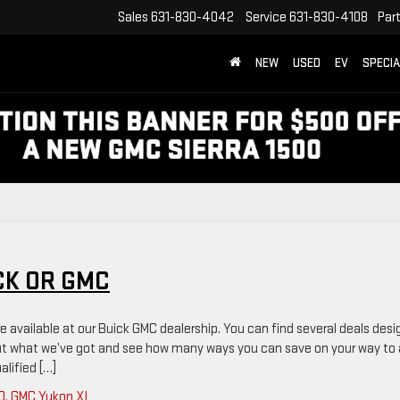
Sales
631-830-4042
Service
631-830-4108
Par
NEW
USED
EV
SPECI
CK OR GMC
e available at our Buick GMC dealership. You can find several deals des
out what we’ve got and see how many ways you can save on your way to 
alified […]
0
,
GMC Yukon XL