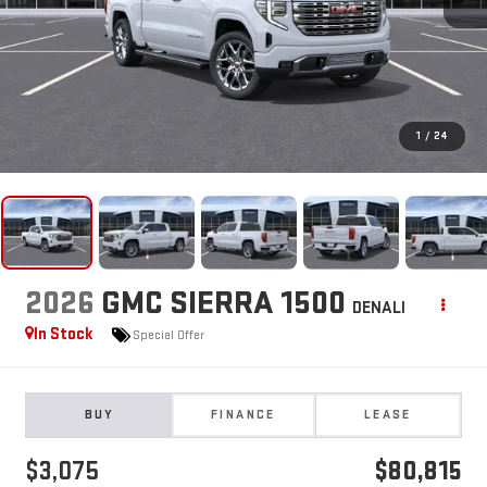
1
/
24
2026
GMC SIERRA 1500
DENALI
In Stock
Special Offer
BUY
FINANCE
LEASE
$3,075
$80,815