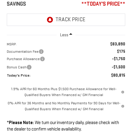
SAVINGS
**TODAY'S PRICE**
Less
$83,890
MSRP:
$175
Documentation Fee
-$1,750
Purchase Allowance
-$1,500
Bonus Cash
$80,815
Today's Price:
1.9% APR for 60 Months Plus $1,500 Purchase Allowance for Well-
Qualified Buyers When Financed w/ GM Financial
0% APR for 36 Months and No Monthly Payments for 90 Days for Well-
Qualified Buyers When Financed w/ GM Financial
*
Please Note:
We turn our inventory daily, please check with
the dealer to confirm vehicle availability.