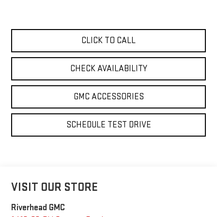
CLICK TO CALL
CHECK AVAILABILITY
GMC ACCESSORIES
SCHEDULE TEST DRIVE
VISIT OUR STORE
Riverhead GMC