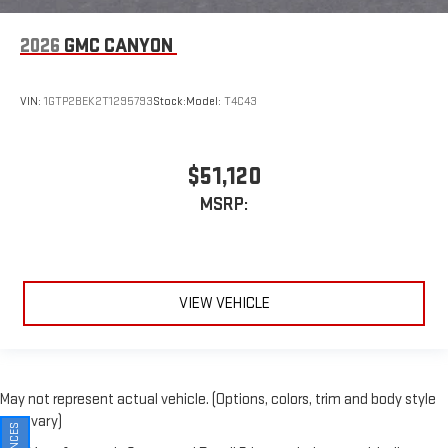
2026
GMC CANYON
VIN:
1GTP2BEK2T1295793
Stock:
Model:
T4C43
$51,120
MSRP:
VIEW VEHICLE
May not represent actual vehicle. (Options, colors, trim and body style
may vary)