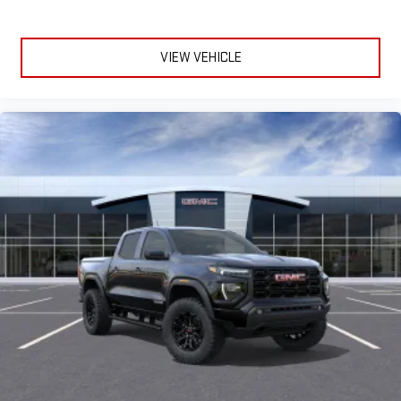
VIEW VEHICLE