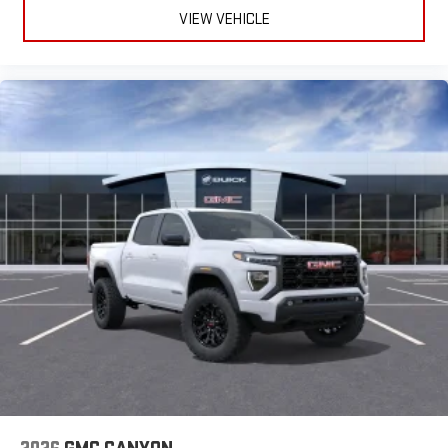
to make discovering your perfect entertainment
VIEW VEHICLE
easier than ever before
®
Bluetooth®
Pair your compatible mobile phone to your vehicle's
1
infotainment system
Place and receive hands-free phone calls
Store your phone's contact list in the system to place
an outgoing call quickly using the touch-screen
display or voice command system
With streaming audio capability, you can listen to files
stored on your phone or Bluetooth® digital media
device