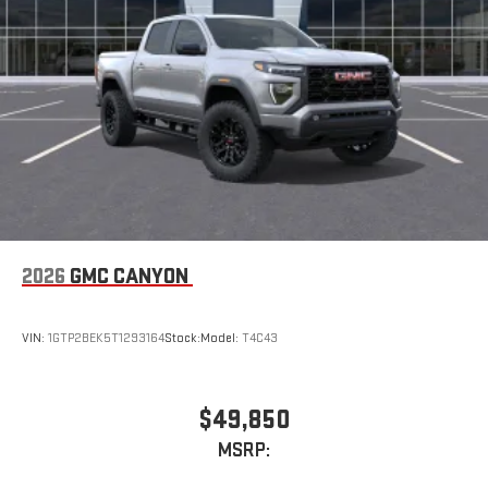
2026
GMC CANYON
VIN:
1GTP2BEK5T1293164
Stock:
Model:
T4C43
$49,850
MSRP: