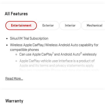
All Features
Entertainment
Exterior
Interior
Mechanical
SiriusXM Trial Subscription
Wireless Apple CarPlay/Wireless Android Auto capability for
compatible phones
1
2
Can use Apple CarPlay
and Android Auto
wirelessly
Apple CarPlay vehicle user interface is a product of
Apple and its terms and privacy statements apply.
Requires compatible iPhone and data plan rates apply.
Apple CarPlay is a trademark of Apple Inc. Siri, iPhone
Read More...
and Apple Music are trademarks for Apple Inc,
registered in the U.S. and other countries.
Vehicle user interface is a product of Google and its
terms and privacy statements apply. To use Android
Auto on your car display, you'll need an Android phone
Warranty