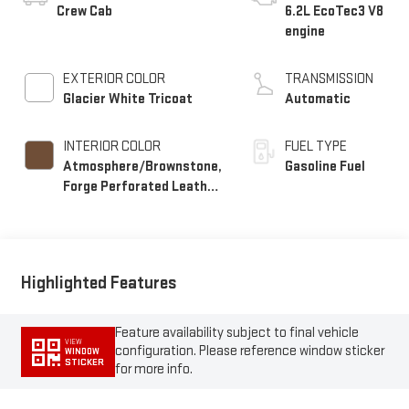
Crew Cab
6.2L EcoTec3 V8
engine
EXTERIOR COLOR
TRANSMISSION
Glacier White Tricoat
Automatic
INTERIOR COLOR
FUEL TYPE
Atmosphere/Brownstone,
Gasoline Fuel
Forge Perforated Leather
Seat Trim
Highlighted Features
Feature availability subject to final vehicle
VIEW
configuration. Please reference window sticker
WINDOW
STICKER
for more info.