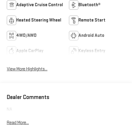
Adaptive Cruise Control
Bluetooth®
Heated Steering Wheel
Remote Start
4WD/AWD
Android Auto
Apple CarPlay
Keyless Entry
View More Highlights...
Dealer Comments
NA
Read More...