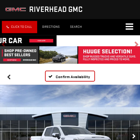
RIVERHEAD GMC
CLICK TO CALL
DIRECTIONS
SEARCH
Confirm Availability