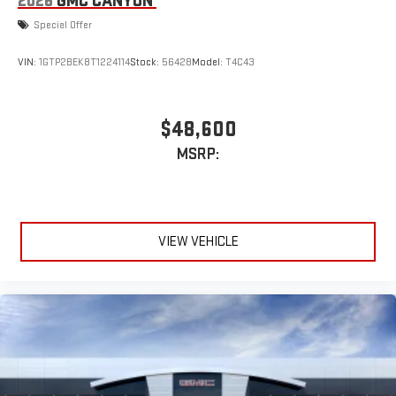
2026
GMC CANYON
Special Offer
VIN:
1GTP2BEK8T1224114
Stock:
56428
Model:
T4C43
$48,600
MSRP:
VIEW VEHICLE