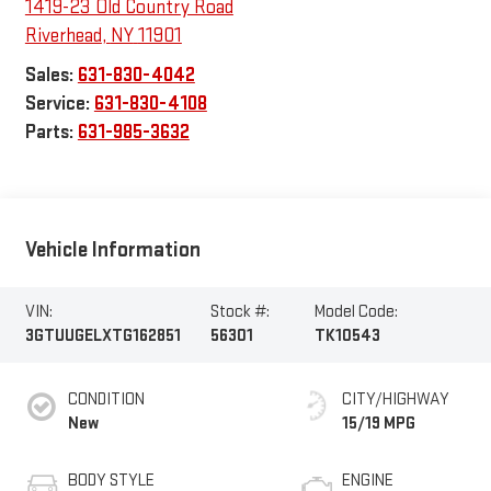
1419-23 Old Country Road
Riverhead
,
NY
11901
Sales:
631-830-4042
Service:
631-830-4108
Parts:
631-985-3632
Vehicle Information
VIN:
Stock #:
Model Code:
3GTUUGELXTG162851
56301
TK10543
CONDITION
CITY/HIGHWAY
New
15/19 MPG
BODY STYLE
ENGINE