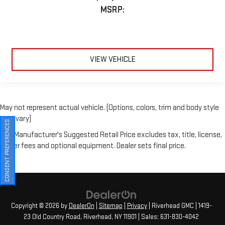
VIEW VEHICLE
May not represent actual vehicle. (Options, colors, trim and body style
may vary)
The Manufacturer's Suggested Retail Price excludes tax, title, license,
CONSENT PREFERENCES
dealer fees and optional equipment. Dealer sets final price.
Copyright © 2026
by
DealerOn
|
Sitemap
|
Privacy
| Riverhead GMC
|
1419-
23 Old Country Road,
Riverhead,
NY
11901
| Sales:
631-830-4042