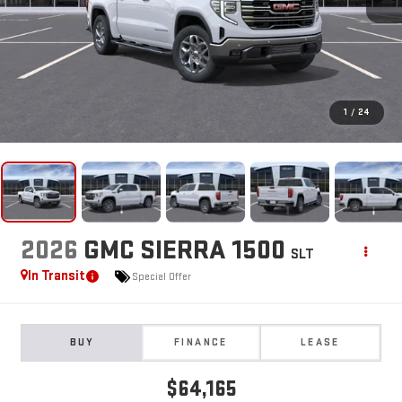
1
/
24
2026
GMC SIERRA 1500
SLT
In Transit
Special Offer
BUY
FINANCE
LEASE
$64,165
**TODAY'S PRICE**