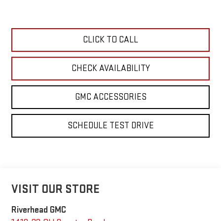
CLICK TO CALL
CHECK AVAILABILITY
GMC ACCESSORIES
SCHEDULE TEST DRIVE
VISIT OUR STORE
Riverhead GMC
1419-23 Old Country Road
Riverhead
,
NY
11901