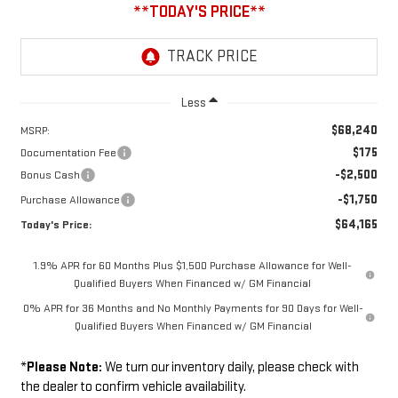
Less
$68,240
MSRP:
$175
Documentation Fee
-$2,500
Bonus Cash
-$1,750
Purchase Allowance
$64,165
Today's Price:
1.9% APR for 60 Months Plus $1,500 Purchase Allowance for Well-
Qualified Buyers When Financed w/ GM Financial
0% APR for 36 Months and No Monthly Payments for 90 Days for Well-
Qualified Buyers When Financed w/ GM Financial
*
Please Note:
We turn our inventory daily, please check with
the dealer to confirm vehicle availability.