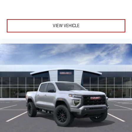
VIEW VEHICLE