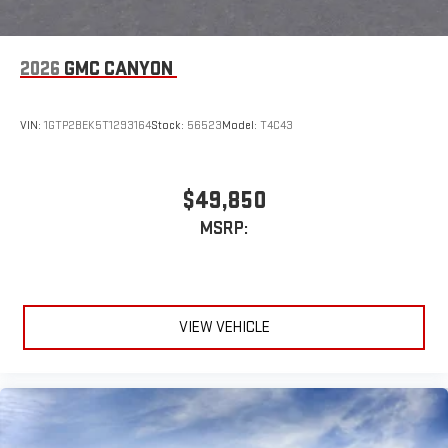
2026
GMC CANYON
VIN:
1GTP2BEK5T1293164
Stock:
56523
Model:
T4C43
$49,850
MSRP:
VIEW VEHICLE