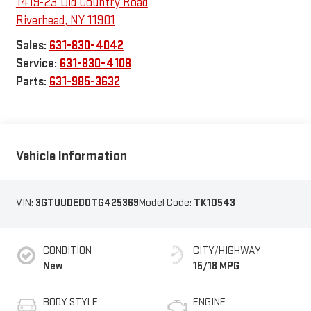
Sales:
631-830-4042
Service:
631-830-4108
Parts:
631-985-3632
Vehicle Information
VIN:
3GTUUDED0TG425369
Model Code:
TK10543
CONDITION
CITY/HIGHWAY
New
15/18 MPG
BODY STYLE
ENGINE
Crew Cab
5.3L EcoTec3 V8
engine