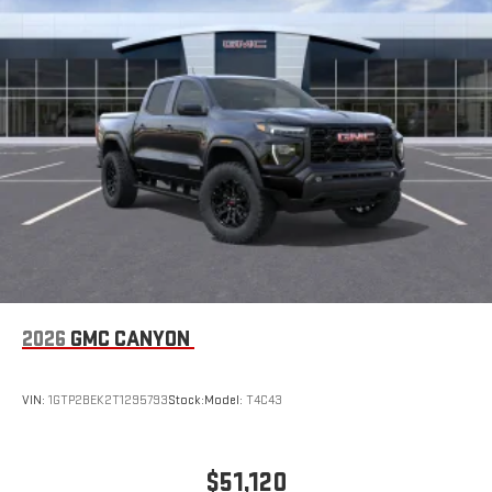
2026
GMC CANYON
VIN:
1GTP2BEK2T1295793
Stock:
Model:
T4C43
$51,120
MSRP: