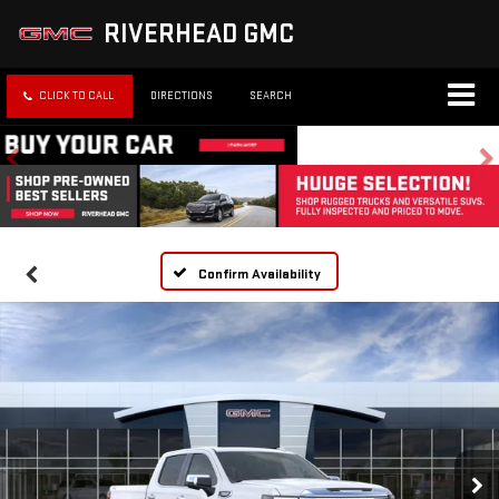
RIVERHEAD GMC
CLICK TO CALL
DIRECTIONS
SEARCH
Confirm Availability