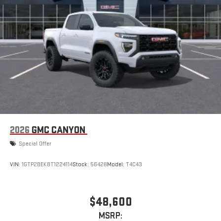
With streaming audio capability, you can listen to files
stored on your phone or Bluetooth® digital media
device
2026
GMC CANYON
Special Offer
VIN:
1GTP2BEK8T1224114
Stock:
56428
Model:
T4C43
$48,600
MSRP: