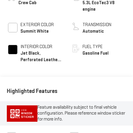
EXTERIOR COLOR
TRANSMISSION
Summit White
Automatic
INTERIOR COLOR
FUEL TYPE
Jet Black,
Gasoline Fuel
Perforated Leather-
Appointed Front
Outboard Seat Trim
Highlighted Features
Feature availability subject to final vehicle
VIEW
configuration. Please reference window sticker
WINDOW
STICKER
for more info.
Adaptive Cruise Control
Bluetooth®