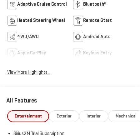
Heated Steering Wheel
Remote Start
4WD/AWD
Android Auto
Apple CarPlay
Keyless Entry
View More Highlights...
All Features
Entertainment
Exterior
Interior
Mechanical
SiriusXM Trial Subscription
Wireless Apple CarPlay/Wireless Android Auto capability for
compatible phones