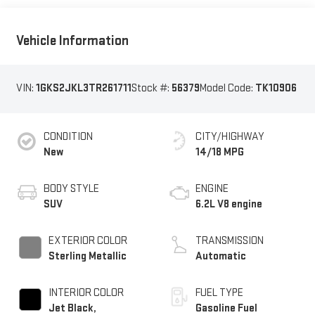
Vehicle Information
VIN:
1GKS2JKL3TR261711
Stock #:
56379
Model Code:
TK10906
CONDITION
CITY/HIGHWAY
New
14/18 MPG
BODY STYLE
ENGINE
SUV
6.2L V8 engine
EXTERIOR COLOR
TRANSMISSION
Sterling Metallic
Automatic
INTERIOR COLOR
FUEL TYPE
Jet Black,
Gasoline Fuel
Perforated Leather
Seating Surfaces