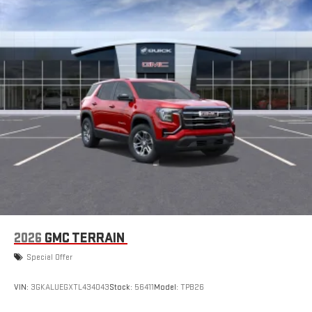
2026
GMC TERRAIN
Special Offer
VIN:
3GKALUEGXTL434043
Stock:
56411
Model:
TPB26