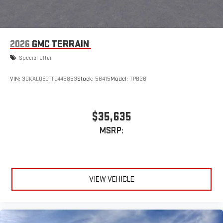
2026
GMC TERRAIN
Special Offer
VIN:
3GKALUEG1TL445853
Stock:
56415
Model:
TPB26
$35,635
MSRP:
VIEW VEHICLE