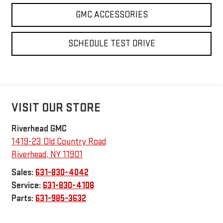
SCHEDULE TEST DRIVE
VISIT OUR STORE
Riverhead GMC
1419-23 Old Country Road
Riverhead
,
NY
11901
Sales:
631-830-4042
Service:
631-830-4108
Parts:
631-985-3632