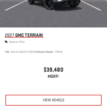
2027
GMC TERRAIN
Special Offer
VIN:
3GKALUEG0VL159298
Stock:
Model:
TPB26
$39,480
MSRP:
VIEW VEHICLE