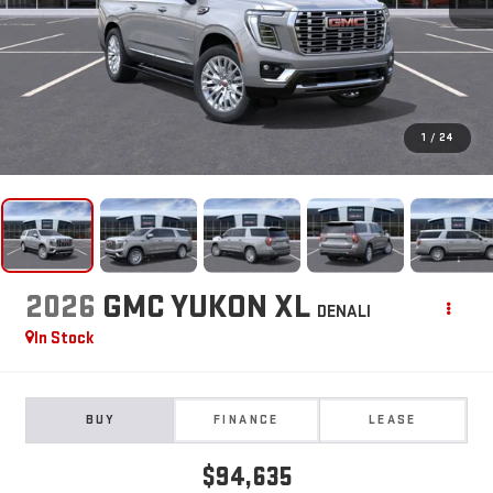
1
/
24
2026
GMC YUKON XL
DENALI
In Stock
BUY
FINANCE
LEASE
$94,635
**TODAY'S PRICE**