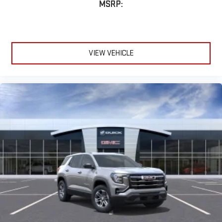
VIEW VEHICLE