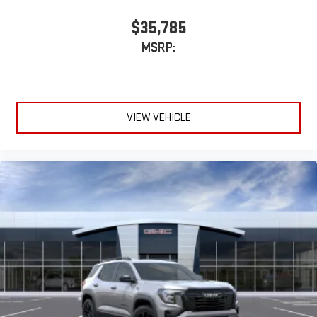
$35,785
MSRP:
VIEW VEHICLE