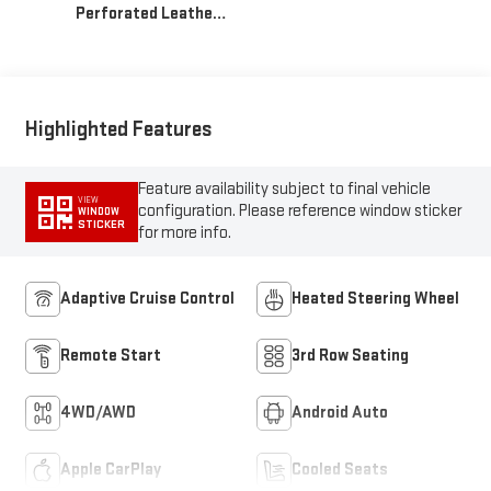
Highlighted Features
Feature availability subject to final vehicle
VIEW
configuration. Please reference window sticker
WINDOW
STICKER
for more info.
Adaptive Cruise Control
Heated Steering Wheel
Remote Start
3rd Row Seating
4WD/AWD
Android Auto
Apple CarPlay
Cooled Seats