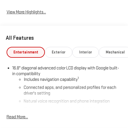
View More Highlights...
All Features
Entertainment
Exterior
Interior
Mechanical
16.8" diagonal advanced color LCD display with Google built-
in compatibility
1
Includes navigation capability
Connected apps, and personalized profiles for each
driver's setting
Natural voice recognition and phone integration
High contrast display with local blacklight dimming
Read More...
Includes climate and vehicle setting controls
®
Wi-Fi
Hotspot capable
Terms and limitations apply. See
onstar.com
or dealer