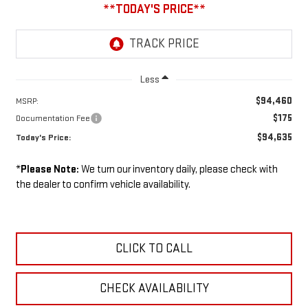
Less
$94,460
MSRP:
$175
Documentation Fee
$94,635
Today's Price:
*
Please Note:
We turn our inventory daily, please check with
the dealer to confirm vehicle availability.
CLICK TO CALL
CHECK AVAILABILITY
GMC ACCESSORIES