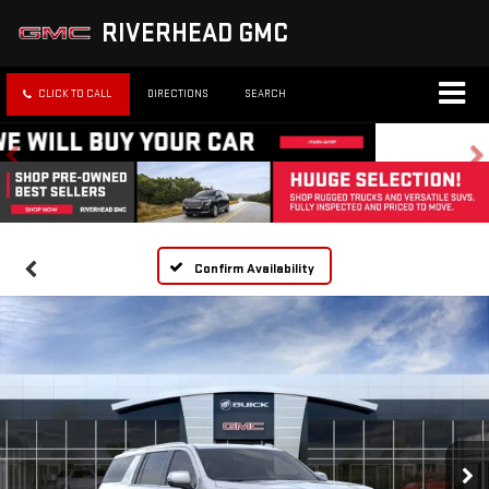
RIVERHEAD GMC
CLICK TO CALL
DIRECTIONS
SEARCH
Confirm Availability