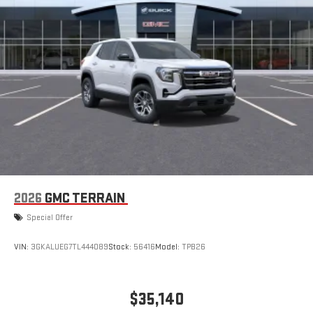
Apple CarPlay vehicle user interface is a product of
Apple and its terms and privacy statements apply.
Requires compatible iPhone and data plan rates apply.
Apple CarPlay is a trademark of Apple Inc. Siri, iPhone
and Apple Music are trademarks for Apple Inc,
registered in the U.S. and other countries.
Vehicle user interface is a product of Google and its
terms and privacy statements apply. To use Android
Auto on your car display, you'll need an Android phone
running Android 6 or higher, an active data plan, and
the Android Auto app. Google, Android and Android
2026
GMC TERRAIN
Auto are trademarks of Google LLC.
Special Offer
VIN:
3GKALUEG7TL444089
Stock:
56416
Model:
TPB26
$35,140
MSRP: