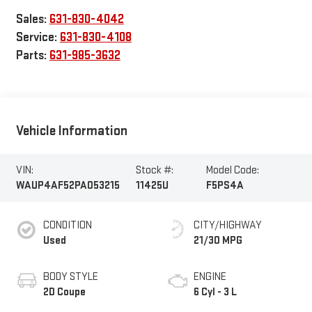
Sales:
631-830-4042
Service:
631-830-4108
Parts:
631-985-3632
Vehicle Information
VIN:
Stock #:
Model Code:
WAUP4AF52PA053215
11425U
F5PS4A
CONDITION
CITY/HIGHWAY
Used
21/30 MPG
BODY STYLE
ENGINE
2D Coupe
6 Cyl - 3 L