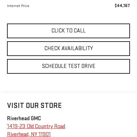
$44,167
Internet Price
CLICK TO CALL
CHECK AVAILABILITY
SCHEDULE TEST DRIVE
VISIT OUR STORE
Riverhead GMC
1419-23 Old Country Road
Riverhead
,
NY
11901