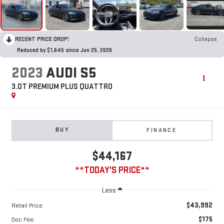
RECENT PRICE DROP!
Collapse
Reduced by $1,645 since Jun 25, 2026
2023
AUDI S5
3.0T PREMIUM PLUS QUATTRO
BUY
FINANCE
$44,167
**TODAY'S PRICE**
Less
$43,992
Retail Price
$175
Doc Fee: