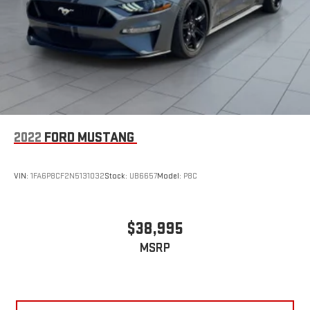
2022
FORD MUSTANG
VIN:
1FA6P8CF2N5131032
Stock:
UB6657
Model:
P8C
$38,995
MSRP