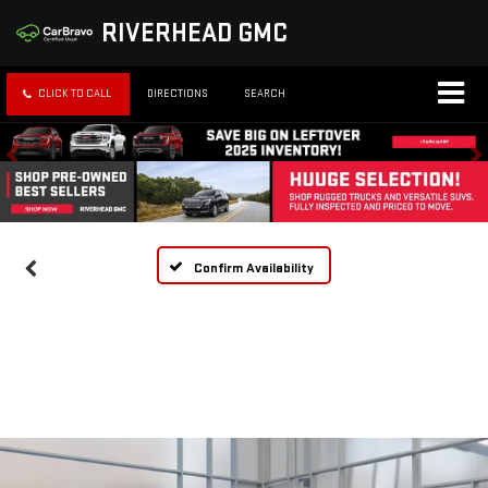
RIVERHEAD GMC
CLICK TO CALL
DIRECTIONS
SEARCH
Confirm Availability