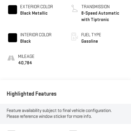
EXTERIOR COLOR
TRANSMISSION
Black Metallic
8-Speed Automatic
with Tiptronic
INTERIOR COLOR
FUEL TYPE
Black
Gasoline
MILEAGE
40,784
Highlighted Features
Feature availability subject to final vehicle configuration.
Please reference window sticker for more info.