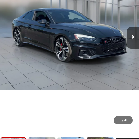
1
/
31