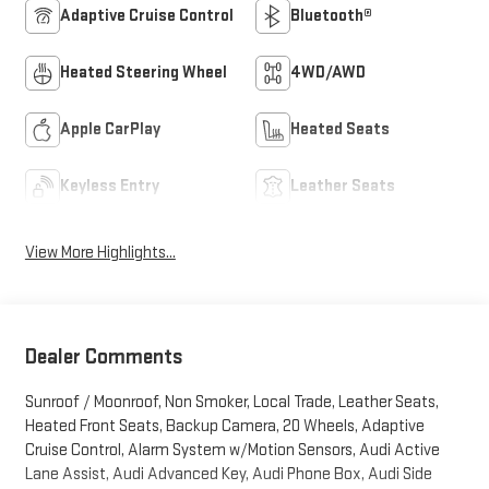
Adaptive Cruise Control
Bluetooth®
Heated Steering Wheel
4WD/AWD
Apple CarPlay
Heated Seats
Keyless Entry
Leather Seats
View More Highlights...
Dealer Comments
Sunroof / Moonroof, Non Smoker, Local Trade, Leather Seats,
Heated Front Seats, Backup Camera, 20 Wheels, Adaptive
Cruise Control, Alarm System w/Motion Sensors, Audi Active
Lane Assist, Audi Advanced Key, Audi Phone Box, Audi Side