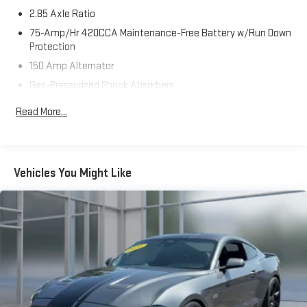
any reconditioning, preparation, or delivery fees. Additionally,
2.85 Axle Ratio
you are not required to finance through our dealership to secure
your price. We believe in making your car buying process as
75-Amp/Hr 420CCA Maintenance-Free Battery w/Run Down
seamless and straightforward as possible. At Riverhead Motors,
Protection
we make every step of your car-buying journey effortless and
150 Amp Alternator
transparent. From personalized financing to certified service,
Gas-Pressurized Shock Absorbers
we’re proud to serve Long Island, Suffolk County, and the East
Front And Rear Anti-Roll Bars
End with integrity and care. Explore our wide inventory,
Read More...
competitive pricing, and award-winning customer experience.
Sport Tuned Suspension
Electric Power-Assist Speed-Sensing Steering
15.3 Gal. Fuel Tank
Vehicles You Might Like
Quasi-Dual Stainless Steel Exhaust w/Chrome Tailpipe
Finisher
Multi-Link Front Suspension w/Coil Springs
Multi-Link Rear Suspension w/Coil Springs
4-Wheel Disc Brakes w/4-Wheel ABS, Front And Rear
Vented Discs, Brake Assist, Hill Hold Control and Electric
Parking Brake