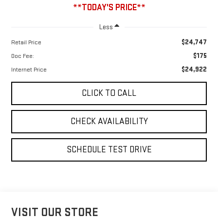
**TODAY'S PRICE**
Less
$24,747
Retail Price
$175
Doc Fee:
$24,922
Internet Price
CLICK TO CALL
CHECK AVAILABILITY
SCHEDULE TEST DRIVE
VISIT OUR STORE