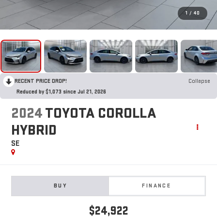
1
/
40
RECENT PRICE DROP!
Collapse
Reduced by $1,073 since Jul 21, 2026
2024
TOYOTA COROLLA
HYBRID
SE
BUY
FINANCE
$24,922