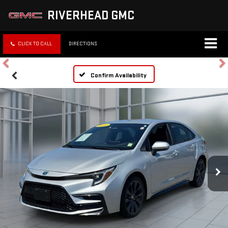
RIVERHEAD GMC
CLICK TO CALL
DIRECTIONS
Confirm Availability