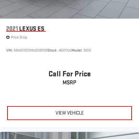
2021
LEXUS ES
Price Drop
VIN:
58AD11D12MU008109
Stock:
45011UU
Model:
9012
Call For Price
MSRP
VIEW VEHICLE