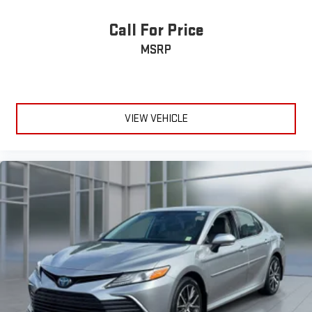
Call For Price
MSRP
VIEW VEHICLE