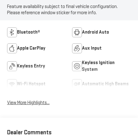
Feature availability subject to final vehicle configuration.
Please reference window sticker for more info.
Bluetooth®
Android Auto
Apple CarPlay
Aux Input
Keyless Ignition
Keyless Entry
System
Wi-Fi Hotspot
Automatic High Beams
View More Highlights...
Dealer Comments