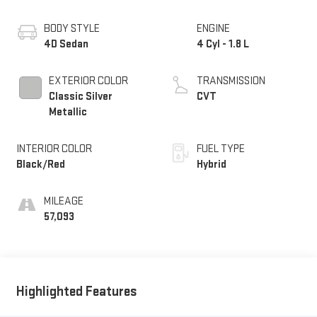
BODY STYLE
ENGINE
4D Sedan
4 Cyl - 1.8 L
EXTERIOR COLOR
TRANSMISSION
Classic Silver
CVT
Metallic
INTERIOR COLOR
FUEL TYPE
Black/Red
Hybrid
MILEAGE
57,093
Highlighted Features