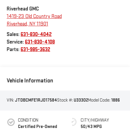
Riverhead GMC
1419-23 Old Country Road
Riverhead
,
NY
11901
Sales:
631-830-4042
Service:
631-830-4108
Parts:
631-985-3632
Vehicle Information
VIN:
JTDBCMFE1RJ017584
Stock #:
U33302
Model Code:
1886
CONDITION
CITY/HIGHWAY
Certified Pre-Owned
50/43 MPG