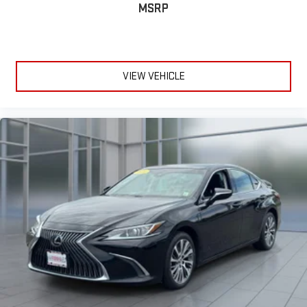
MSRP
VIEW VEHICLE