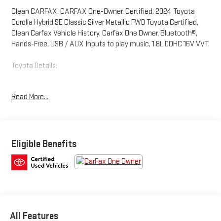
Clean CARFAX. CARFAX One-Owner. Certified. 2024 Toyota
Corolla Hybrid SE Classic Silver Metallic FWD Toyota Certified,
Clean Carfax Vehicle History, Carfax One Owner, Bluetooth®,
Hands-Free, USB / AUX Inputs to play music, 1.8L DOHC 16V VVT.
Toyota Details:
* Powertrain Limited Warranty: 84 Month/100,000 Mile
Read More...
(whichever comes first) from TCUV purchase date
* Limited Warranty: 12 Month/12,000 Mile Limited
Comprehensive Warranty: 12 Month/12,000 Mile (whichever
comes first) from certified purchase date
* Vehicle History
Eligible Benefits
* Warranty Deductible: $0
* Roadside Assistance
* Transferable Warranty
* Multipoint Point Inspection
* HV Battery Warranty coverage for 10 years/150,000 miles.
(2020 model year forward Hybrid-Related) 8 years/100,000
All Features
miles, whichever comes first, from original date of first use