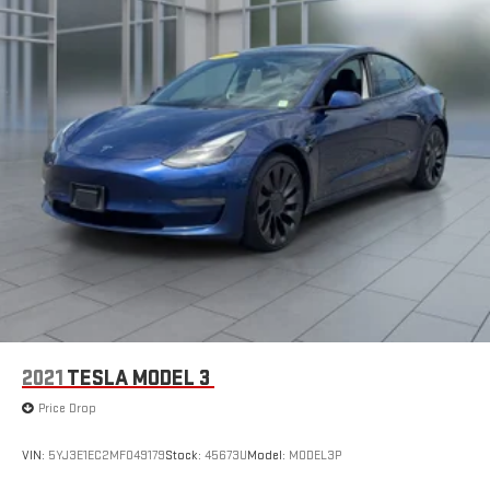
2021
TESLA MODEL 3
Price Drop
VIN:
5YJ3E1EC2MF049179
Stock:
45673U
Model:
MODEL3P