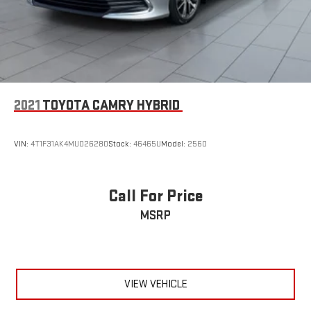
2021
TOYOTA CAMRY HYBRID
VIN:
4T1F31AK4MU026280
Stock:
46465U
Model:
2560
Call For Price
MSRP
VIEW VEHICLE