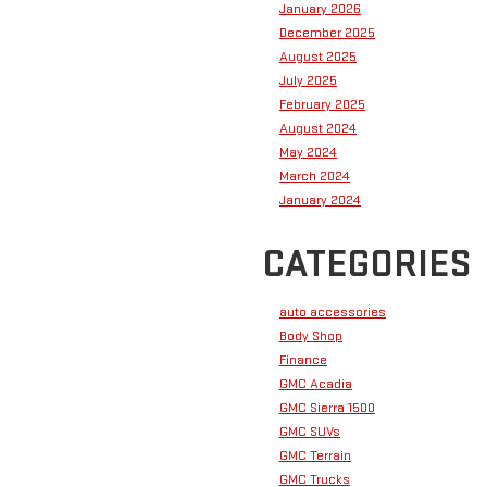
January 2026
December 2025
August 2025
July 2025
February 2025
August 2024
May 2024
March 2024
January 2024
CATEGORIES
auto accessories
Body Shop
Finance
GMC Acadia
GMC Sierra 1500
GMC SUVs
GMC Terrain
GMC Trucks