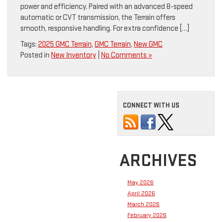
power and efficiency. Paired with an advanced 8-speed
automatic or CVT transmission, the Terrain offers
smooth, responsive handling. For extra confidence […]
Tags:
2025 GMC Terrain
,
GMC Terrain
,
New GMC
Posted in
New Inventory
|
No Comments »
CONNECT WITH US
ARCHIVES
May 2026
April 2026
March 2026
February 2026