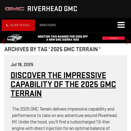
RIVERHEAD GMC
CLICK TO CALL
DIRECTIONS
ARCHIVES BY TAG ' 2025 GMC TERRAIN '
Jul 18, 2025
DISCOVER THE IMPRESSIVE
CAPABILITY OF THE 2025 GMC
TERRAIN
The 2025 GMC Terrain delivers impressive capability and
performance to take on any adventure around Riverhead,
NY. Under the hood, you’ll find a turbocharged 1.5-liter
engine with direct injection for an optimal balance of