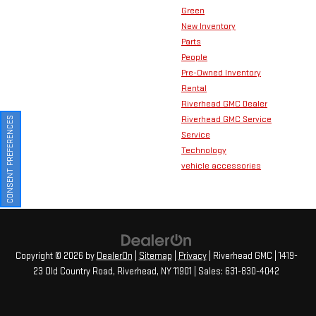
Green
New Inventory
Parts
People
Pre-Owned Inventory
Rental
Riverhead GMC Dealer
Riverhead GMC Service
CONSENT PREFERENCES
Service
Technology
vehicle accessories
Copyright © 2026
by
DealerOn
|
Sitemap
|
Privacy
| Riverhead GMC
|
1419-
23 Old Country Road,
Riverhead,
NY
11901
| Sales:
631-830-4042