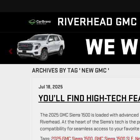
RIVERHEAD GMC
ARCHIVES BY TAG ' NEW GMC '
Jul 18, 2025
YOU’LL FIND HIGH-TECH FE
The 2025 GMC Sierra 1500 is loaded with advanced 
Riverhead. At the heart of the Sierra’s tech is th
compatibility for seamless access to your favorite
Tags:
2025 GMC Sierra 1500
,
GMC Sierra 1500 SLE
,
N