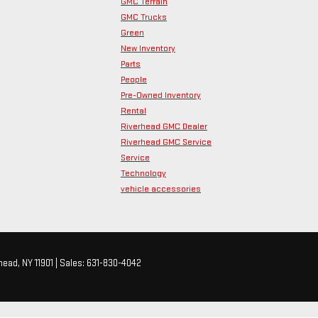
GMC Terrain
GMC Trucks
Green
New Inventory
Parts
People
Pre-Owned Inventory
Rental
Riverhead GMC Dealer
Riverhead GMC Service
Service
Technology
vehicle accessories
head,
NY
11901
| Sales:
631-830-4042