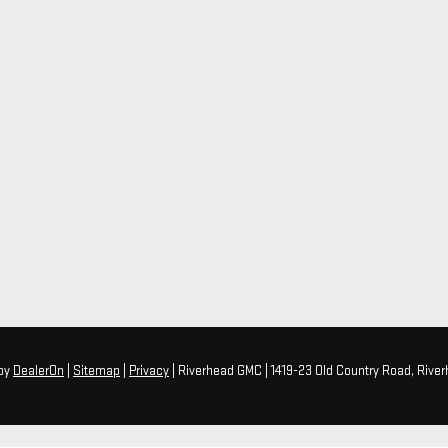
by
DealerOn
|
Sitemap
|
Privacy
| Riverhead GMC
|
1419-23 Old Country Road,
River