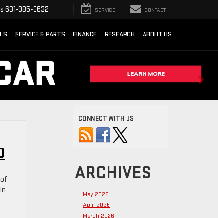
ts
631-985-3632
SERVICE
CONTACT
ALS
SERVICE & PARTS
FINANCE
RESEARCH
ABOUT US
CONNECT WITH US
0
ARCHIVES
 of
in
May 2026
April 2026
March 2026