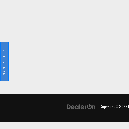
CONSENT PREFERENCES
Copyright © 2026