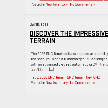
Posted in
New Inventory
|
No Comments »
Jul 18, 2025
DISCOVER THE IMPRESSIVE
TERRAIN
The 2025 GMC Terrain delivers impressive capabili
the hood, you’ll find a turbocharged 1.5-liter engin
with an advanced 8-speed automatic or CVT transmi
confidence […]
Tags:
2025 GMC Terrain
,
GMC Terrain
,
New GMC
Posted in
New Inventory
|
No Comments »