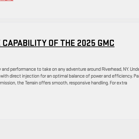
 CAPABILITY OF THE 2025 GMC
ty and performance to take on any adventure around Riverhead, NY. Und
e with direct injection for an optimal balance of power and efficiency. Pa
ssion, the Terrain offers smooth, responsive handling. For extra