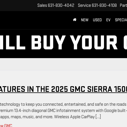
Sales
631-830-4042
Service
631-830-4108
Par
NEW
USED
EV
SPECI
ATURES IN THE 2025 GMC SIERRA 150
technology to keep you connected, entertained, and safe on the roads
e premium 13.4-inch diagonal GMC infotainment system with Google built-
 apps, maps, music, and more. Wireless Apple CarPlay […]
ew GMC