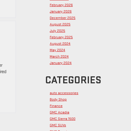
February 2026
January 2026
December 2025
August 2025
July 2025
February 2025
August 2024
May 2024
March 2024
January 2024
er
ired
CATEGORIES
auto accessories
Body Shop
Finance
GMC Acadia
GMC Sierra 1500
GMC SUVs