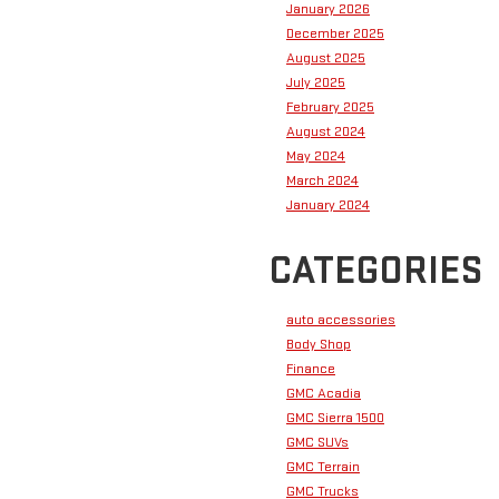
January 2026
December 2025
August 2025
July 2025
February 2025
August 2024
May 2024
March 2024
January 2024
CATEGORIES
auto accessories
Body Shop
Finance
GMC Acadia
GMC Sierra 1500
GMC SUVs
GMC Terrain
GMC Trucks