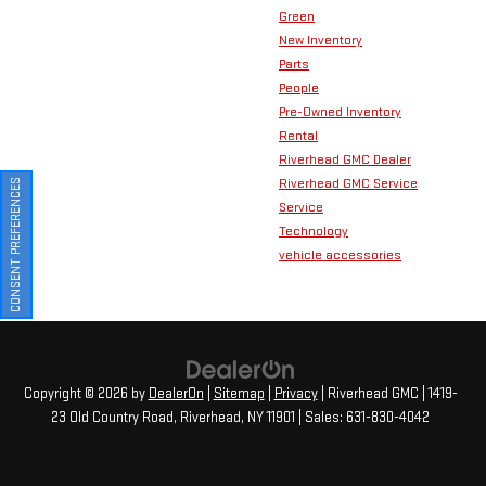
Green
New Inventory
Parts
People
Pre-Owned Inventory
Rental
Riverhead GMC Dealer
Riverhead GMC Service
CONSENT PREFERENCES
Service
Technology
vehicle accessories
Copyright © 2026
by
DealerOn
|
Sitemap
|
Privacy
| Riverhead GMC
|
1419-
23 Old Country Road,
Riverhead,
NY
11901
| Sales:
631-830-4042