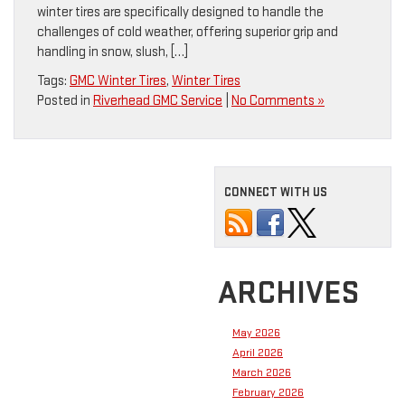
winter tires are specifically designed to handle the
challenges of cold weather, offering superior grip and
handling in snow, slush, […]
Tags:
GMC Winter Tires
,
Winter Tires
Posted in
Riverhead GMC Service
|
No Comments »
CONNECT WITH US
ARCHIVES
May 2026
April 2026
March 2026
February 2026