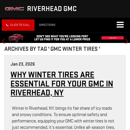
RIVERHEAD GMC
CLICK TO CALL
DIRECTIONS
ARCHIVES BY TAG ' GMC WINTER TIRES '
Jan 23, 2026
WHY WINTER TIRES ARE
ESSENTIAL FOR YOUR GMC IN
RIVERHEAD, NY
Winter in Riverhead, NY, brings its fair share of icy roads
and snowy conditions. To ensure optimal safety and
performance, equipping your GMC with winter tires is not
just recommended, it’s essential. Unlike all-season tires,