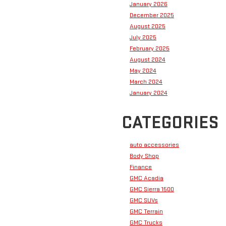
January 2026
December 2025
August 2025
July 2025
February 2025
August 2024
May 2024
March 2024
January 2024
CATEGORIES
auto accessories
Body Shop
Finance
GMC Acadia
GMC Sierra 1500
GMC SUVs
GMC Terrain
GMC Trucks