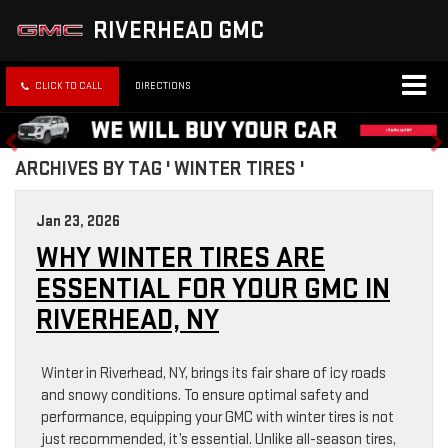
RIVERHEAD GMC
CLICK TO CALL
DIRECTIONS
ARCHIVES BY TAG ' WINTER TIRES '
Jan 23, 2026
WHY WINTER TIRES ARE
ESSENTIAL FOR YOUR GMC IN
RIVERHEAD, NY
Winter in Riverhead, NY, brings its fair share of icy roads
and snowy conditions. To ensure optimal safety and
performance, equipping your GMC with winter tires is not
just recommended, it’s essential. Unlike all-season tires,