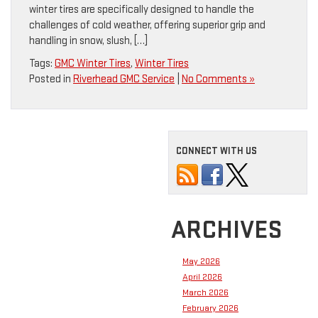
winter tires are specifically designed to handle the
challenges of cold weather, offering superior grip and
handling in snow, slush, […]
Tags:
GMC Winter Tires
,
Winter Tires
Posted in
Riverhead GMC Service
|
No Comments »
CONNECT WITH US
ARCHIVES
May 2026
April 2026
March 2026
February 2026