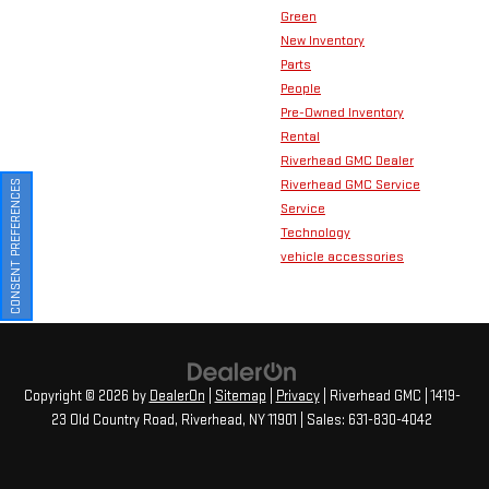
Green
New Inventory
Parts
People
Pre-Owned Inventory
Rental
Riverhead GMC Dealer
Riverhead GMC Service
CONSENT PREFERENCES
Service
Technology
vehicle accessories
Copyright © 2026
by
DealerOn
|
Sitemap
|
Privacy
| Riverhead GMC
|
1419-
23 Old Country Road,
Riverhead,
NY
11901
| Sales:
631-830-4042