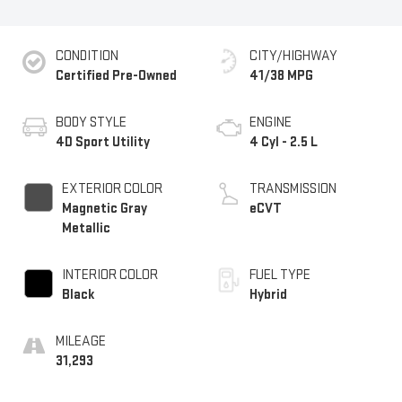
CONDITION
CITY/HIGHWAY
Certified Pre-Owned
41/38 MPG
BODY STYLE
ENGINE
4D Sport Utility
4 Cyl - 2.5 L
EXTERIOR COLOR
TRANSMISSION
Magnetic Gray
eCVT
Metallic
INTERIOR COLOR
FUEL TYPE
Black
Hybrid
MILEAGE
31,293