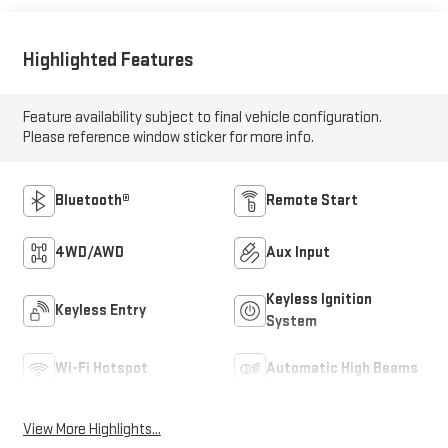
Highlighted Features
Feature availability subject to final vehicle configuration.
Please reference window sticker for more info.
Bluetooth®
Remote Start
4WD/AWD
Aux Input
Keyless Ignition
Keyless Entry
System
Wi-Fi Hotspot
Automatic High Beams
View More Highlights...