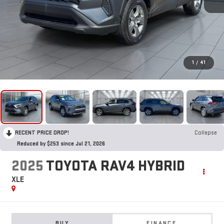
1
/
41
RECENT PRICE DROP!
Collapse
Reduced by $253 since Jul 21, 2026
2025
TOYOTA RAV4 HYBRID
XLE
BUY
FINANCE