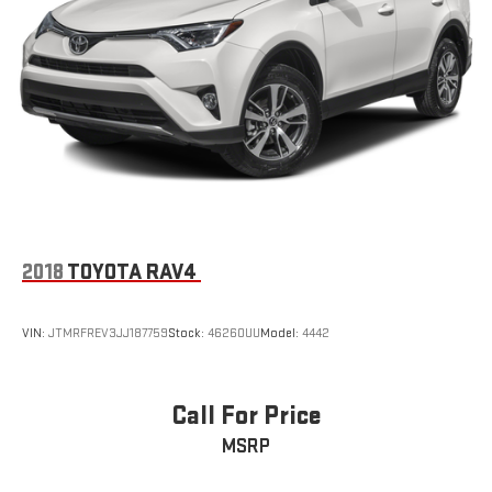
2018
TOYOTA RAV4
VIN:
JTMRFREV3JJ187759
Stock:
46260UU
Model:
4442
Call For Price
MSRP