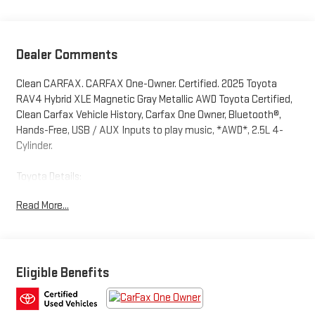
Dealer Comments
Clean CARFAX. CARFAX One-Owner. Certified. 2025 Toyota
RAV4 Hybrid XLE Magnetic Gray Metallic AWD Toyota Certified,
Clean Carfax Vehicle History, Carfax One Owner, Bluetooth®,
Hands-Free, USB / AUX Inputs to play music, *AWD*, 2.5L 4-
Cylinder.
Toyota Details:
Read More...
* Roadside Assistance
* Vehicle History
* Powertrain Limited Warranty: 84 Month/100,000 Mile
(whichever comes first) from TCUV purchase date
* HV Battery Warranty coverage for 10 years/150,000 miles.
Eligible Benefits
(2020 model year forward Hybrid-Related) 8 years/100,000
miles, whichever comes first, from original date of first use
when sold as new. Fuel Cell Vehicle Warranty 8 years/100,000
mile (whichever comes first) on key fuel cell components.