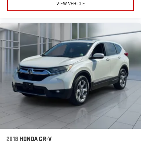
2018
HONDA CR-V
Price Drop