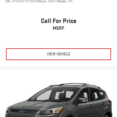
Call For Price
MSRP
VIEW VEHICLE