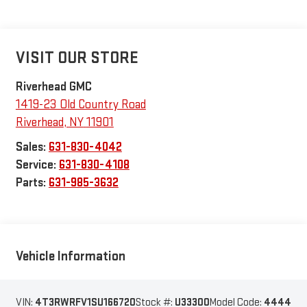
VISIT OUR STORE
Riverhead GMC
1419-23 Old Country Road
Riverhead
,
NY
11901
Sales:
631-830-4042
Service:
631-830-4108
Parts:
631-985-3632
Vehicle Information
VIN:
4T3RWRFV1SU166720
Stock #:
U33300
Model Code:
4444