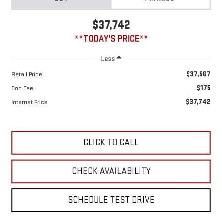
$37,742
**TODAY'S PRICE**
Less
$37,567
Retail Price
$175
Doc Fee:
$37,742
Internet Price
CLICK TO CALL
CHECK AVAILABILITY
SCHEDULE TEST DRIVE