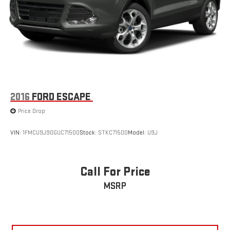
2016
FORD ESCAPE
Price Drop
VIN:
1FMCU9J90GUC71500
Stock:
STKC71500
Model:
U9J
Call For Price
MSRP
VIEW VEHICLE