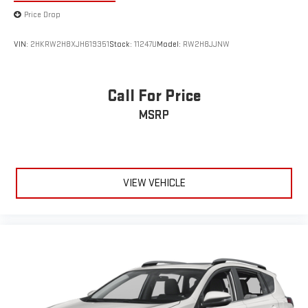
VIN:
2HKRW2H8XJH619351
Stock:
11247U
Model:
RW2H8JJNW
Call For Price
MSRP
VIEW VEHICLE