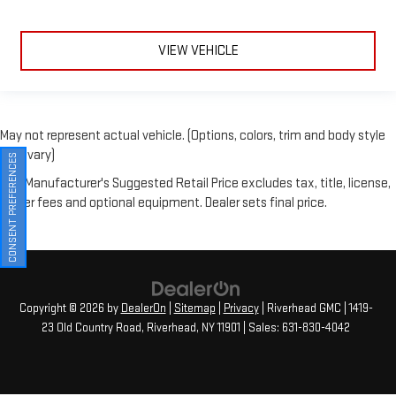
VIEW VEHICLE
May not represent actual vehicle. (Options, colors, trim and body style
may vary)
The Manufacturer's Suggested Retail Price excludes tax, title, license,
CONSENT PREFERENCES
dealer fees and optional equipment. Dealer sets final price.
Copyright © 2026
by
DealerOn
|
Sitemap
|
Privacy
| Riverhead GMC
|
1419-
23 Old Country Road,
Riverhead,
NY
11901
| Sales:
631-830-4042
Your Privacy Choices