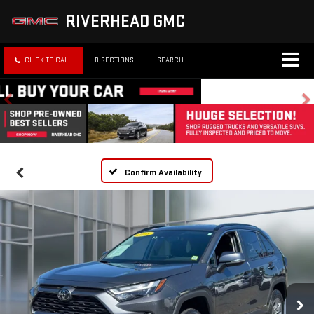
RIVERHEAD GMC
CLICK TO CALL
DIRECTIONS
SEARCH
Confirm Availability