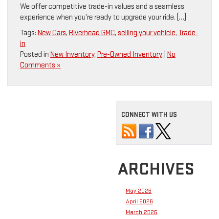
We offer competitive trade-in values and a seamless
experience when you’re ready to upgrade your ride. […]
Tags:
New Cars
,
Riverhead GMC
,
selling your vehicle
,
Trade-
in
Posted in
New Inventory
,
Pre-Owned Inventory
|
No
Comments »
CONNECT WITH US
ARCHIVES
May 2026
April 2026
March 2026