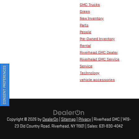
GMC Trucks
Green
New Inventory
Parts
People
Pre-Owned Inventory
Rental
Riverhead GMC Dealer
Riverhead GMC Service
Service
CONSENT PREFERENCES
Technology
vehicle accessories
Copyright © 2026
by
DealerOn
|
Sitemap
|
Privacy
| Riverhead GMC
|
1419-
23 Old Country Road,
Riverhead,
NY
11901
| Sales:
631-830-4042