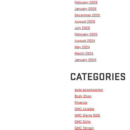
February 2026
January 2026
December 2025
August 2025
July 2025
February 2025
August 2024
May 2024
March 2024
January 2024
CATEGORIES
auto accessories
Body Shop
Finance
GMC Acadia
GMC Sierra 1500
GMC SUVs
GMC Terrain