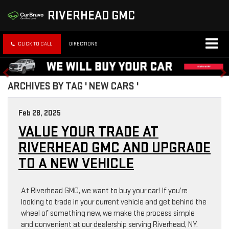
RIVERHEAD GMC
CLICK TO CALL
DIRECTIONS
ARCHIVES BY TAG ' NEW CARS '
Feb 28, 2025
VALUE YOUR TRADE AT
RIVERHEAD GMC AND UPGRADE
TO A NEW VEHICLE
At Riverhead GMC, we want to buy your car! If you’re
looking to trade in your current vehicle and get behind the
wheel of something new, we make the process simple
and convenient at our dealership serving Riverhead, NY.