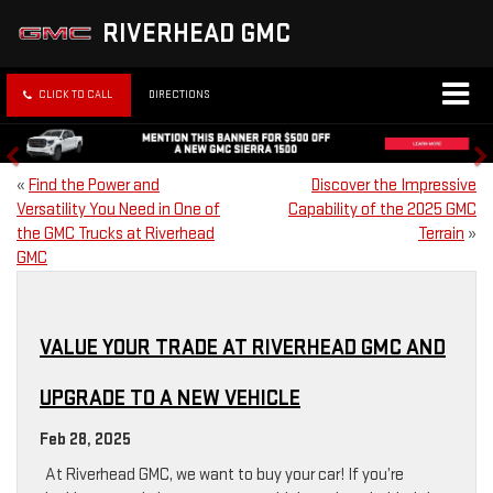
RIVERHEAD GMC
CLICK TO CALL
DIRECTIONS
«
Find the Power and
Discover the Impressive
Versatility You Need in One of
Capability of the 2025 GMC
the GMC Trucks at Riverhead
Terrain
»
GMC
VALUE YOUR TRADE AT RIVERHEAD GMC AND
UPGRADE TO A NEW VEHICLE
Feb 28, 2025
At Riverhead GMC, we want to buy your car! If you’re