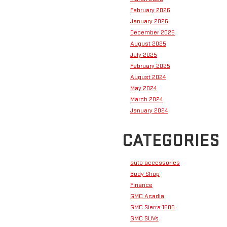
February 2026
January 2026
December 2025
August 2025
July 2025
February 2025
August 2024
May 2024
March 2024
January 2024
CATEGORIES
auto accessories
Body Shop
Finance
GMC Acadia
GMC Sierra 1500
GMC SUVs