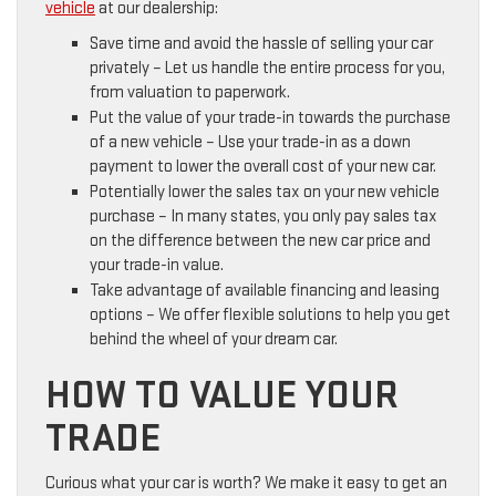
vehicle
at our dealership:
Save time and avoid the hassle of selling your car
privately – Let us handle the entire process for you,
from valuation to paperwork.
Put the value of your trade-in towards the purchase
of a new vehicle – Use your trade-in as a down
payment to lower the overall cost of your new car.
Potentially lower the sales tax on your new vehicle
purchase – In many states, you only pay sales tax
on the difference between the new car price and
your trade-in value.
Take advantage of available financing and leasing
options – We offer flexible solutions to help you get
behind the wheel of your dream car.
HOW TO VALUE YOUR
TRADE
Curious what your car is worth? We make it easy to get an