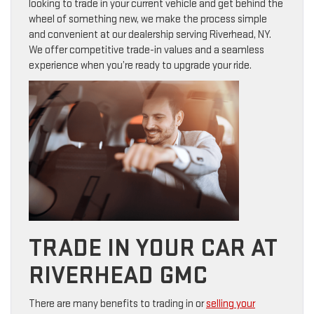
looking to trade in your current vehicle and get behind the
wheel of something new, we make the process simple
and convenient at our dealership serving Riverhead, NY.
We offer competitive trade-in values and a seamless
experience when you’re ready to upgrade your ride.
TRADE IN YOUR CAR AT
RIVERHEAD GMC
There are many benefits to trading in or
selling your