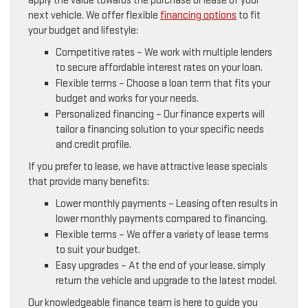
apply the value towards the purchase or lease of your
next vehicle. We offer flexible
financing options
to fit
your budget and lifestyle:
Competitive rates – We work with multiple lenders
to secure affordable interest rates on your loan.
Flexible terms – Choose a loan term that fits your
budget and works for your needs.
Personalized financing – Our finance experts will
tailor a financing solution to your specific needs
and credit profile.
If you prefer to lease, we have attractive lease specials
that provide many benefits:
Lower monthly payments – Leasing often results in
lower monthly payments compared to financing.
Flexible terms – We offer a variety of lease terms
to suit your budget.
Easy upgrades – At the end of your lease, simply
return the vehicle and upgrade to the latest model.
Our knowledgeable finance team is here to guide you