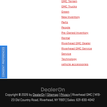
GMC Terrain
GMC Trucks
Green
New Inventory
Parts
People
Pre-Owned Inventory
Rental
Riverhead GMC Dealer
Riverhead GMC Service
CONSENT PREFERENCES
Service
Technology
vehicle accessories
Copyright © 2026
by
DealerOn
|
Sitemap
|
Privacy
| Riverhead GMC
|
1419-
23 Old Country Road,
Riverhead,
NY
11901
| Sales:
631-830-4042