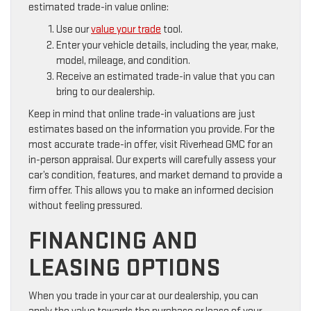
estimated trade-in value online:
Use our
value your trade
tool.
Enter your vehicle details, including the year, make,
model, mileage, and condition.
Receive an estimated trade-in value that you can
bring to our dealership.
Keep in mind that online trade-in valuations are just
estimates based on the information you provide. For the
most accurate trade-in offer, visit Riverhead GMC for an
in-person appraisal. Our experts will carefully assess your
car’s condition, features, and market demand to provide a
firm offer. This allows you to make an informed decision
without feeling pressured.
FINANCING AND
LEASING OPTIONS
When you trade in your car at our dealership, you can