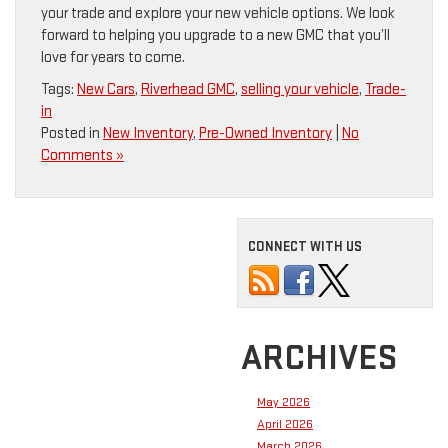
your trade and explore your new vehicle options. We look
forward to helping you upgrade to a new GMC that you’ll
love for years to come.
Tags:
New Cars
,
Riverhead GMC
,
selling your vehicle
,
Trade-
in
Posted in
New Inventory
,
Pre-Owned Inventory
|
No
Comments »
CONNECT WITH US
ARCHIVES
May 2026
April 2026
March 2026