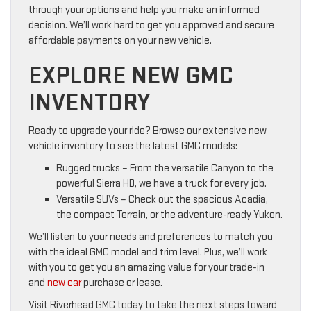
through your options and help you make an informed
decision. We’ll work hard to get you approved and secure
affordable payments on your new vehicle.
EXPLORE NEW GMC
INVENTORY
Ready to upgrade your ride? Browse our extensive new
vehicle inventory to see the latest GMC models:
Rugged trucks – From the versatile Canyon to the
powerful Sierra HD, we have a truck for every job.
Versatile SUVs – Check out the spacious Acadia,
the compact Terrain, or the adventure-ready Yukon.
We’ll listen to your needs and preferences to match you
with the ideal GMC model and trim level. Plus, we’ll work
with you to get you an amazing value for your trade-in
and
new car
purchase or lease.
Visit Riverhead GMC today to take the next steps toward