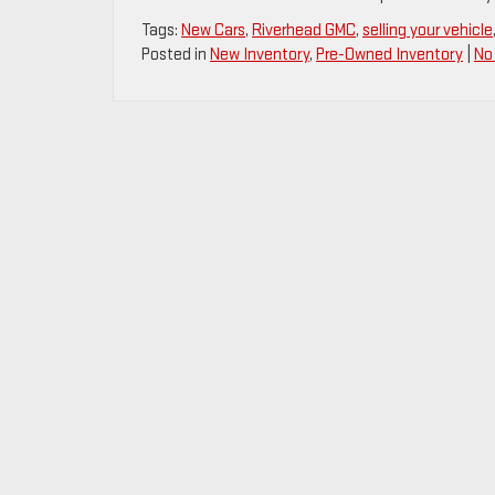
Tags:
New Cars
,
Riverhead GMC
,
selling your vehicle
Posted in
New Inventory
,
Pre-Owned Inventory
|
No