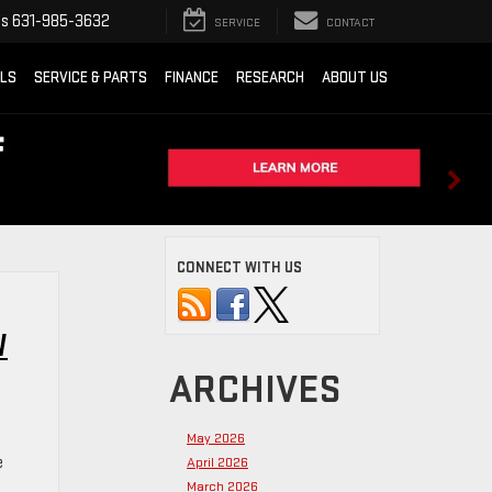
ts
631-985-3632
SERVICE
CONTACT
ALS
SERVICE & PARTS
FINANCE
RESEARCH
ABOUT US
CONNECT WITH US
W
ARCHIVES
May 2026
e
April 2026
March 2026