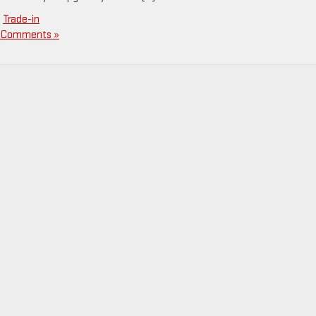
,
Trade-in
 Comments »