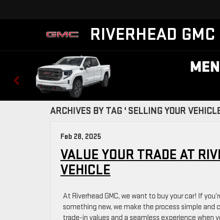
RIVERHEAD GMC
ARCHIVES BY TAG ' SELLING YOUR VEHICLE
Feb 28, 2025
VALUE YOUR TRADE AT RI
VEHICLE
At Riverhead GMC, we want to buy your car! If you’r
something new, we make the process simple and co
trade-in values and a seamless experience when you