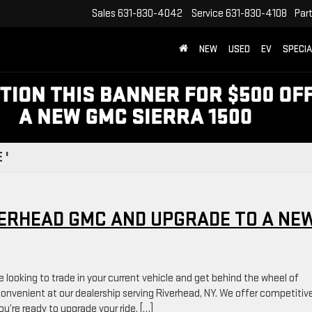
Sales
631-830-4042
Service
631-830-4108
Par
NEW
USED
EV
SPECI
 '
VERHEAD GMC AND UPGRADE TO A NE
e looking to trade in your current vehicle and get behind the wheel of
nvenient at our dealership serving Riverhead, NY. We offer competitiv
’re ready to upgrade your ride. […]