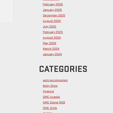
February 2026
January 2026
December 2025
August 2025
July 2025
February 2025
August 2024
May 2024
March 2024
January 2024
CATEGORIES
auto accessories
Body Shop
Finance
GMC Acadia
GMC Sierra 1500
GMC SUVs