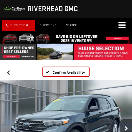
RIVERHEAD GMC
CLICK TO CALL
DIRECTIONS
SEARCH
Confirm Availability