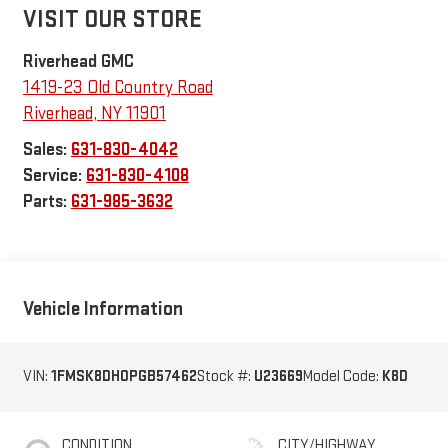
VISIT OUR STORE
Riverhead GMC
1419-23 Old Country Road
Riverhead
,
NY
11901
Sales:
631-830-4042
Service:
631-830-4108
Parts:
631-985-3632
Vehicle Information
VIN:
1FMSK8DH0PGB57462
Stock #:
U23669
Model Code:
K8D
CONDITION
CITY/HIGHWAY