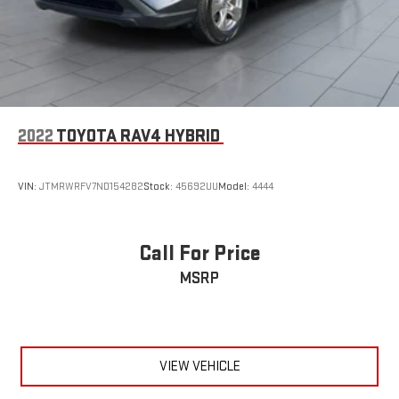
2022
TOYOTA RAV4 HYBRID
VIN:
JTMRWRFV7ND154282
Stock:
45692UU
Model:
4444
Call For Price
MSRP
VIEW VEHICLE