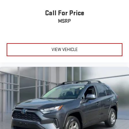
Call For Price
MSRP
VIEW VEHICLE