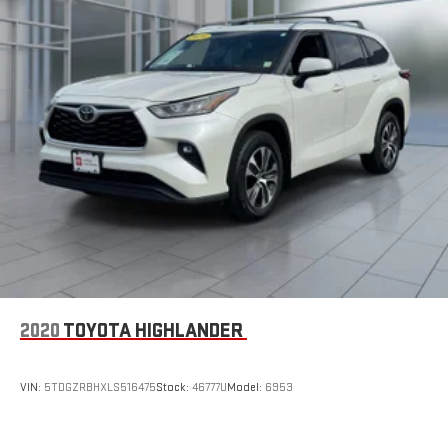
Strut Front Suspension w/Coil Springs
Multi-Link Rear Suspension w/Coil Springs
4-Wheel Disc Brakes w/4-Wheel ABS, Front And Rear
Vented Discs, Brake Assist, Hill Descent Control, Hill Hold
Control and Electric Parking Brake
2020
TOYOTA HIGHLANDER
VIN:
5TDGZRBHXLS516475
Stock:
46777U
Model:
6953