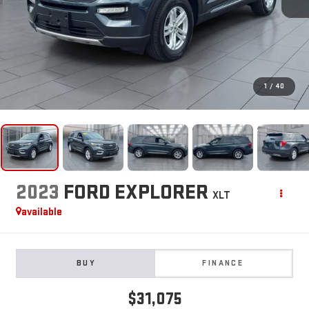
1
/
40
2023
FORD EXPLORER
XLT
available
BUY
FINANCE
$31,075