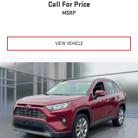
Call For Price
MSRP
VIEW VEHICLE