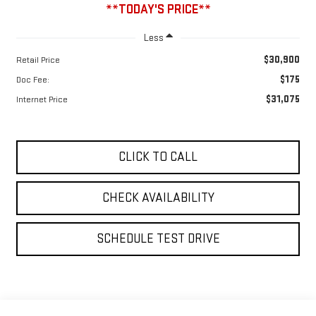
**TODAY'S PRICE**
Less
$30,900
Retail Price
$175
Doc Fee:
$31,075
Internet Price
CLICK TO CALL
CHECK AVAILABILITY
SCHEDULE TEST DRIVE