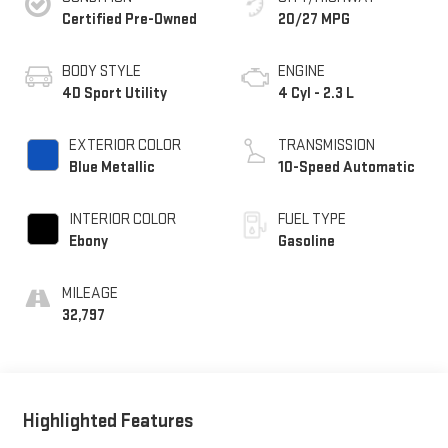
Certified Pre-Owned
20/27 MPG
BODY STYLE
ENGINE
4D Sport Utility
4 Cyl - 2.3 L
EXTERIOR COLOR
TRANSMISSION
Blue Metallic
10-Speed Automatic
INTERIOR COLOR
FUEL TYPE
Ebony
Gasoline
MILEAGE
32,797
Highlighted Features