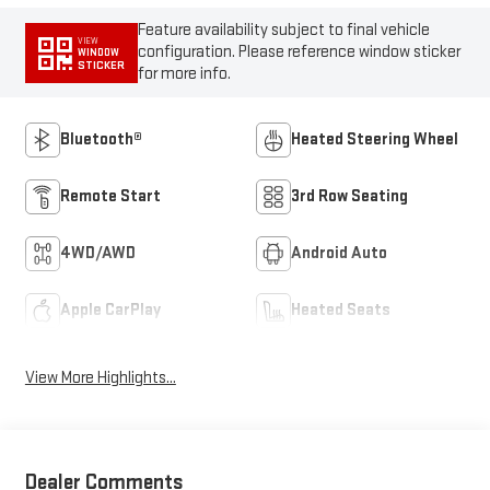
Feature availability subject to final vehicle
VIEW
configuration. Please reference window sticker
WINDOW
STICKER
for more info.
Bluetooth®
Heated Steering Wheel
Remote Start
3rd Row Seating
4WD/AWD
Android Auto
Apple CarPlay
Heated Seats
View More Highlights...
Dealer Comments