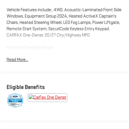
Vehicle Features include:, 4WD, Acoustic-Laminated Front Side
Windows, Equipment Group 202A, Heated ActiveX Captain's
Chairs, Heated Steering Wheel, LED Fog Lamps, Power Liftgate,
Remote Start System, SecuriCode Keyless Entry Keypad.
CARFAX One-Owner. 20/27 City/Highway MPG
Ford Gold Certified Details:
Read More...
* Powertrain Limited Warranty: 84 Month/100,000 Mile
(whichever comes first) from original in-service date
* Transferable Warranty
* Warranty Deductible: $100
* Vehicle History
Eligible Benefits
* And 22,000 FordPass Rewards Points to use toward first two
maintenance visits. Only Ford Models, Such as the F150 Truck,
F250 Truck and Explorer SUV, Can Become Gold Certified
* Limited Warranty: 12 Month/12,000 Mile (whichever comes
first) after new car warranty expires or from certified purchase
date