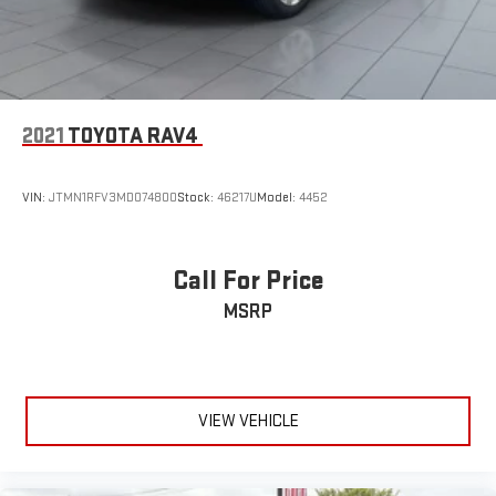
2021
TOYOTA RAV4
VIN:
JTMN1RFV3MD074800
Stock:
46217U
Model:
4452
Call For Price
MSRP
VIEW VEHICLE