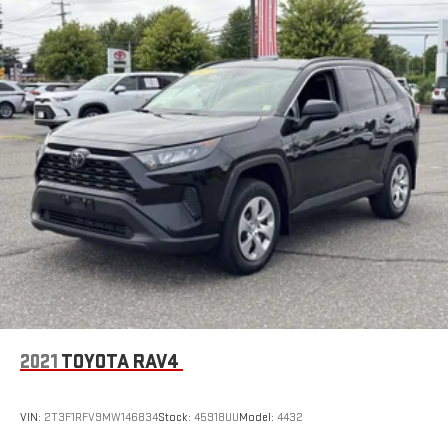
2021
TOYOTA RAV4
VIN:
2T3F1RFV9MW146834
Stock:
45918UU
Model:
4432